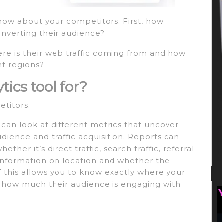
now about your competitors. First, how
onverting their audience?
re is their web traffic coming from and how
nt regions?
tics tool for?
etitors.
 can look at different metrics that uncover
dience and traffic acquisition. Reports can
her it’s direct traffic, search traffic, referral
with information on location and whether the
f this allows you to know exactly where your
d how much their audience is engaging with