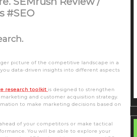
re.
SEMrush Review /
ips #SEO
earch.
igger picture of the competitive landscape in a
you data-driven insights into different aspects
 research toolkit
is designed to strengthen
l marketing and customer acquisition strategy.
formation to make marketing decisions based on
ay ahead of your competitors or make tactical
formance. You will be able to explore your