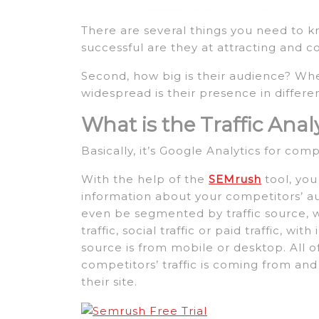
There are several things you need to k
successful are they at attracting and c
Second, how big is their audience? Whe
widespread is their presence in differe
What is the Traffic Analy
Basically, it’s Google Analytics for comp
With the help of the
SEMrush
tool, you
information about your competitors’ au
even be segmented by traffic source, whet
traffic, social traffic or paid traffic, 
source is from mobile or desktop. All o
competitors’ traffic is coming from an
their site.