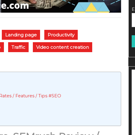
E
Landing page
Productivity
o
Traffic
Video content creation
ates / Features / Tips #SEO