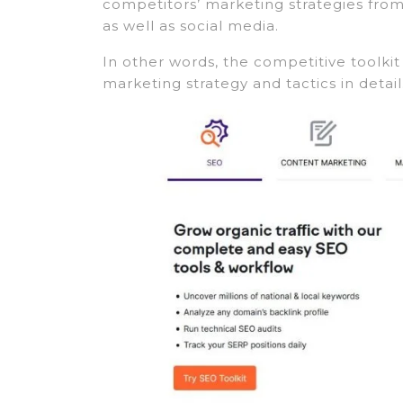
competitors’ marketing strategies from 
as well as social media.
In other words, the competitive toolki
marketing strategy and tactics in detail