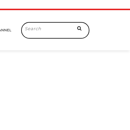
Search
ANNEL
for: