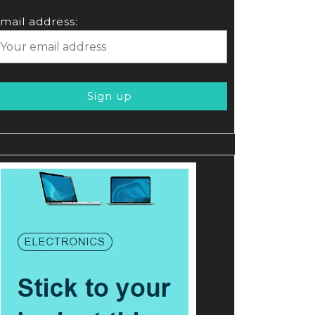
mail address: