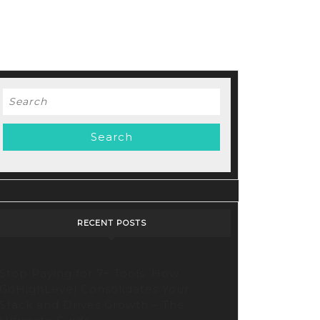
Search
for:
RECENT POSTS
Stop Paying for 7+ Tools: How
GoHighLevel Consolidates Your
Stack and Drives Growth – The