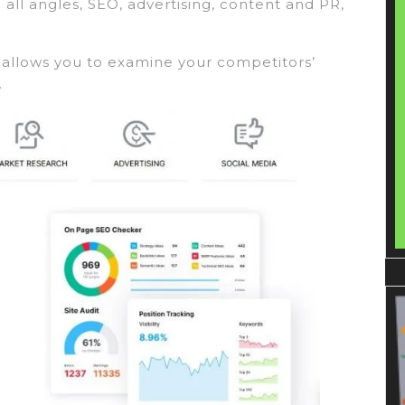
all angles, SEO, advertising, content and PR,
t allows you to examine your competitors’
.