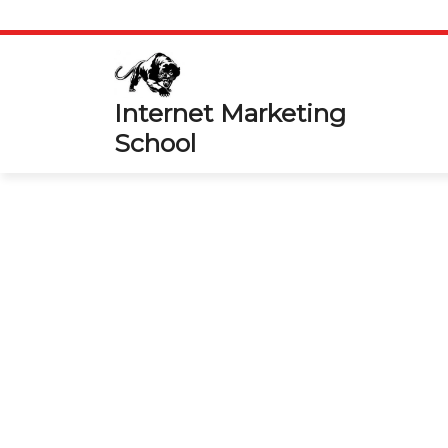
Skip
to
content
Internet Marketing
School