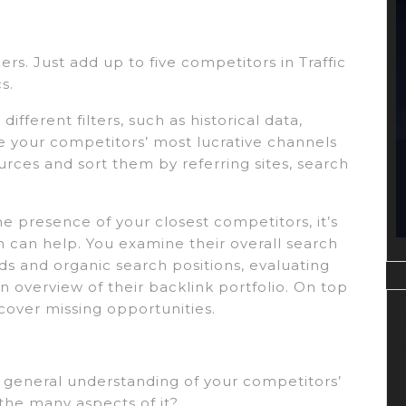
rs. Just add up to five competitors in Traffic
s.
ifferent filters, such as historical data,
te your competitors’ most lucrative channels
ources and sort them by referring sites, search
e presence of your closest competitors, it’s
h can help. You examine their overall search
ds and organic search positions, evaluating
n overview of their backlink portfolio. On top
cover missing opportunities.
 a general understanding of your competitors’
he many aspects of it?