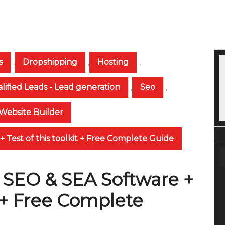
s
,
Dropshipping
,
Hosting
,
lified Leads - Lead generation
,
Seo
,
Website Builder
Test of this toolkit + Free Complete Guide
 SEO & SEA Software +
t + Free Complete