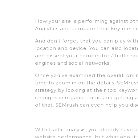
How your site is performing against othe
Analytics and compare their key metric
And don’t forget that you can play with d
location and device. You can also loca
and dissect your competitors’ traffic s
engines and social networks.
Once you’ve examined the overall onlin
time to zoom in on the details, SEMrus
strategy by looking at their top keywor
changes in organic traffic and getting a
of that, SEMrush can even help you dis
With traffic analysis, you already have
website performance, but what about t