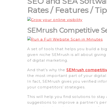
SEO and SEA Softwa
Rates / Features / T
SEMrush Competitive S
A set of tools that helps you build a b
given niche SEMrush is all about giving 
of digital marketing.
And that’s why the
SEMrush competitive
the most important part of your digita
In fact, SEMrush gives you verified in
your competitors’ strategies.
This will help you find solutions to st
suggestions to improve a partner’s per