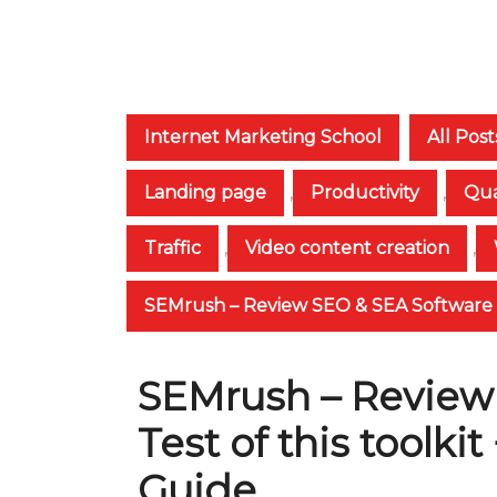
Internet Marketing School
All Post
Landing page
,
Productivity
,
Qua
Traffic
,
Video content creation
,
SEMrush – Review SEO & SEA Software + 
SEMrush – Review
Test of this toolki
Guide