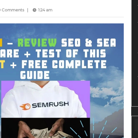
0 Comments
|
1:24 am
med