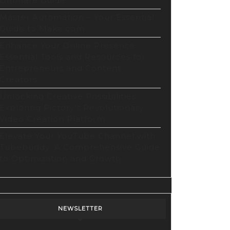
Ultimate Guide
Master Automation – Your Essential
Guide to Make.com
Enhance Your Online Presence:
Essential Tools and Resources for
Entrepreneurs and Content
Creators
Unlocking Creative Possibilities:
Exploring Pictory’s Revolutionary
Video Creation Platform
Elevate Your YouTube Channel with
Tubebuddy: A Comprehensive Guide
to Optimization and Growth
NEWSLETTER