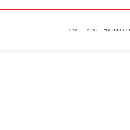
HOME
BLOG
YOUTUBE CH