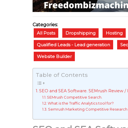
Categories:
All Posts
Dropshipping
Hosting
Qualified Leads - Lead generation
Se
Website Builder
Table of Contents
SEO and SEA Software. SEMrush Review / R
SEMrush Competitive Search.
What is the Traffic Analytics tool for?
Semrush Marketing Competitive Research