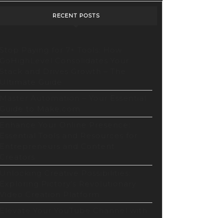
RECENT POSTS
Stop Paying for 7+ Tools: How
GoHighLevel Consolidates Your
Stack and Drives Growth – The
Ultimate Guide
Master Automation – Your Essential
rs
Guide to Make.com
Enhance Your Online Presence:
Essential Tools and Resources for
Entrepreneurs and Content
Creators
Unlocking Creative Possibilities:
Exploring Pictory’s Revolutionary
cking
Video Creation Platform
tive
Elevate Your YouTube Channel with
bilities: