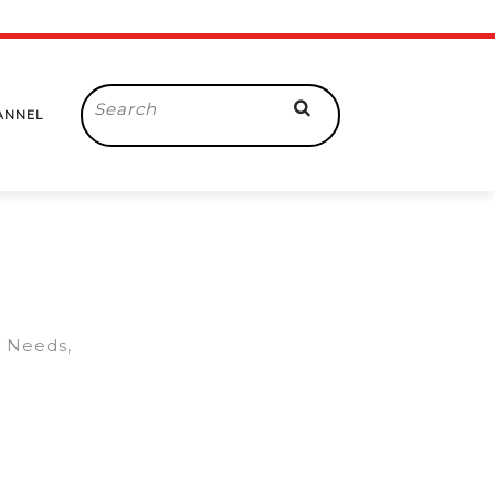
Search
ANNEL
for:
y Needs,