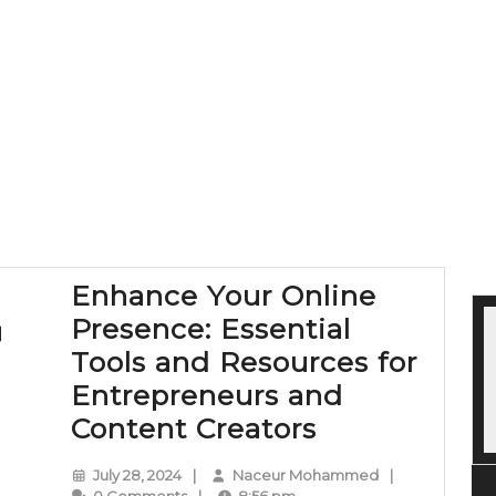
Enhance Your Online
Presence: Essential
Tools and Resources for
Entrepreneurs and
Enhance
Content Creators
Your
July
Naceur
July 28, 2024
|
Naceur Mohammed
|
Online
28,
Mohammed