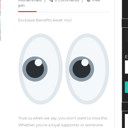
Mohammed
|
0 Comments
|
11:48
Mohammed
2023
pm
Expl
Picto
Exclusive Benefits Await You!
Revo
Vide
Crea
Plat
E
Trust us when we say, you won’t want to miss this.
Whether you’re a loyal supporter or someone