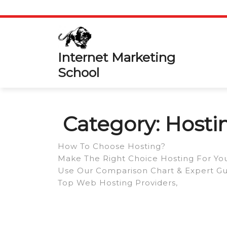
Skip
to
content
Internet Marketing
School
Category:
Hosti
How To Choose Hosting?
Make The Right Choice Hosting For You
Use Our Comparison Chart & Expert Gui
Top Web Hosting Providers,