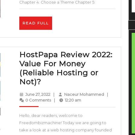
–
Chapter 4: Choose a Theme Chapter 5:
Step
by
READ
READ FULL
Step
FULL
Guide
HostPapa Review 2022:
Value For Money
(Reliable Hosting or
HostPapa
Not)?
Review
June
Naceur
June 27, 2022
|
Naceur Mohammed
|
2022:
27,
Mohammed
0 Comments
|
12:20 am
2022
Value
Hello, dear readers, welcome to
For
Freedombizmachine! Today we are going to
Money
take a look at a web hosting company founded