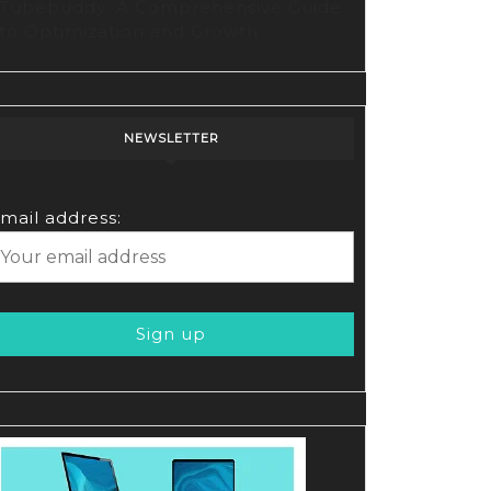
Tubebuddy: A Comprehensive Guide
oring
to Optimization and Growth
ry’s
lutionary
o
NEWSLETTER
tion
form
mail address: