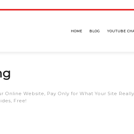
HOME
BLOG
YOUTUBE CH
ng
r Online Website, Pay Only for What Your Site Reall
des, Free!