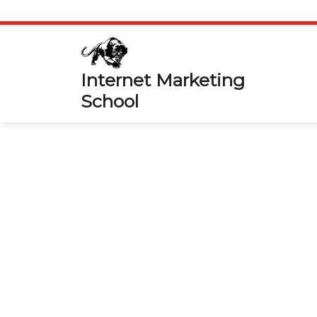
Skip
to
content
Internet Marketing
School