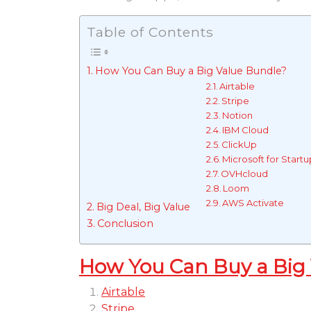
Table of Contents
How You Can Buy a Big Value Bundle?
Airtable
Stripe
Notion
IBM Cloud
ClickUp
Microsoft for Startu
OVHcloud
Loom
AWS Activate
Big Deal, Big Value
Conclusion
How You Can Buy a Big
Airtable
Stripe