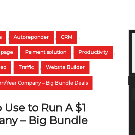
s
,
Autoreponder
,
CRM
,
 page
,
Paiment solution
,
Productivity
,
Seo
,
Traffic
,
Website Builder
lion/Year Company – Big Bundle Deals
 Use to Run A $1
any – Big Bundle