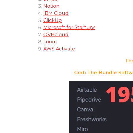
Notion
IBM Cloud
ClickUp
Microsoft for Startups
OVHcloud
Loom
AWS Activate
The
Grab The Bundle Softwa