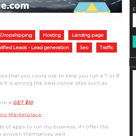
E
Dropshipping
Hosting
Landing page
lified Leads - Lead generation
Seo
Traffic
apps that you could use to help you run a 7 or 8
ich is among the best online sites such as
here &
GET $10
:
umo Marketplace
s of apps to run my business, if I offer the
ve proven themselves well.