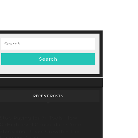
Search
for:
RECENT POSTS
Stop Paying for 7+ Tools: How
GoHighLevel Consolidates Your
Stack and Drives Growth – The