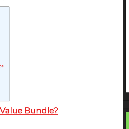
ps
 Value Bundle?