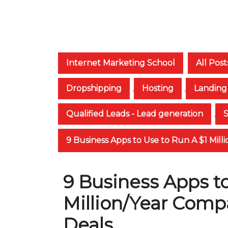
Internet Marketing School
All Post
Dropshipping
,
Hosting
,
Landing
Qualified Leads - Lead generation
,
9 Business Apps to Use to Run A $1 Mil
9 Business Apps to
Million/Year Comp
Deals