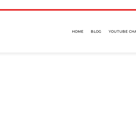
HOME
BLOG
YOUTUBE CH