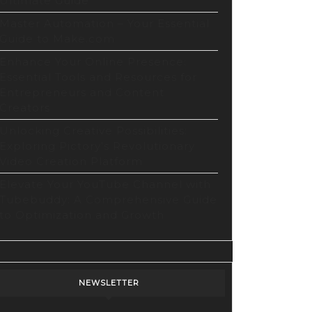
Ultimate Guide
Master Automation – Your Essential
Guide to Make.com
Enhance Your Online Presence:
Essential Tools and Resources for
Entrepreneurs and Content
Creators
Unlocking Creative Possibilities:
Exploring Pictory’s Revolutionary
Video Creation Platform
Elevate Your YouTube Channel with
Tubebuddy: A Comprehensive Guide
to Optimization and Growth
NEWSLETTER