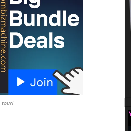
 tour!