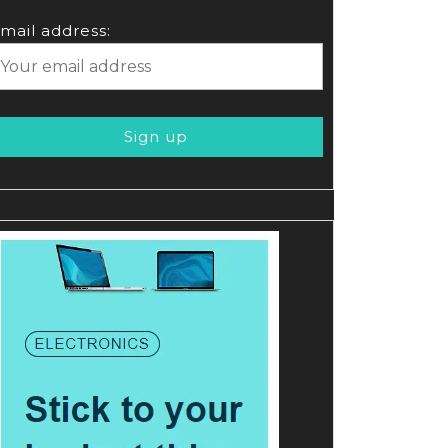
mail address: