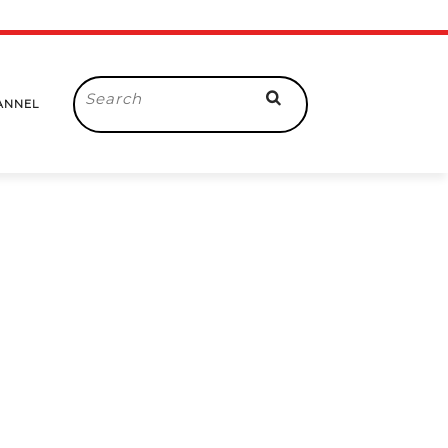
Search
ANNEL
for: