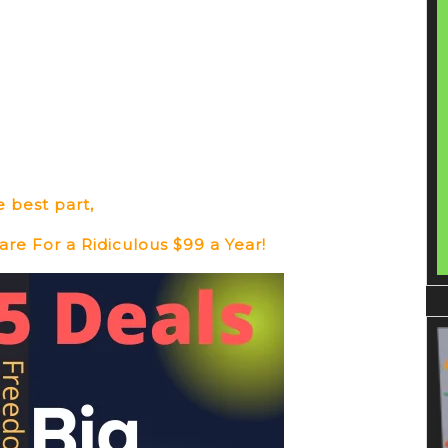
 best part,
re For a Ridiculous $99 a Year!