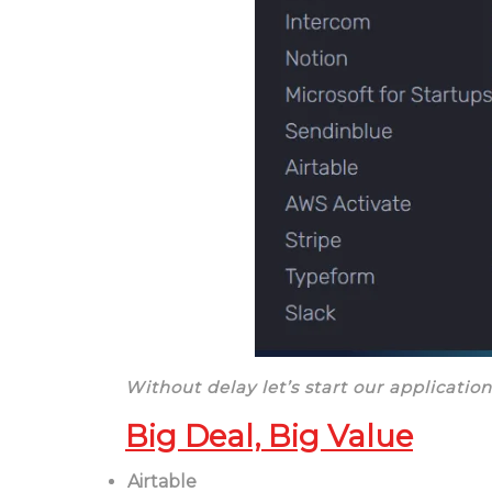
Without delay let’s start our application
Big Deal, Big Value
Airtable