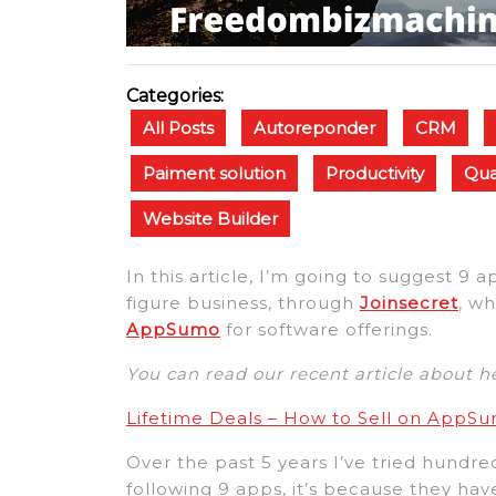
Categories:
All Posts
Autoreponder
CRM
Paiment solution
Productivity
Qua
Website Builder
In this article, I’m going to suggest 9 
figure business, through
Joinsecret
, wh
AppSumo
for software offerings.
You can read our recent article about 
Lifetime Deals – How to Sell on AppS
Over the past 5 years I’ve tried hundred
following 9 apps, it’s because they ha