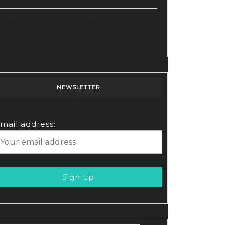
Elevate Your YouTube Channel with
Tubebuddy: A Comprehensive Guide
to Optimization and Growth
NEWSLETTER
mail address:
rs