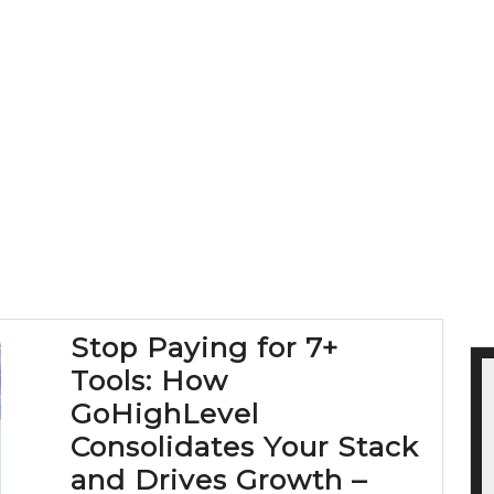
Stop Paying for 7+
Tools: How
GoHighLevel
Consolidates Your Stack
and Drives Growth –