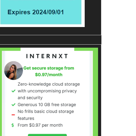
ration
d
pe
ls
tes
edIn
tomBuster
ew