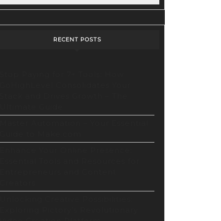
RECENT POSTS
Stop Paying for 7+ Tools: How
GoHighLevel Consolidates Your
evel
Stack and Drives Growth – The
Ultimate Guide
ates
Master Automation – Your Essential
Guide to Make.com
Enhance Your Online Presence:
Essential Tools and Resources for
Entrepreneurs and Content
Creators
Unlocking Creative Possibilities:
Exploring Pictory’s Revolutionary
Video Creation Platform