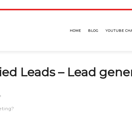
HOME
BLOG
YOUTUBE CH
fied Leads – Lead gene
?
eting?