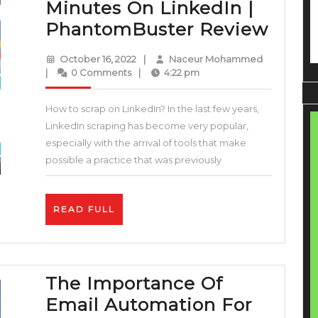
Minutes On LinkedIn |
Lead
PhantomBuster Review
Gene
October
Naceur
October 16, 2022
|
Naceur Mohammed
|
16,
Mohamme
|
0 Comments
|
4:22 pm
2022
How
How to scrap on LinkedIn? In the last few years,
To
LinkedIn scraping has become very popular,
Scra
especially with the arrival of tools that make
Emai
possible a practice that was previously
In
Minu
READ
READ FULL
On
FULL
Link
|
The Importance Of
Phan
Email Automation For
Revi