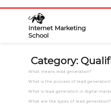
Skip
to
content
Internet Marketing
School
Category:
Quali
What means lead generation?
What is the process of lead generation
What is lead generation in digital mark
What are the types of lead generation?