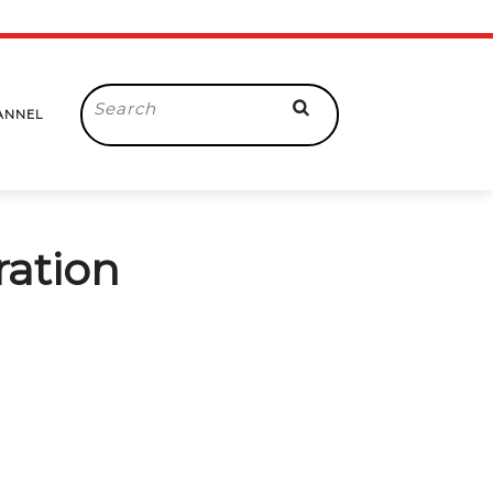
Search
ANNEL
for:
ration