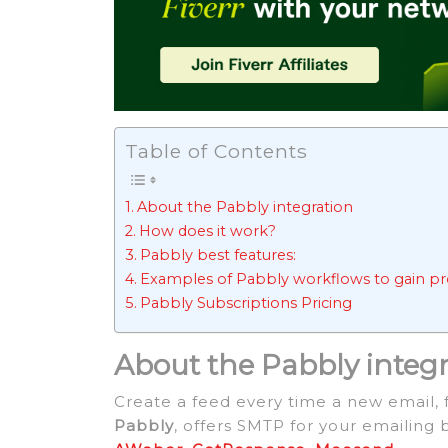
Table of Contents
About the Pabbly integration
How does it work?
Pabbly best features:
Examples of Pabbly workflows to gain pro
Pabbly Subscriptions Pricing
About the Pabbly integ
Create a feed every time a new email, 
Pabbly
, offers SMTP for your emailing