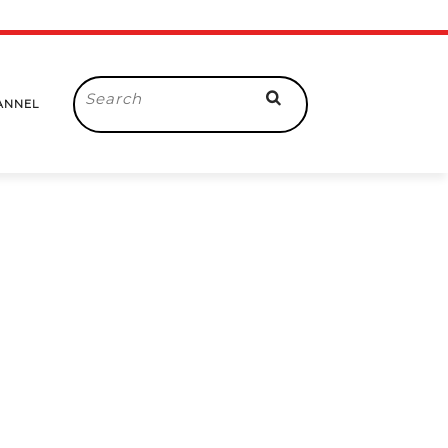
Search
ANNEL
for: