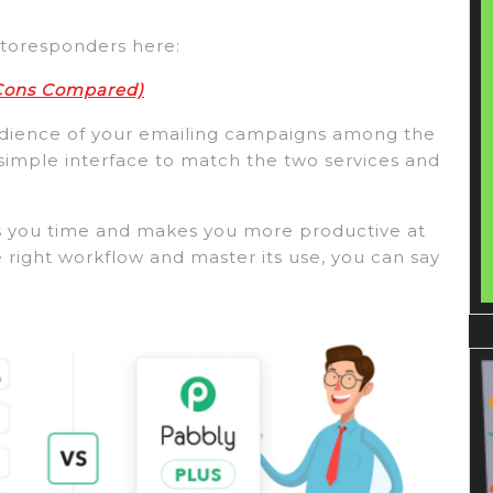
utoresponders here:
 Cons Compared)
audience of your emailing campaigns among the
 simple interface to match the two services and
ves you time and makes you more productive at
 right workflow and master its use, you can say