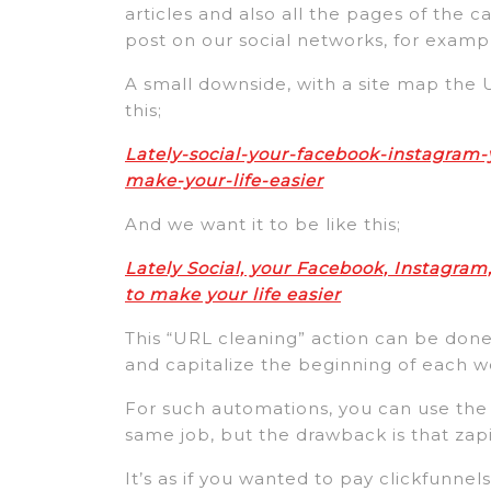
articles and also all the pages of the c
post on our social networks, for examp
A small downside, with a site map the 
this;
Lately-social-your-facebook-instagram-
make-your-life-easier
And we want it to be like this;
Lately Social, your Facebook, Instagram,
to make your life easier
This “URL cleaning” action can be done
and capitalize the beginning of each w
For such automations, you can use the
same job, but the drawback is that zap
It’s as if you wanted to pay clickfunnel