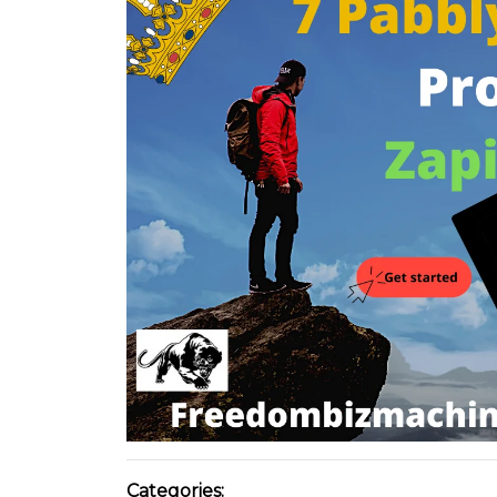
Categories: