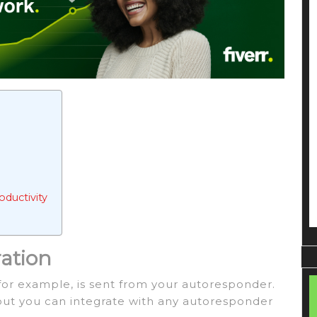
ductivity
ration
for example, is sent from your autoresponder.
 but you can integrate with any autoresponder