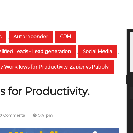
s
,
Autoreponder
,
CRM
,
lified Leads - Lead generation
,
Social Media
,
y Workflows for Productivity. Zapier vs Pabbly.
 for Productivity.
0 Comments
|
9:41 pm
mmed