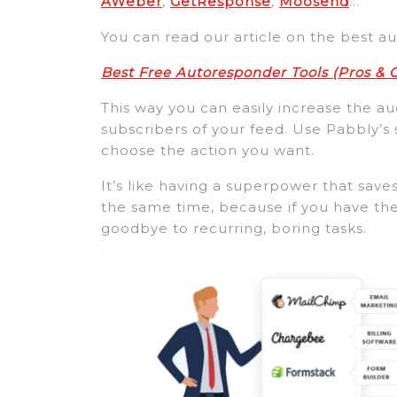
AWeber
,
GetResponse
,
Moosend
…
You can read our article on the best a
Best Free Autoresponder Tools (Pros &
This way you can easily increase the 
subscribers of your feed. Use Pabbly’s
choose the action you want.
It’s like having a superpower that sa
the same time, because if you have the
goodbye to recurring, boring tasks.