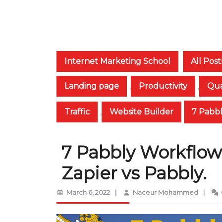
Internet Marketing School
All Post
Landing page
,
Productivity
,
Qua
Traffic
,
Website Builder
7 Pabbl
7 Pabbly Workflows
Zapier vs Pabbly.
March
Naceur
March 6, 2022
|
Naceur Mohammed
|
6,
Moha
2022