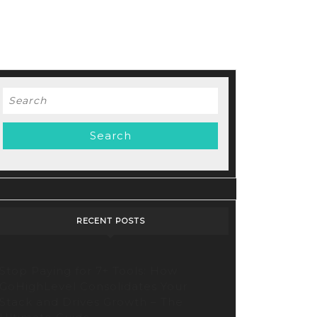
Search
for:
RECENT POSTS
Stop Paying for 7+ Tools: How
GoHighLevel Consolidates Your
Stack and Drives Growth – The