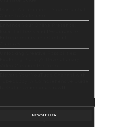
Ultimate Guide
Master Automation – Your Essential
Guide to Make.com
Enhance Your Online Presence:
Essential Tools and Resources for
Entrepreneurs and Content
Creators
Unlocking Creative Possibilities:
Exploring Pictory’s Revolutionary
Video Creation Platform
Elevate Your YouTube Channel with
Tubebuddy: A Comprehensive Guide
to Optimization and Growth
NEWSLETTER