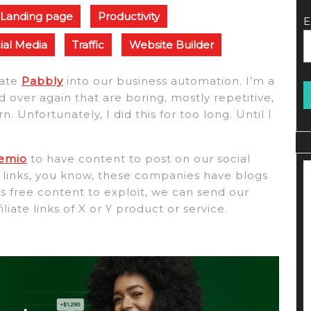
Landing page
Productivity
E
ial Media
Traffic
Website Builder
rate
Pabbly
into our business automation. I’m a
 over again that are boring, mostly repetitive,
Unfortunately, I did this for too long. Until I
temio
to have content to post on our social
te links, you know, these companies have blogs
t’s free content to exploit, we can send our
iliate links of X or Y product or service.