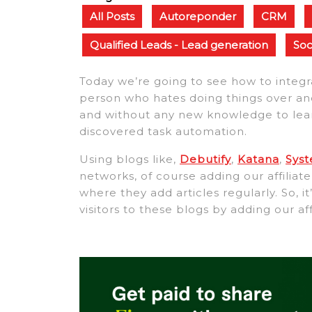
All Posts
Autoreponder
CRM
Qualified Leads - Lead generation
Soc
Today we’re going to see how to integ
person who hates doing things over and
and without any new knowledge to learn. 
discovered task automation.
Using blogs like,
Debutify
,
Katana
,
Sys
networks, of course adding our affilia
where they add articles regularly. So, i
visitors to these blogs by adding our aff