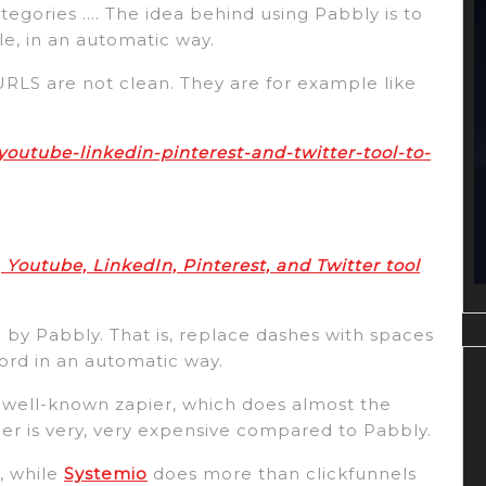
ategories …. The idea behind using Pabbly is to
le, in an automatic way.
URLS are not clean. They are for example like
youtube-linkedin-pinterest-and-twitter-tool-to-
 Youtube, LinkedIn, Pinterest, and Twitter tool
 by Pabbly. That is, replace dashes with spaces
ord in an automatic way.
 well-known zapier, which does almost the
ier is very, very expensive compared to Pabbly.
s, while
Systemio
does more than clickfunnels