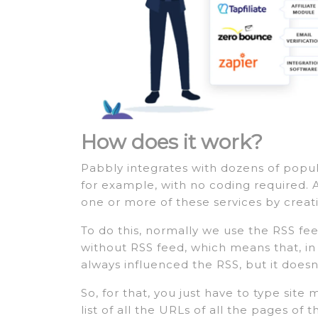
How does it work?
Pabbly integrates with dozens of popul
for example, with no coding required. 
one or more of these services by creat
To do this, normally we use the RSS fe
without RSS feed, which means that, in r
always influenced the RSS, but it doesn
So, for that, you just have to type site
list of all the URLs of all the pages of 