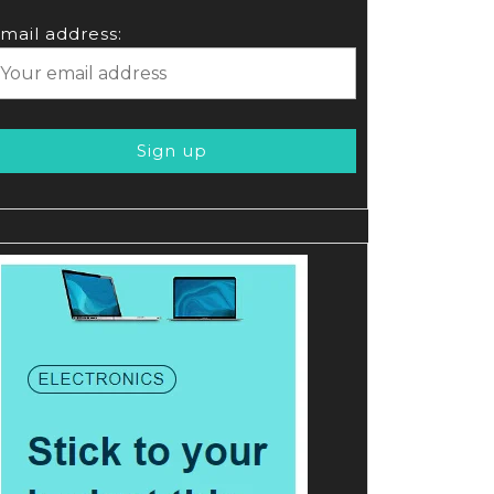
mail address: