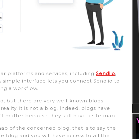
ar platforms and services, including
Sendiio
,
A simple interface lets you connect Sendiio to
ing a workflow.
ed, but there are very well-known blogs
eality, it is not a blog. Indeed, blogs have
’t matter because they still have a site map.
 map of the concerned blog, that is to say the
the blog and you will have access to all the