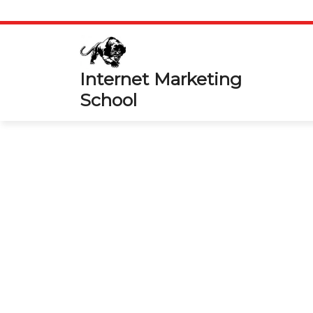
Skip
to
content
Internet Marketing
School