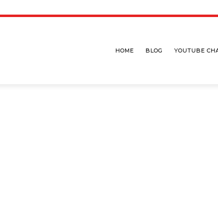
HOME
BLOG
YOUTUBE CH