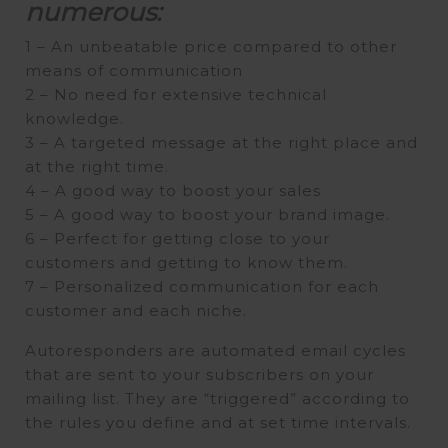
numerous:
1 – An unbeatable price compared to other
means of communication
2 – No need for extensive technical
knowledge.
3 – A targeted message at the right place and
at the right time.
4 – A good way to boost your sales
5 – A good way to boost your brand image.
6 – Perfect for getting close to your
customers and getting to know them.
7 – Personalized communication for each
customer and each niche.
Autoresponders are automated email cycles
that are sent to your subscribers on your
mailing list. They are “triggered” according to
the rules you define and at set time intervals.