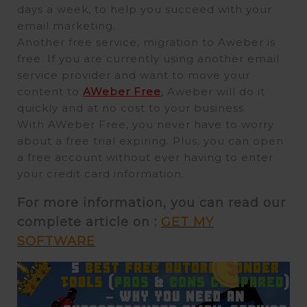
days a week, to help you succeed with your
email marketing.
Another free service, migration to Aweber is
free. If you are currently using another email
service provider and want to move your
content to
AWeber Free
, Aweber will do it
quickly and at no cost to your business.
With AWeber Free, you never have to worry
about a free trial expiring. Plus, you can open
a free account without ever having to enter
your credit card information.
For more information, you can read our
complete article on :
GET MY
SOFTWARE
Video
Player