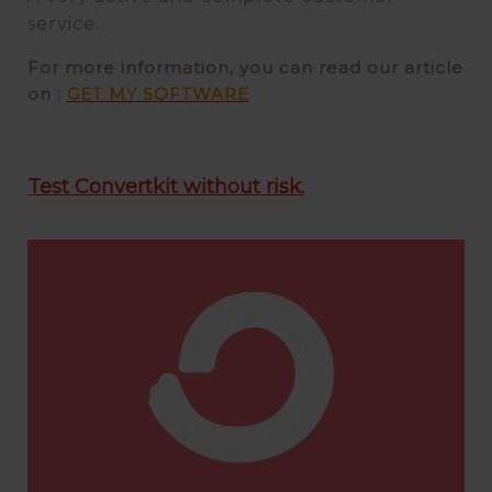
service.
For more information, you can read our article
on :
GET MY SOFTWARE
Test Convertkit without risk.