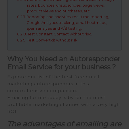
rates, bounces, unsubscribes, page views,
product views and purchases, etc.
Reporting and analytics: real-time reporting,
Google Analytics tracking, email heatmaps,
spam analysis and A/B testing.
Test Constant Contact without risk.
Test Convertkit without risk.
Why You Need an Autoresponder
Email Service for your business ?
Explore our list of the best free email
marketing autoresponders in this
comprehensive comparison.
Emailing for me today is by far the most
profitable marketing channel with a very high
ROI.
The advantages of emailing are