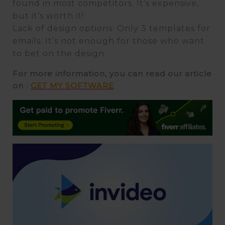
found in most competitors. It’s expensive,
but it’s worth it!
Lack of design options: Only 3 templates for
emails. It’s not enough for those who want
to bet on the design.
For more information, you can read our article
on :
GET MY SOFTWARE