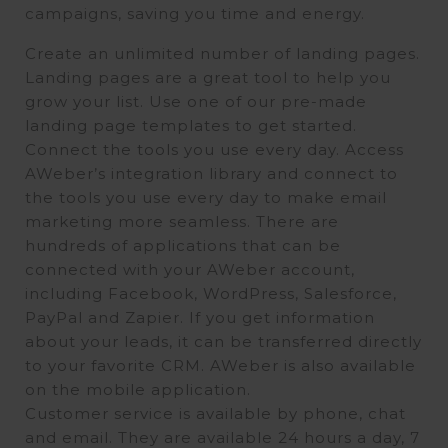
campaigns, saving you time and energy.
Create an unlimited number of landing pages.
Landing pages are a great tool to help you
grow your list. Use one of our pre-made
landing page templates to get started.
Connect the tools you use every day. Access
AWeber’s integration library and connect to
the tools you use every day to make email
marketing more seamless. There are
hundreds of applications that can be
connected with your AWeber account,
including Facebook, WordPress, Salesforce,
PayPal and Zapier. If you get information
about your leads, it can be transferred directly
to your favorite CRM. AWeber is also available
on the mobile application.
Customer service is available by phone, chat
and email. They are available 24 hours a day, 7