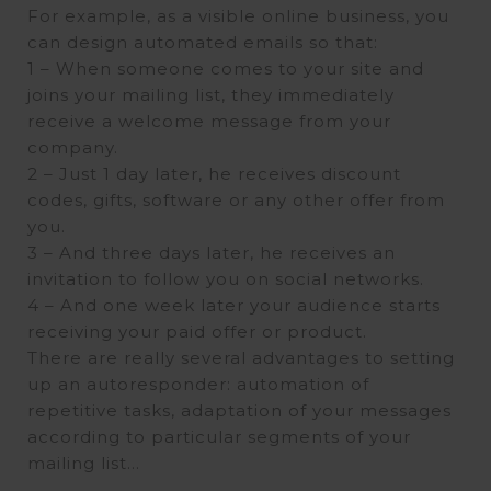
For example, as a visible online business, you
can design automated emails so that:
1 – When someone comes to your site and
joins your mailing list, they immediately
receive a welcome message from your
company.
2 – Just 1 day later, he receives discount
codes, gifts, software or any other offer from
you.
3 – And three days later, he receives an
invitation to follow you on social networks.
4 – And one week later your audience starts
receiving your paid offer or product.
There are really several advantages to setting
up an autoresponder: automation of
repetitive tasks, adaptation of your messages
according to particular segments of your
mailing list…