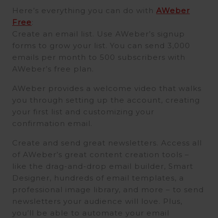
Here’s everything you can do with
AWeber
Free
:
Create an email list. Use AWeber’s signup
forms to grow your list. You can send 3,000
emails per month to 500 subscribers with
AWeber’s free plan.
AWeber provides a welcome video that walks
you through setting up the account, creating
your first list and customizing your
confirmation email.
Create and send great newsletters. Access all
of AWeber’s great content creation tools –
like the drag-and-drop email builder, Smart
Designer, hundreds of email templates, a
professional image library, and more – to send
newsletters your audience will love. Plus,
you’ll be able to automate your email