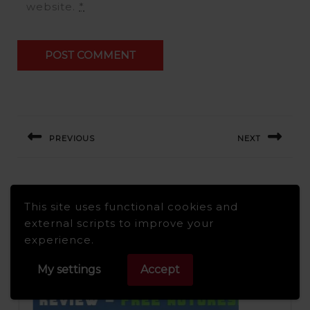
website.
*
Post
navigation
PREVIOUS
NEXT
Previous
Next
post:
post:
Related Post
This site uses functional cookies and
external scripts to improve your
experience.
My settings
Accept