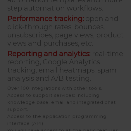
step automation workflows.
Performance tracking:
open and
click-through rates, bounces,
unsubscribes, page views, product
views and purchases, etc.
Reporting and analytics:
real-time
reporting, Google Analytics
tracking, email heatmaps, spam
analysis and A/B testing.
Over 100 integrations with other tools.
Access to support services: including
knowledge base, email and integrated chat
support.
Access to the application programming
interface (API)
You will have access to all the basic features