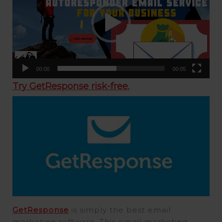
00:00
00:05
Try GetResponse risk-free.
GetResponse
is simply the best email
marketing software. This email marketing