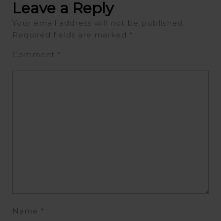
Leave a Reply
Your email address will not be published.
Required fields are marked
*
Comment
*
Name
*