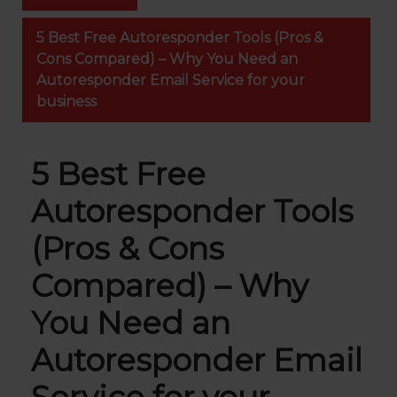
5 Best Free Autoresponder Tools (Pros &
Cons Compared) – Why You Need an
Autoresponder Email Service for your
business
5 Best Free
Autoresponder Tools
(Pros & Cons
Compared) – Why
You Need an
Autoresponder Email