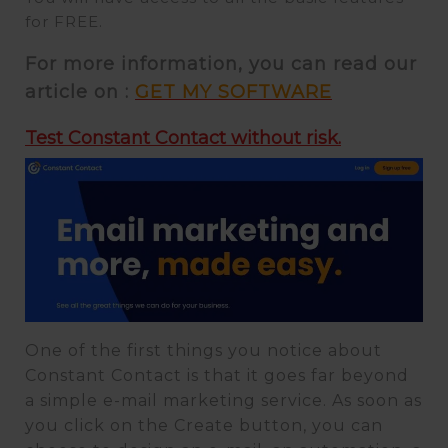
for FREE.
For more information, you can read our
article on :
GET MY SOFTWARE
Test Constant Contact without risk.
One of the first things you notice about
Constant Contact is that it goes far beyond
a simple e-mail marketing service. As soon as
you click on the Create button, you can