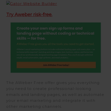
Try Aweber risk-free.
The AWeber Free offer gives you everything
you need to create professional-looking
emails and landing pages, as well as automate
your email marketing and integrate it with
other marketing channels.