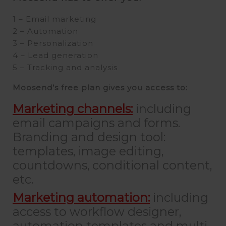
1 – Email marketing
2 – Automation
3 – Personalization
4 – Lead generation
5 – Tracking and analysis
Moosend’s free plan gives you access to:
Marketing channels:
including
email campaigns and forms.
Branding and design tool:
templates, image editing,
countdowns, conditional content,
etc.
Marketing automation:
including
access to workflow designer,
automation templates and multi-