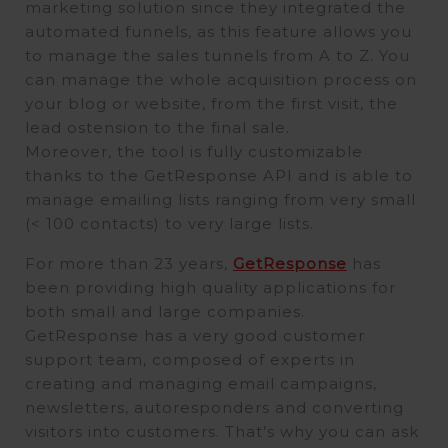
marketing solution since they integrated the
automated funnels, as this feature allows you
to manage the sales tunnels from A to Z. You
can manage the whole acquisition process on
your blog or website, from the first visit, the
lead ostension to the final sale.
Moreover, the tool is fully customizable
thanks to the GetResponse API and is able to
manage emailing lists ranging from very small
(< 100 contacts) to very large lists.
For more than 23 years,
GetResponse
has
been providing high quality applications for
both small and large companies.
GetResponse has a very good customer
support team, composed of experts in
creating and managing email campaigns,
newsletters, autoresponders and converting
visitors into customers. That’s why you can ask