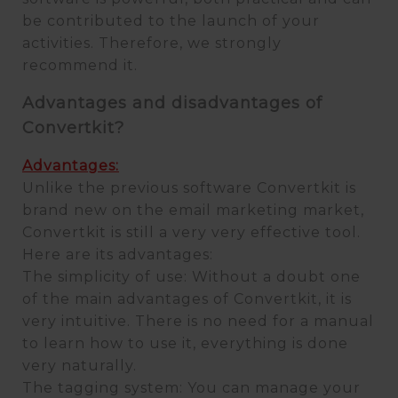
be contributed to the launch of your
activities. Therefore, we strongly
recommend it.
Advantages and disadvantages of
Convertkit?
Advantages:
Unlike the previous software Convertkit is
brand new on the email marketing market,
Convertkit is still a very very effective tool.
Here are its advantages:
The simplicity of use: Without a doubt one
of the main advantages of Convertkit, it is
very intuitive. There is no need for a manual
to learn how to use it, everything is done
very naturally.
The tagging system: You can manage your