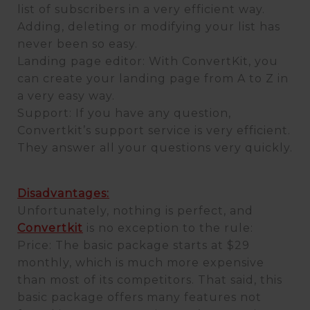
list of subscribers in a very efficient way.
Adding, deleting or modifying your list has
never been so easy.
Landing page editor: With ConvertKit, you
can create your landing page from A to Z in
a very easy way.
Support: If you have any question,
Convertkit’s support service is very efficient.
They answer all your questions very quickly.
Disadvantages:
Unfortunately, nothing is perfect, and
Convertkit
is no exception to the rule:
Price: The basic package starts at $29
monthly, which is much more expensive
than most of its competitors. That said, this
basic package offers many features not