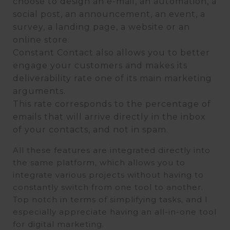
choose to design an e-mail, an automation, a
social post, an announcement, an event, a
survey, a landing page, a website or an
online store.
Constant Contact also allows you to better
engage your customers and makes its
deliverability rate one of its main marketing
arguments.
This rate corresponds to the percentage of
emails that will arrive directly in the inbox
of your contacts, and not in spam.
All these features are integrated directly into
the same platform, which allows you to
integrate various projects without having to
constantly switch from one tool to another.
Top notch in terms of simplifying tasks, and I
especially appreciate having an all-in-one tool
for digital marketing.