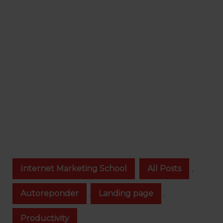
Internet Marketing School
All Posts
,
Autoreponder
,
Landing page
,
Productivity