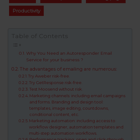
Productivity
Table of Contents
Why You Need an Autoresponder Email
Service for your business ?
The advantages of emailing are numerous:
Try Aweber risk-free.
Try GetResponse risk-free.
Test Moosend without risk.
Marketing channels: including email campaigns
and forms. Branding and design tool:
templates, image editing, countdowns,
conditional content, etc.
Marketing automation: including access to
workflow designer, automation templates and
multi-step automation workflows.
Performance tracking: open and click-through