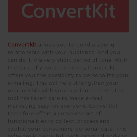
Convertkit
allows you to build a strong
relationship with your audience. And you
can do it in a very short period of time. With
the data of your subscribers, Convertkit
offers you the possibility to personalize your
e-mailing. This will help strengthen your
relationship with your audience. Then, the
tool has taken care to make e-mail
marketing easy for everyone. Convertkit
therefore offers a complete set of
functionalities to collect, process and
exploit your consumers’ personal data. This
software is powerful, both practical and can