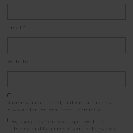
Email
*
Website
Save my name, email, and website in this
browser for the next time I comment.
By using this form you agree with the
storage and handling of your data by this