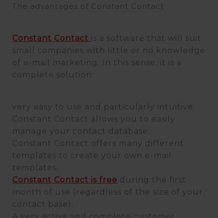
The advantages of Constant Contact
Constant Contact
is a software that will suit
small companies with little or no knowledge
of e-mail marketing. In this sense, it is a
complete solution:
very easy to use and particularly intuitive;
Constant Contact allows you to easily
manage your contact database;
Constant Contact offers many different
templates to create your own e-mail
templates;
Constant Contact is free
during the first
month of use (regardless of the size of your
contact base);
A very active and complete customer