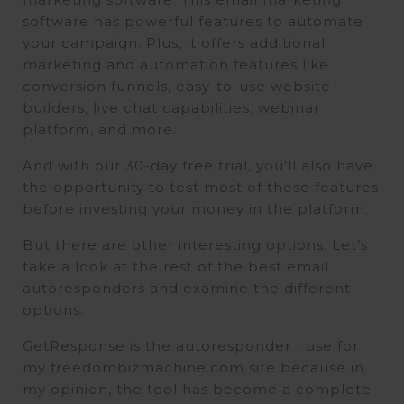
software has powerful features to automate
your campaign. Plus, it offers additional
marketing and automation features like
conversion funnels, easy-to-use website
builders, live chat capabilities, webinar
platform, and more.
And with our 30-day free trial, you’ll also have
the opportunity to test most of these features
before investing your money in the platform.
But there are other interesting options. Let’s
take a look at the rest of the best email
autoresponders and examine the different
options.
GetResponse is the autoresponder I use for
my freedombizmachine.com site because in
my opinion, the tool has become a complete