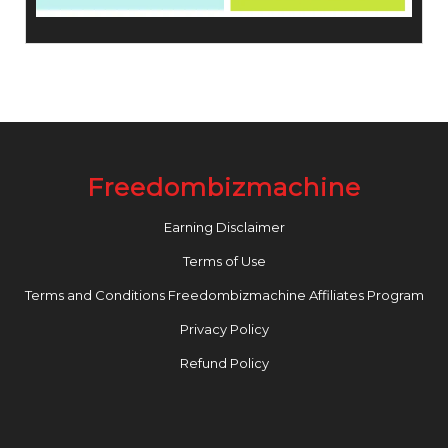
Freedombizmachine
Earning Disclaimer
Terms of Use
Terms and Conditions Freedombizmachine Affiliates Program
Privacy Policy
Refund Policy