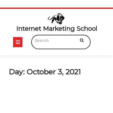
Skip
to
content
Internet Marketing School
Open
Search
for:
Button
Day:
October 3, 2021