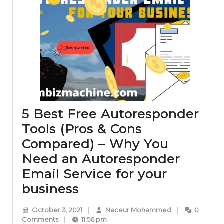
5 Best Free Autoresponder
Tools (Pros & Cons
Compared) – Why You
Need an Autoresponder
Email Service for your
5
business
Best
October
Naceur
October 3, 2021
|
Naceur Mohammed
|
0
Free
3,
Mohammed
Comments
|
11:56 pm