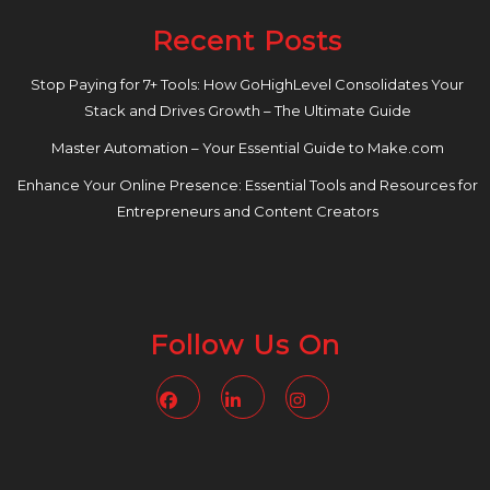
Recent Posts
Stop Paying for 7+ Tools: How GoHighLevel Consolidates Your
Stack and Drives Growth – The Ultimate Guide
Master Automation – Your Essential Guide to Make.com
Enhance Your Online Presence: Essential Tools and Resources for
Entrepreneurs and Content Creators
Follow Us On
Facebook
Linkedin
Instagram