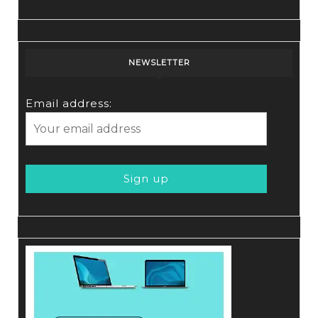
NEWSLETTER
Email address: