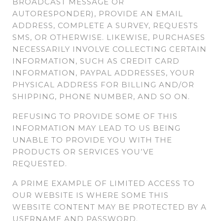
BROADCAST MESSAGE OR
AUTORESPONDER), PROVIDE AN EMAIL
ADDRESS, COMPLETE A SURVEY, REQUESTS
SMS, OR OTHERWISE. LIKEWISE, PURCHASES
NECESSARILY INVOLVE COLLECTING CERTAIN
INFORMATION, SUCH AS CREDIT CARD
INFORMATION, PAYPAL ADDRESSES, YOUR
PHYSICAL ADDRESS FOR BILLING AND/OR
SHIPPING, PHONE NUMBER, AND SO ON.
REFUSING TO PROVIDE SOME OF THIS
INFORMATION MAY LEAD TO US BEING
UNABLE TO PROVIDE YOU WITH THE
PRODUCTS OR SERVICES YOU’VE
REQUESTED.
A PRIME EXAMPLE OF LIMITED ACCESS TO
OUR WEBSITE IS WHERE SOME THIS
WEBSITE CONTENT MAY BE PROTECTED BY A
USERNAME AND PASSWORD.