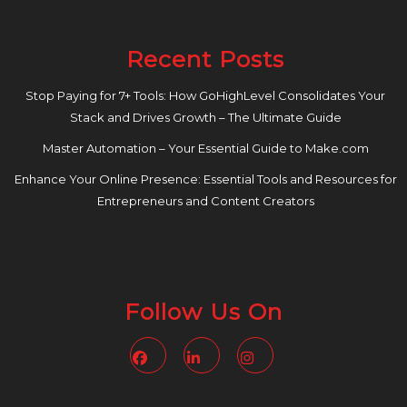
Recent Posts
Stop Paying for 7+ Tools: How GoHighLevel Consolidates Your
Stack and Drives Growth – The Ultimate Guide
Master Automation – Your Essential Guide to Make.com
Enhance Your Online Presence: Essential Tools and Resources for
Entrepreneurs and Content Creators
Follow Us On
Facebook
Linkedin
Instagram