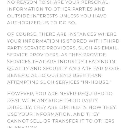
NO REASON TO SHARE YOUR PERSONAL
INFORMATION TO OTHER PARTIES AND
OUTSIDE INTERESTS UNLESS YOU HAVE
AUTHORIZED US TO DO SO.
OF COURSE, THERE ARE INSTANCES WHERE
YOUR INFORMATION IS STORED WITH THIRD
PARTY SERVICE PROVIDERS, SUCH AS EMAIL
SERVICE PROVIDERS, AS THEY PROVIDE
SERVICES THAT ARE INDUSTRY-LEADING IN
QUALITY AND SECURITY AND ARE FAR MORE
BENEFICIAL TO OUR END USER THAN
ATTEMPTING SUCH SERVICES “IN-HOUSE.”
HOWEVER, YOU ARE NEVER REQUIRED TO
DEAL WITH ANY SUCH THIRD PARTY
DIRECTLY, THEY ARE LIMITED IN HOW THEY
USE YOUR INFORMATION, AND THEY
CANNOT SELL OR TRANSFER IT TO OTHERS
IN ANY WAY.