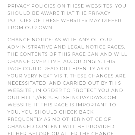
PRIVACY POLICIES ON THESE WEBSITES. YOU
SHOULD BE AWARE THAT THE PRIVACY
POLICIES OF THESE WEBSITES MAY DIFFER
FROM OUR OWN.
CHANGE NOTICE: AS WITH ANY OF OUR
ADMINISTRATIVE AND LEGAL NOTICE PAGES,
THE CONTENTS OF THIS PAGE CAN AND WILL
CHANGE OVER TIME. ACCORDINGLY, THIS
PAGE COULD READ DIFFERENTLY AS OF
YOUR VERY NEXT VISIT. THESE CHANGES ARE
NECESSITATED, AND CARRIED OUT BY THIS
WEBSITE , IN ORDER TO PROTECT YOU AND
OUR HTTP://5KPUBLISHINGPAYDAYS.COM
WEBSITE. IF THIS PAGE IS IMPORTANT TO
YOU, YOU SHOULD CHECK BACK
FREQUENTLY AS NO OTHER NOTICE OF
CHANGED CONTENT WILL BE PROVIDED
EITHER BEFORE OR AFTER THE CHANGE