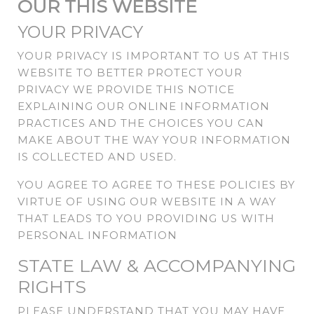
OUR THIS WEBSITE
YOUR PRIVACY
YOUR PRIVACY IS IMPORTANT TO US AT THIS
WEBSITE TO BETTER PROTECT YOUR
PRIVACY WE PROVIDE THIS NOTICE
EXPLAINING OUR ONLINE INFORMATION
PRACTICES AND THE CHOICES YOU CAN
MAKE ABOUT THE WAY YOUR INFORMATION
IS COLLECTED AND USED.
YOU AGREE TO AGREE TO THESE POLICIES BY
VIRTUE OF USING OUR WEBSITE IN A WAY
THAT LEADS TO YOU PROVIDING US WITH
PERSONAL INFORMATION
STATE LAW & ACCOMPANYING
RIGHTS
PLEASE UNDERSTAND THAT YOU MAY HAVE