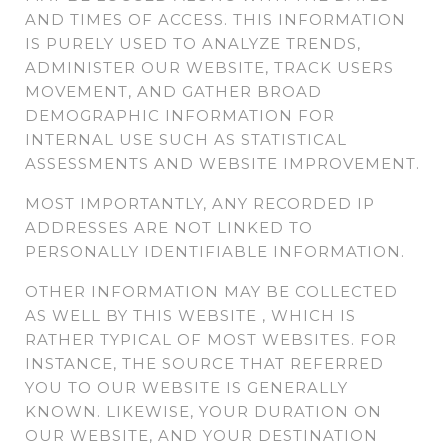
AND TIMES OF ACCESS. THIS INFORMATION
IS PURELY USED TO ANALYZE TRENDS,
ADMINISTER OUR WEBSITE, TRACK USERS
MOVEMENT, AND GATHER BROAD
DEMOGRAPHIC INFORMATION FOR
INTERNAL USE SUCH AS STATISTICAL
ASSESSMENTS AND WEBSITE IMPROVEMENT.
MOST IMPORTANTLY, ANY RECORDED IP
ADDRESSES ARE NOT LINKED TO
PERSONALLY IDENTIFIABLE INFORMATION.
OTHER INFORMATION MAY BE COLLECTED
AS WELL BY THIS WEBSITE , WHICH IS
RATHER TYPICAL OF MOST WEBSITES. FOR
INSTANCE, THE SOURCE THAT REFERRED
YOU TO OUR WEBSITE IS GENERALLY
KNOWN. LIKEWISE, YOUR DURATION ON
OUR WEBSITE, AND YOUR DESTINATION