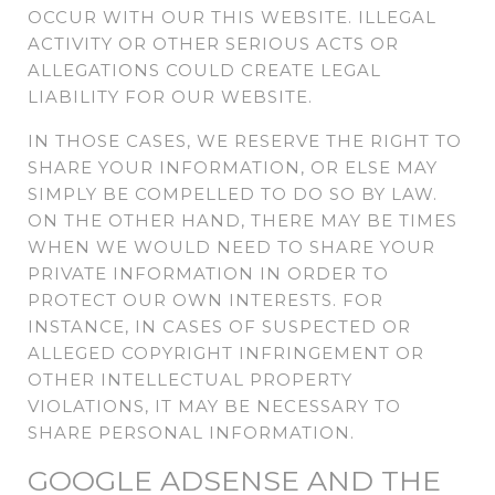
OCCUR WITH OUR THIS WEBSITE. ILLEGAL
ACTIVITY OR OTHER SERIOUS ACTS OR
ALLEGATIONS COULD CREATE LEGAL
LIABILITY FOR OUR WEBSITE.
IN THOSE CASES, WE RESERVE THE RIGHT TO
SHARE YOUR INFORMATION, OR ELSE MAY
SIMPLY BE COMPELLED TO DO SO BY LAW.
ON THE OTHER HAND, THERE MAY BE TIMES
WHEN WE WOULD NEED TO SHARE YOUR
PRIVATE INFORMATION IN ORDER TO
PROTECT OUR OWN INTERESTS. FOR
INSTANCE, IN CASES OF SUSPECTED OR
ALLEGED COPYRIGHT INFRINGEMENT OR
OTHER INTELLECTUAL PROPERTY
VIOLATIONS, IT MAY BE NECESSARY TO
SHARE PERSONAL INFORMATION.
GOOGLE ADSENSE AND THE