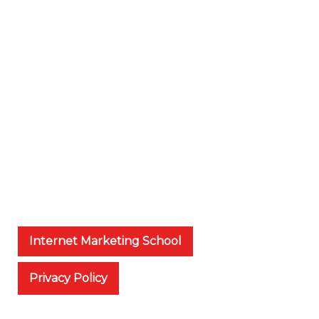
Internet Marketing School
Privacy Policy