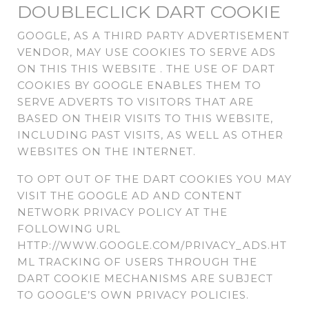
DOUBLECLICK DART COOKIE
GOOGLE, AS A THIRD PARTY ADVERTISEMENT
VENDOR, MAY USE COOKIES TO SERVE ADS
ON THIS THIS WEBSITE . THE USE OF DART
COOKIES BY GOOGLE ENABLES THEM TO
SERVE ADVERTS TO VISITORS THAT ARE
BASED ON THEIR VISITS TO THIS WEBSITE,
INCLUDING PAST VISITS, AS WELL AS OTHER
WEBSITES ON THE INTERNET.
TO OPT OUT OF THE DART COOKIES YOU MAY
VISIT THE GOOGLE AD AND CONTENT
NETWORK PRIVACY POLICY AT THE
FOLLOWING URL
HTTP://WWW.GOOGLE.COM/PRIVACY_ADS.HT
ML TRACKING OF USERS THROUGH THE
DART COOKIE MECHANISMS ARE SUBJECT
TO GOOGLE’S OWN PRIVACY POLICIES.