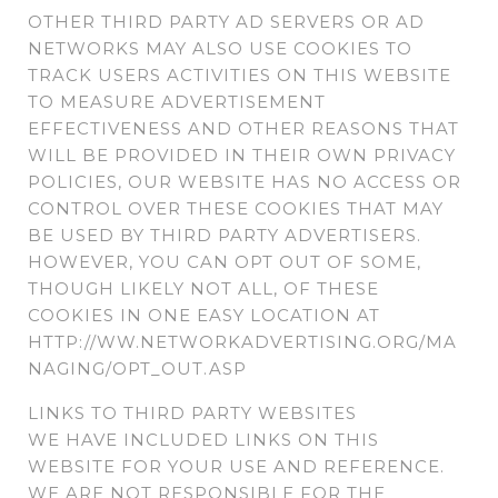
OTHER THIRD PARTY AD SERVERS OR AD
NETWORKS MAY ALSO USE COOKIES TO
TRACK USERS ACTIVITIES ON THIS WEBSITE
TO MEASURE ADVERTISEMENT
EFFECTIVENESS AND OTHER REASONS THAT
WILL BE PROVIDED IN THEIR OWN PRIVACY
POLICIES, OUR WEBSITE HAS NO ACCESS OR
CONTROL OVER THESE COOKIES THAT MAY
BE USED BY THIRD PARTY ADVERTISERS.
HOWEVER, YOU CAN OPT OUT OF SOME,
THOUGH LIKELY NOT ALL, OF THESE
COOKIES IN ONE EASY LOCATION AT
HTTP://WW.NETWORKADVERTISING.ORG/MA
NAGING/OPT_OUT.ASP
LINKS TO THIRD PARTY WEBSITES
WE HAVE INCLUDED LINKS ON THIS
WEBSITE FOR YOUR USE AND REFERENCE.
WE ARE NOT RESPONSIBLE FOR THE