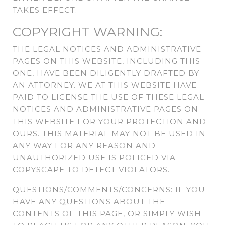
TAKES EFFECT.
COPYRIGHT WARNING:
THE LEGAL NOTICES AND ADMINISTRATIVE
PAGES ON THIS WEBSITE, INCLUDING THIS
ONE, HAVE BEEN DILIGENTLY DRAFTED BY
AN ATTORNEY. WE AT THIS WEBSITE HAVE
PAID TO LICENSE THE USE OF THESE LEGAL
NOTICES AND ADMINISTRATIVE PAGES ON
THIS WEBSITE FOR YOUR PROTECTION AND
OURS. THIS MATERIAL MAY NOT BE USED IN
ANY WAY FOR ANY REASON AND
UNAUTHORIZED USE IS POLICED VIA
COPYSCAPE TO DETECT VIOLATORS.
QUESTIONS/COMMENTS/CONCERNS: IF YOU
HAVE ANY QUESTIONS ABOUT THE
CONTENTS OF THIS PAGE, OR SIMPLY WISH