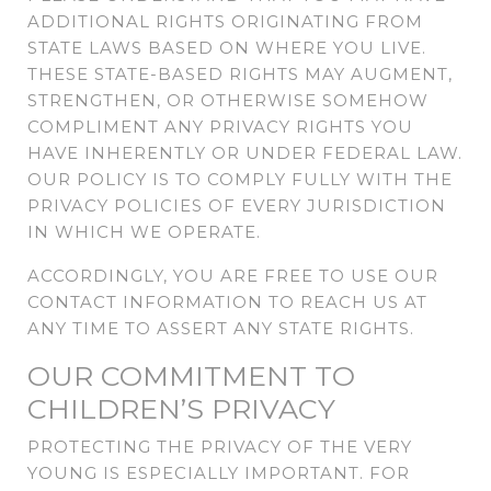
ADDITIONAL RIGHTS ORIGINATING FROM
STATE LAWS BASED ON WHERE YOU LIVE.
THESE STATE-BASED RIGHTS MAY AUGMENT,
STRENGTHEN, OR OTHERWISE SOMEHOW
COMPLIMENT ANY PRIVACY RIGHTS YOU
HAVE INHERENTLY OR UNDER FEDERAL LAW.
OUR POLICY IS TO COMPLY FULLY WITH THE
PRIVACY POLICIES OF EVERY JURISDICTION
IN WHICH WE OPERATE.
ACCORDINGLY, YOU ARE FREE TO USE OUR
CONTACT INFORMATION TO REACH US AT
ANY TIME TO ASSERT ANY STATE RIGHTS.
OUR COMMITMENT TO
CHILDREN’S PRIVACY
PROTECTING THE PRIVACY OF THE VERY
YOUNG IS ESPECIALLY IMPORTANT. FOR