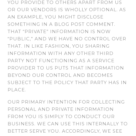
YOU PROVIDE TO OTHERS APART FROM US
OR OUR VENDORS IS WHOLLY OPTIONAL. AS
AN EXAMPLE, YOU MIGHT DISCLOSE
SOMETHING IN A BLOG POST COMMENT.
THAT “PRIVATE” INFORMATION IS NOW
“PUBLIC,” AND WE HAVE NO CONTROL OVER
THAT. IN LIKE FASHION, YOU SHARING
INFORMATION WITH ANY OTHER THIRD
PARTY NOT FUNCTIONING AS A SERVICE
PROVIDER TO US PUTS THAT INFORMATION
BEYOND OUR CONTROL AND BECOMES
SUBJECT TO THE POLICY THAT PARTY HAS IN
PLACE.
OUR PRIMARY INTENTION FOR COLLECTING
PERSONAL AND PRIVATE INFORMATION
FROM YOU IS SIMPLY TO CONDUCT OUR
BUSINESS. WE CAN USE THIS INTERNALLY TO
BETTER SERVE YOU. ACCORDINGLY, WE SEE