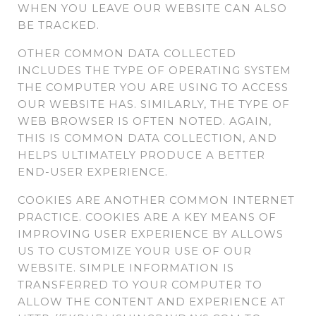
WHEN YOU LEAVE OUR WEBSITE CAN ALSO
BE TRACKED.
OTHER COMMON DATA COLLECTED
INCLUDES THE TYPE OF OPERATING SYSTEM
THE COMPUTER YOU ARE USING TO ACCESS
OUR WEBSITE HAS. SIMILARLY, THE TYPE OF
WEB BROWSER IS OFTEN NOTED. AGAIN,
THIS IS COMMON DATA COLLECTION, AND
HELPS ULTIMATELY PRODUCE A BETTER
END-USER EXPERIENCE.
COOKIES ARE ANOTHER COMMON INTERNET
PRACTICE. COOKIES ARE A KEY MEANS OF
IMPROVING USER EXPERIENCE BY ALLOWS
US TO CUSTOMIZE YOUR USE OF OUR
WEBSITE. SIMPLE INFORMATION IS
TRANSFERRED TO YOUR COMPUTER TO
ALLOW THE CONTENT AND EXPERIENCE AT