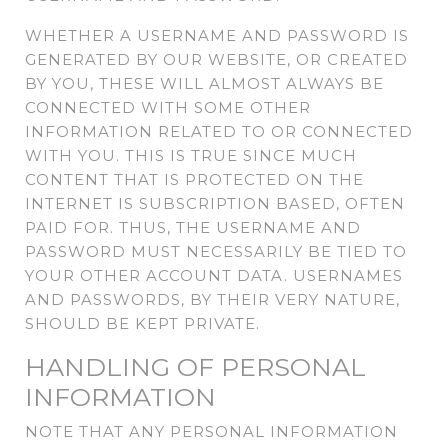
WHETHER A USERNAME AND PASSWORD IS
GENERATED BY OUR WEBSITE, OR CREATED
BY YOU, THESE WILL ALMOST ALWAYS BE
CONNECTED WITH SOME OTHER
INFORMATION RELATED TO OR CONNECTED
WITH YOU. THIS IS TRUE SINCE MUCH
CONTENT THAT IS PROTECTED ON THE
INTERNET IS SUBSCRIPTION BASED, OFTEN
PAID FOR. THUS, THE USERNAME AND
PASSWORD MUST NECESSARILY BE TIED TO
YOUR OTHER ACCOUNT DATA. USERNAMES
AND PASSWORDS, BY THEIR VERY NATURE,
SHOULD BE KEPT PRIVATE.
HANDLING OF PERSONAL
INFORMATION
NOTE THAT ANY PERSONAL INFORMATION