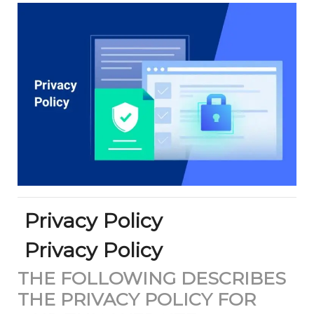
Privacy Policy
Privacy Policy
THE FOLLOWING DESCRIBES
THE PRIVACY POLICY FOR