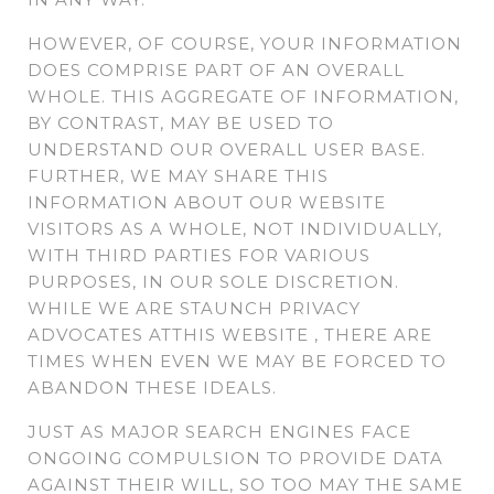
HOWEVER, OF COURSE, YOUR INFORMATION
DOES COMPRISE PART OF AN OVERALL
WHOLE. THIS AGGREGATE OF INFORMATION,
BY CONTRAST, MAY BE USED TO
UNDERSTAND OUR OVERALL USER BASE.
FURTHER, WE MAY SHARE THIS
INFORMATION ABOUT OUR WEBSITE
VISITORS AS A WHOLE, NOT INDIVIDUALLY,
WITH THIRD PARTIES FOR VARIOUS
PURPOSES, IN OUR SOLE DISCRETION.
WHILE WE ARE STAUNCH PRIVACY
ADVOCATES ATTHIS WEBSITE , THERE ARE
TIMES WHEN EVEN WE MAY BE FORCED TO
ABANDON THESE IDEALS.
JUST AS MAJOR SEARCH ENGINES FACE
ONGOING COMPULSION TO PROVIDE DATA
AGAINST THEIR WILL, SO TOO MAY THE SAME