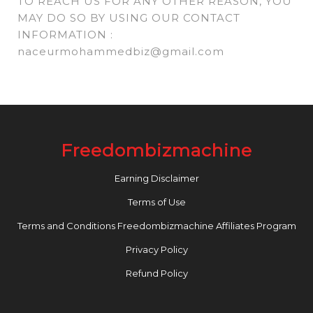
TO REACH US FOR ANY OTHER REASON, YOU
MAY DO SO BY USING OUR CONTACT
INFORMATION :
naceurmohammedbiz@gmail.com
Freedombizmachine
Earning Disclaimer
Terms of Use
Terms and Conditions Freedombizmachine Affiliates Program
Privacy Policy
Refund Policy