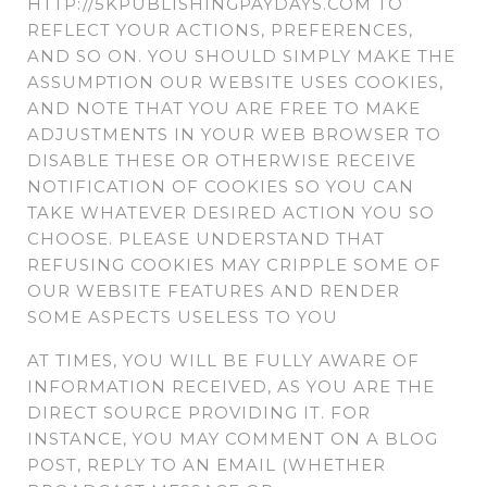
HTTP://5KPUBLISHINGPAYDAYS.COM TO
REFLECT YOUR ACTIONS, PREFERENCES,
AND SO ON. YOU SHOULD SIMPLY MAKE THE
ASSUMPTION OUR WEBSITE USES COOKIES,
AND NOTE THAT YOU ARE FREE TO MAKE
ADJUSTMENTS IN YOUR WEB BROWSER TO
DISABLE THESE OR OTHERWISE RECEIVE
NOTIFICATION OF COOKIES SO YOU CAN
TAKE WHATEVER DESIRED ACTION YOU SO
CHOOSE. PLEASE UNDERSTAND THAT
REFUSING COOKIES MAY CRIPPLE SOME OF
OUR WEBSITE FEATURES AND RENDER
SOME ASPECTS USELESS TO YOU
AT TIMES, YOU WILL BE FULLY AWARE OF
INFORMATION RECEIVED, AS YOU ARE THE
DIRECT SOURCE PROVIDING IT. FOR
INSTANCE, YOU MAY COMMENT ON A BLOG
POST, REPLY TO AN EMAIL (WHETHER