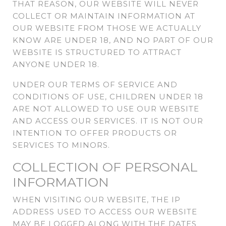
THAT REASON, OUR WEBSITE WILL NEVER
COLLECT OR MAINTAIN INFORMATION AT
OUR WEBSITE FROM THOSE WE ACTUALLY
KNOW ARE UNDER 18, AND NO PART OF OUR
WEBSITE IS STRUCTURED TO ATTRACT
ANYONE UNDER 18.
UNDER OUR TERMS OF SERVICE AND
CONDITIONS OF USE, CHILDREN UNDER 18
ARE NOT ALLOWED TO USE OUR WEBSITE
AND ACCESS OUR SERVICES. IT IS NOT OUR
INTENTION TO OFFER PRODUCTS OR
SERVICES TO MINORS.
COLLECTION OF PERSONAL
INFORMATION
WHEN VISITING OUR WEBSITE, THE IP
ADDRESS USED TO ACCESS OUR WEBSITE
MAY BE LOGGED ALONG WITH THE DATES