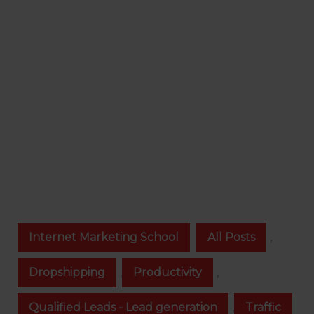
Internet Marketing School
All Posts
,
Dropshipping
,
Productivity
,
Qualified Leads - Lead generation
,
Traffic