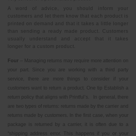
A word of advice, you should inform your
customers and let them know that each product is
printed on demand and that it takes a little longer
than sending a ready made product. Customers
usually understand and accept that it takes
longer for a custom product.
Four
– Managing returns may require more attention on
your part. Since you are working with a third party
service, there are more things to consider if your
customers want to return a product. One tip Establish a
return policy that aligns with Printful’s. In general, there
are two types of returns: returns made by the carrier and
returns made by customers. In the first case, when your
package is returned by a carrier, it is often due to a
“shipping address error. This happens if you or your