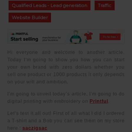
Qualified Leads - Lead generation
Traffic
Website Builder
Hi everyone and welcome to another article.
Today I’m going to show you how you can start
your own brand with zero dollars whether you
sell one product or 1000 products it only depends
on your will and ambition.
I’m going to unveil today’s article, I’m going to do
digital printing with embroidery on
Printful
.
Let’s test it all out! First of all what I did I ordered
a T-shirt and a Bob you can see them on my store
here :
saczigsac