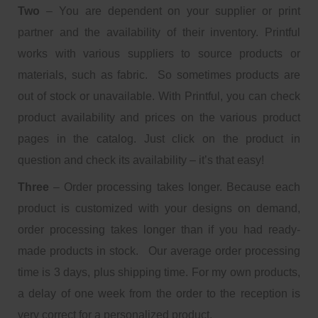
Two
– You are dependent on your supplier or print
partner and the availability of their inventory. Printful
works with various suppliers to source products or
materials, such as fabric. So sometimes products are
out of stock or unavailable. With Printful, you can check
product availability and prices on the various product
pages in the catalog. Just click on the product in
question and check its availability – it’s that easy!
Three
– Order processing takes longer. Because each
product is customized with your designs on demand,
order processing takes longer than if you had ready-
made products in stock. Our average order processing
time is 3 days, plus shipping time. For my own products,
a delay of one week from the order to the reception is
very correct for a personalized product.