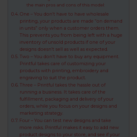
the main pros and cons of this model:
One – You don’t have to have wholesale
printing, your products are made “on demand
in units” only when a customer orders them.
This prevents you from being left with a huge
inventory of unsold products if one of your
designs doesn’t sell as well as expected.
Two – You don’t have to buy any equipment.
Printful takes care of customizing your
products with printing, embroidery and
engraving to suit the product.
Three – Printful takes the hassle out of
running a business. It takes care of the
fulfillment, packaging and delivery of your
orders, while you focus on your designs and
marketing strategy.
Four – You can test new designs and take
more risks. Printful makes it easy to add new
product designs to your store, and see if your