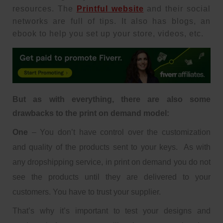
resources. The
Printful website
and their social
networks are full of tips. It also has blogs, an
ebook to help you set up your store, videos, etc.
But as with everything, there are also some
drawbacks to the print on demand model:
One
– You don’t have control over the customization
and quality of the products sent to your keys. As with
any dropshipping service, in print on demand you do not
see the products until they are delivered to your
customers. You have to trust your supplier.
That’s why it’s important to test your designs and