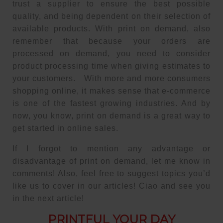
trust a supplier to ensure the best possible
quality, and being dependent on their selection of
available products. With print on demand, also
remember that because your orders are
processed on demand, you need to consider
product processing time when giving estimates to
your customers. With more and more consumers
shopping online, it makes sense that e-commerce
is one of the fastest growing industries. And by
now, you know, print on demand is a great way to
get started in online sales.
If I forgot to mention any advantage or
disadvantage of print on demand, let me know in
comments! Also, feel free to suggest topics you’d
like us to cover in our articles! Ciao and see you
in the next article!
PRINTFUL YOUR DAY