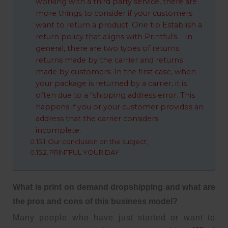
working with a third party service, there are
more things to consider if your customers
want to return a product. One tip Establish a
return policy that aligns with Printful’s. In
general, there are two types of returns:
returns made by the carrier and returns
made by customers. In the first case, when
your package is returned by a carrier, it is
often due to a “shipping address error. This
happens if you or your customer provides an
address that the carrier considers
incomplete.
Our conclusion on the subject;
PRINTFUL YOUR DAY
What is print on demand dropshipping and what are
the pros and cons of this business model?
Many people who have just started or want to