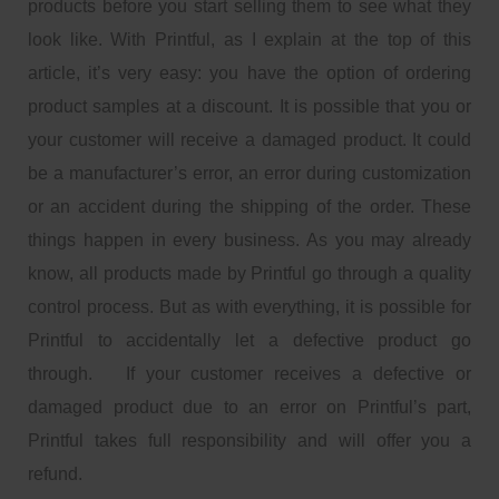
products before you start selling them to see what they
look like. With Printful, as I explain at the top of this
article, it’s very easy: you have the option of ordering
product samples at a discount. It is possible that you or
your customer will receive a damaged product. It could
be a manufacturer’s error, an error during customization
or an accident during the shipping of the order. These
things happen in every business. As you may already
know, all products made by Printful go through a quality
control process. But as with everything, it is possible for
Printful to accidentally let a defective product go
through. If your customer receives a defective or
damaged product due to an error on Printful’s part,
Printful takes full responsibility and will offer you a
refund.