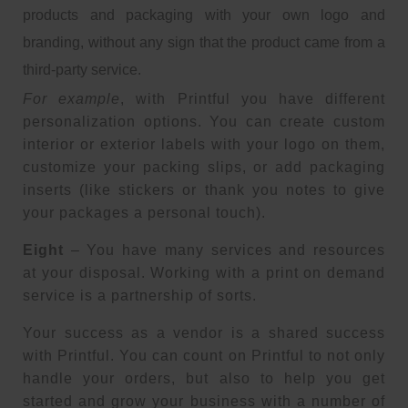
products and packaging with your own logo and
branding, without any sign that the product came from a
third-party service.
For example
, with Printful you have different
personalization options. You can create custom
interior or exterior labels with your logo on them,
customize your packing slips, or add packaging
inserts (like stickers or thank you notes to give
your packages a personal touch).
Eight
– You have many services and resources
at your disposal. Working with a print on demand
service is a partnership of sorts.
Your success as a vendor is a shared success
with Printful. You can count on Printful to not only
handle your orders, but also to help you get
started and grow your business with a number of