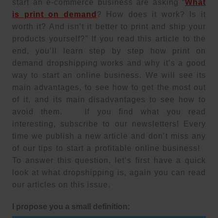
start an e-commerce business are asking “
What
is print on demand
? How does it work? Is it
worth it? And isn’t it better to print and ship your
products yourself?” If you read this article to the
end, you’ll learn step by step how print on
demand dropshipping works and why it’s a good
way to start an online business. We will see its
main advantages, to see how to get the most out
of it, and its main disadvantages to see how to
avoid them. If you find what you read
interesting, subscribe to our newsletters! Every
time we publish a new article and don’t miss any
of our tips to start a profitable online business!
To answer this question, let’s first have a quick
look at what dropshipping is, again you can read
our articles on this issue.
I propose you a small definition: