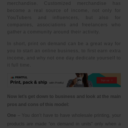
merchandise. Customized merchandise has
become a real source of income, not only for
YouTubers and influencers, but also for
companies, associations and freelancers who
gather a community around their activity.
In short, print on demand can be a great way for
you to start an online business, to first earn extra
income, and why not one day dedicate yourself to
it full time.
Now let’s get down to business and look at the main
pros and cons of this model:
One
– You don’t have to have wholesale printing, your
products are made “on demand in units” only when a