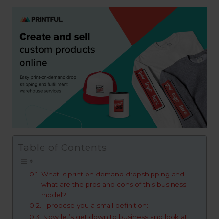
Table of Contents
What is print on demand dropshipping and
what are the pros and cons of this business
model?
I propose you a small definition:
Now let’s get down to business and look at