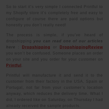
So to start it’s very simple I connected Printful to
my Shopify store it’s completely free and easy to
configure of course there are paid options but
honestly you don’t really need!
The process is simple, if you’ve heard of
dropshipping
you can read one of our articles
here
:
Dropshipping
or
DropshippingReview
you won’t be confused. Someone places an order
on your site and you order for your customer on
Printful
.
Printful will manufacture it and send it to the
customer from their factory in the USA, Spain or
Portugal, not far from your customer’s location
anyway, which reduces the delivery time. What I
did, I ordered like on Saturday, on Thursday I had
already received the sample products.