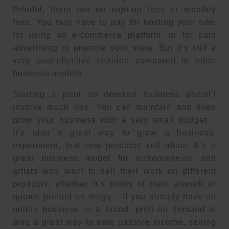
Printful, there are no sign-up fees or monthly
fees. You may have to pay for hosting your site,
for using an e-commerce platform, or for paid
advertising to promote your store. But it’s still a
very cost-effective solution compared to other
business models.
Starting a print on demand business doesn’t
involve much risk. You can maintain and even
grow your business with a very small budget.
It’s also a great way to grow a business,
experiment, test new products and ideas. It’s a
great business model for entrepreneurs and
artists who want to sell their work on different
products, whether it’s prints of their artwork or
quotes printed on mugs. If you already have an
online business or a brand, print on demand is
also a great way to earn passive income, selling