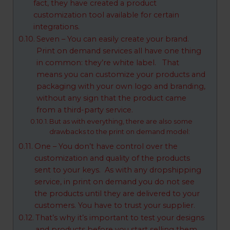
fact, they have created a product
customization tool available for certain
integrations.
Seven – You can easily create your brand.
Print on demand services all have one thing
in common: they’re white label. That
means you can customize your products and
packaging with your own logo and branding,
without any sign that the product came
from a third-party service.
But as with everything, there are also some
drawbacks to the print on demand model:
One – You don’t have control over the
customization and quality of the products
sent to your keys. As with any dropshipping
service, in print on demand you do not see
the products until they are delivered to your
customers. You have to trust your supplier.
That’s why it’s important to test your designs
and products before you start selling them