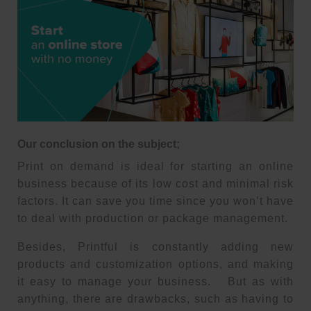
Our conclusion on the subject;
Print on demand is ideal for starting an online
business because of its low cost and minimal risk
factors. It can save you time since you won’t have
to deal with production or package management.
Besides, Printful is constantly adding new
products and customization options, and making
it easy to manage your business. But as with
anything, there are drawbacks, such as having to