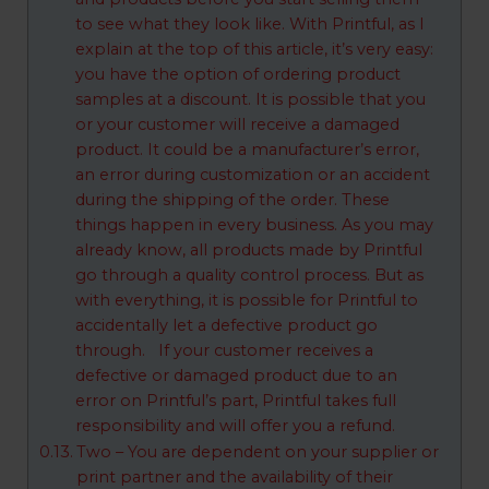
to see what they look like. With Printful, as I
explain at the top of this article, it’s very easy:
you have the option of ordering product
samples at a discount. It is possible that you
or your customer will receive a damaged
product. It could be a manufacturer’s error,
an error during customization or an accident
during the shipping of the order. These
things happen in every business. As you may
already know, all products made by Printful
go through a quality control process. But as
with everything, it is possible for Printful to
accidentally let a defective product go
through. If your customer receives a
defective or damaged product due to an
error on Printful’s part, Printful takes full
responsibility and will offer you a refund.
Two – You are dependent on your supplier or
print partner and the availability of their