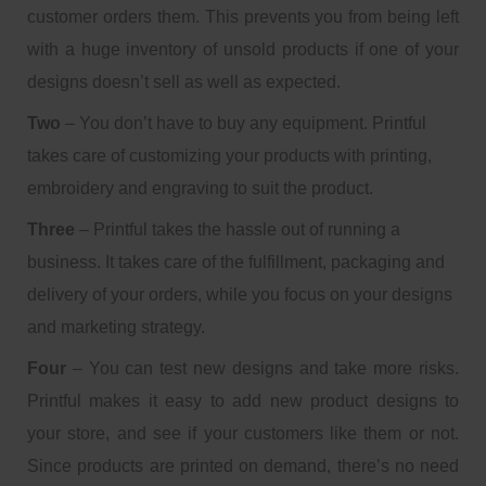
customer orders them. This prevents you from being left
with a huge inventory of unsold products if one of your
designs doesn’t sell as well as expected.
Two
– You don’t have to buy any equipment. Printful
takes care of customizing your products with printing,
embroidery and engraving to suit the product.
Three
– Printful takes the hassle out of running a
business. It takes care of the fulfillment, packaging and
delivery of your orders, while you focus on your designs
and marketing strategy.
Four
– You can test new designs and take more risks.
Printful makes it easy to add new product designs to
your store, and see if your customers like them or not.
Since products are printed on demand, there’s no need