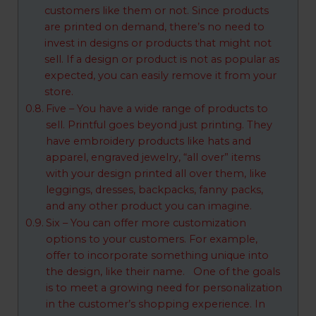
customers like them or not. Since products
are printed on demand, there’s no need to
invest in designs or products that might not
sell. If a design or product is not as popular as
expected, you can easily remove it from your
store.
Five – You have a wide range of products to
sell. Printful goes beyond just printing. They
have embroidery products like hats and
apparel, engraved jewelry, “all over” items
with your design printed all over them, like
leggings, dresses, backpacks, fanny packs,
and any other product you can imagine.
Six – You can offer more customization
options to your customers. For example,
offer to incorporate something unique into
the design, like their name. One of the goals
is to meet a growing need for personalization
in the customer’s shopping experience. In