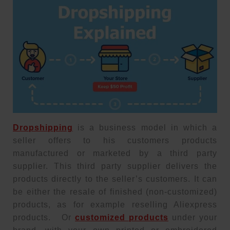
Dropshipping
is a business model in which a
seller offers to his customers products
manufactured or marketed by a third party
supplier. This third party supplier delivers the
products directly to the seller’s customers. It can
be either the resale of finished (non-customized)
products, as for example reselling Aliexpress
products. Or
customized products
under your