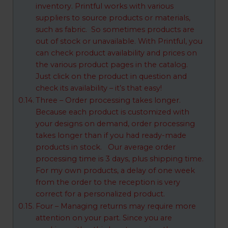
inventory. Printful works with various
suppliers to source products or materials,
such as fabric. So sometimes products are
out of stock or unavailable. With Printful, you
can check product availability and prices on
the various product pages in the catalog.
Just click on the product in question and
check its availability – it’s that easy!
Three – Order processing takes longer.
Because each product is customized with
your designs on demand, order processing
takes longer than if you had ready-made
products in stock. Our average order
processing time is 3 days, plus shipping time.
For my own products, a delay of one week
from the order to the reception is very
correct for a personalized product.
Four – Managing returns may require more
attention on your part. Since you are