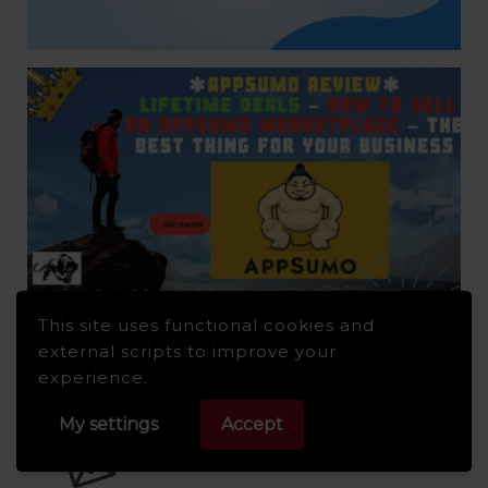
This site uses functional cookies and
external scripts to improve your
experience.
My settings
Accept