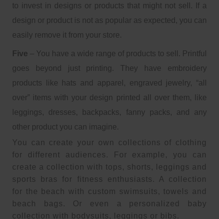
to invest in designs or products that might not sell. If a
design or product is not as popular as expected, you can
easily remove it from your store.
Five
– You have a wide range of products to sell. Printful
goes beyond just printing. They have embroidery
products like hats and apparel, engraved jewelry, “all
over” items with your design printed all over them, like
leggings, dresses, backpacks, fanny packs, and any
other product you can imagine.
You can create your own collections of clothing
for different audiences. For example, you can
create a collection with tops, shorts, leggings and
sports bras for fitness enthusiasts. A collection
for the beach with custom swimsuits, towels and
beach bags. Or even a personalized baby
collection with bodysuits, leggings or bibs.