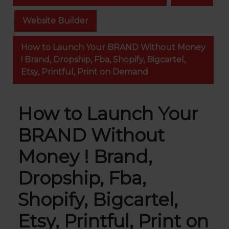
,
Website Builder
How to Launch Your BRAND Without Money
! Brand, Dropship, Fba, Shopify, Bigcartel,
Etsy, Printful, Print on Demand
How to Launch Your
BRAND Without
Money ! Brand,
Dropship, Fba,
Shopify, Bigcartel,
Etsy, Printful, Print on