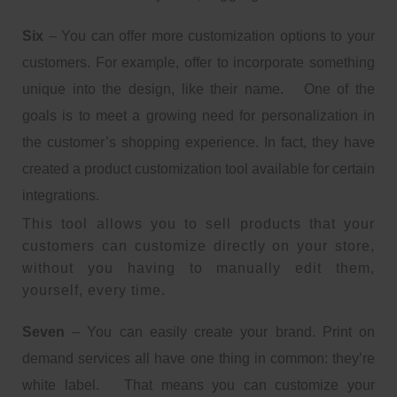
Six
– You can offer more customization options to your
customers. For example, offer to incorporate something
unique into the design, like their name. One of the
goals is to meet a growing need for personalization in
the customer’s shopping experience. In fact, they have
created a product customization tool available for certain
integrations.
This tool allows you to sell products that your
customers can customize directly on your store,
without you having to manually edit them,
yourself, every time.
Seven
– You can easily create your brand. Print on
demand services all have one thing in common: they’re
white label. That means you can customize your