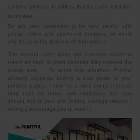
customer provides an address that the carrier considers
incomplete.
So ask your customers to be very careful with
postal codes and apartment numbers, to avoid
any delay in the delivery of their orders.
The second case, when the customer wants to
return an item, is often because they ordered the
wrong size. To avoid this situation, Printful
strongly suggests adding a size guide to your
product pages. There is a very comprehensive
blog post on terms and conditions that you
should add to your site to help manage returns. I
strongly encourage you to read it,