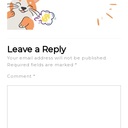
Leave a Reply
Your email address will not be published.
Required fields are marked
*
Comment
*