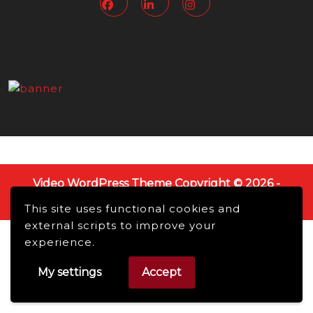
Video WordPress Theme
Copyright © 2026 -
NMBusiness online, All Rights Reserved.
This site uses functional cookies and
Scroll
external scripts to improve your
Up
experience.
My settings
Accept