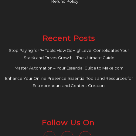
Refund Policy
Recent Posts
Stop Paying for 7+ Tools: How GoHighLevel Consolidates Your
Stack and Drives Growth – The Ultimate Guide
Master Automation – Your Essential Guide to Make.com
Enhance Your Online Presence: Essential Tools and Resources for
Entrepreneurs and Content Creators
Follow Us On
Facebook
Linkedin
Instagram