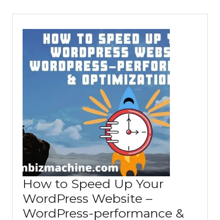
How to Speed Up Your
WordPress Website –
WordPress-performance &