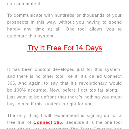
can automate it.
To communicate with hundreds or thousands of your
prospects in this way, without you having to spend
hardly any time at all. One tool allows you to
automate this system.
Try It Free For 14 Days
It has been custom developed just for this system,
and there is no other tool like it. It’s called Connect
365. And again, to say that it’s revolutionary would
be 100% accurate. Now, before I get too far along, I
just want to be upfront that there’s nothing you must
buy to see if this system is right for you.
The only thing I will recommend is signing up for a
free trial of
Connect 365
. Because it is the one tool