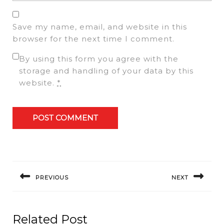
Save my name, email, and website in this
browser for the next time I comment.
By using this form you agree with the
storage and handling of your data by this
website.
*
Post
navigation
PREVIOUS
NEXT
Previous
Next
post:
post:
Related Post