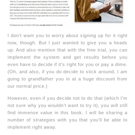
I don’t want you to worry about signing up for it right
now, though. But I just wanted to give you a heads
up. And also mention that with the free trial, you can
implement the system and get results before you
even have to decide if it’s right for you or pay a dime.
(Oh, and also, if you do decide to stick around, I am
going to grandfather you in at a huge discount from
our normal price.)
However, even if you decide not to do that (which I’m
not sure why you wouldn’t want to try it), you will still
find immense value in this book. I will be sharing a
number of strategies with you that you’ll be able to
implement right away.