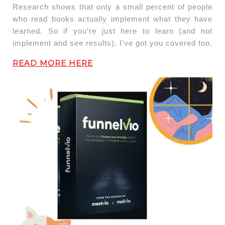
Research shows that only a small percent of people
who read books actually implement what they have
learned. So if you’re just here to learn (and not
implement and see results), I’ve got you covered too.
READ MORE HERE