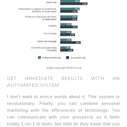
GET IMMEDIATE RESULTS WITH AN
AUTOMATED SYSTEM
I don’t want to mince words about it. This system is
revolutionary. Finally, you can combine personal
marketing with the efficiencies of technology. You
can communicate with your prospects so it feels
totally 1-on-1 to them, but little do they know that you