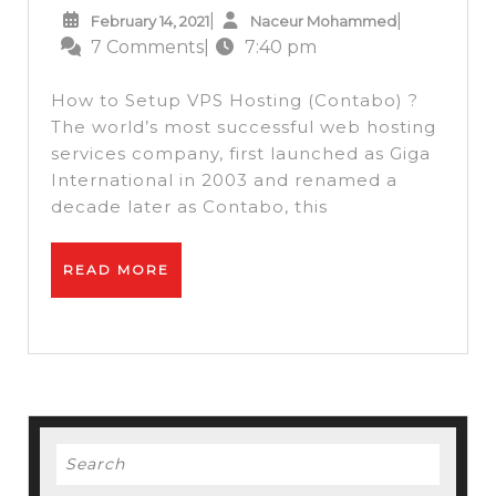
February
Naceur
|
|
February 14, 2021
Naceur Mohammed
Hosting
14,
Mohammed
7 Comments
|
7:40 pm
–
2021
How
How to Setup VPS Hosting (Contabo) ?
to
The world’s most successful web hosting
services company, first launched as Giga
Setup
International in 2003 and renamed a
VPS
decade later as Contabo, this
Hosting
(Contabo)
READ
READ MORE
+
MORE
Free
Webmin
Panel
+
Search
Install
for:
SSL