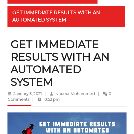
GET IMMEDIATE RESULTS WITH AN
AUTOMATED SYSTEM
GET IMMEDIATE
RESULTS WITH AN
AUTOMATED
SYSTEM
January
Naceur
January 3, 2021
|
Naceur Mohammed
|
0
3,
Mohammed
Comments
|
10:52 pm
2021