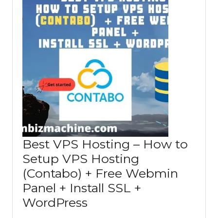
Best VPS Hosting – How to
Setup VPS Hosting
(Contabo) + Free Webmin
Panel + Install SSL +
Best
WordPress
VPS