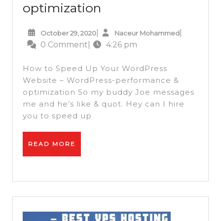
How
optimization
to
October
Naceur
|
|
October 29, 2020
Naceur Mohammed
Speed
29,
Mohammed
0 Comment
|
4:26 pm
Up
2020
Your
How to Speed Up Your WordPress
WordPress
Website – WordPress-performance &
optimization So my buddy Joe messages
Website
me and he’s like & quot. Hey can I hire
–
you to speed up
WordPress-
performance
READ
READ MORE
&
MORE
optimization