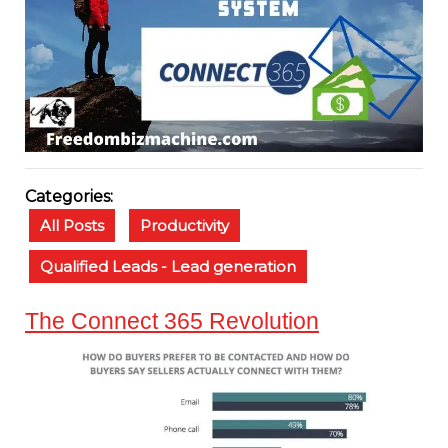
Categories:
All Posts
Productivity
Qualified Leads - Lead generation
The Connect 365 Revolution