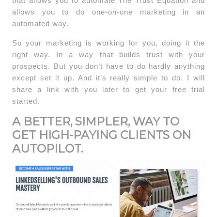
that allows you to automate The Trust Equation and
allows you to do one-on-one marketing in an
automated way.
So your marketing is working for you, doing it the
right way. In a way that builds trust with your
prospects. But you don’t have to do hardly anything
except set it up. And it’s really simple to do. I will
share a link with you later to get your free trial
started.
A BETTER, SIMPLER, WAY TO
GET HIGH-PAYING CLIENTS ON
AUTOPILOT.