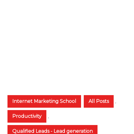
Internet Marketing School
All Posts
,
Productivity
,
Qualified Leads - Lead generation