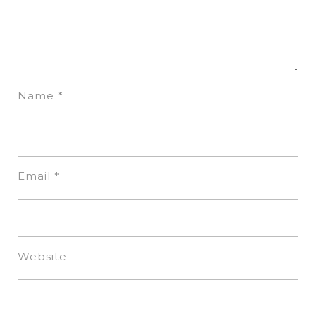
Name
*
Email
*
Website