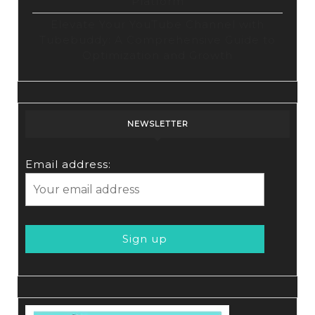
Platform
Elevate Your YouTube Channel with
Tubebuddy: A Comprehensive Guide to
Optimization and Growth
NEWSLETTER
Email address: