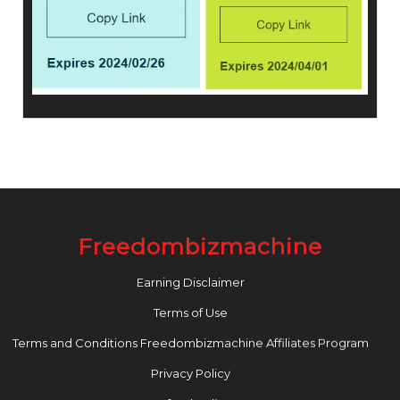
Freedombizmachine
Earning Disclaimer
Terms of Use
Terms and Conditions Freedombizmachine Affiliates Program
Privacy Policy