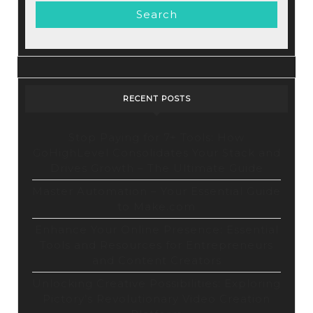
+
WordPress
RECENT POSTS
Stop Paying for 7+ Tools: How
GoHighLevel Consolidates Your Stack and
Drives Growth – The Ultimate Guide
Master Automation – Your Essential Guide
to Make.com
Enhance Your Online Presence: Essential
Tools and Resources for Entrepreneurs
and Content Creators
Unlocking Creative Possibilities: Exploring
Pictory’s Revolutionary Video Creation