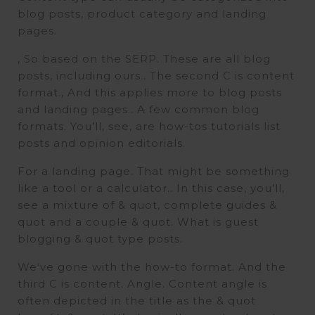
blog posts, product category and landing
pages.
, So based on the SERP. These are all blog
posts, including ours.. The second C is content
format., And this applies more to blog posts
and landing pages.. A few common blog
formats. You’ll, see, are how-tos tutorials list
posts and opinion editorials.
For a landing page. That might be something
like a tool or a calculator.. In this case, you’ll,
see a mixture of & quot, complete guides &
quot and a couple & quot. What is guest
blogging & quot type posts.
We’ve gone with the how-to format. And the
third C is content. Angle. Content angle is
often depicted in the title as the & quot