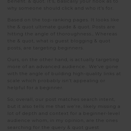
benefit. & quot. It’s, basically your hook as to
why someone should click and who it’s for.
Based on the top-ranking pages. It looks like
the & quot ultimate guide & quot. Posts are
hitting the angle of thoroughness., Whereas
the & quot, what is guest blogging & quot
posts, are targeting beginners.
Ours, on the other hand, is actually targeting
more of an advanced audience.. We’ve gone
with the angle of building high-quality links at
scale which probably isn’t appealing or
helpful for a beginner.
So, overall, our post matches search intent,
but it also tells me that we’re, likely missing a
lot of depth and context for a beginner-level
audience whom, in my opinion, are the ones
searching for the query & quot guest