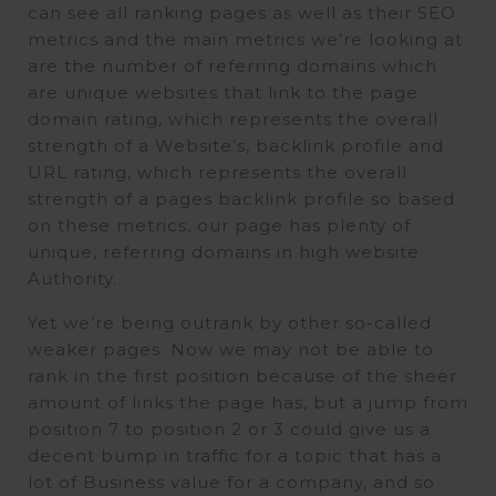
can see all ranking pages as well as their SEO
metrics and the main metrics we’re looking at
are the number of referring domains which
are unique websites that link to the page
domain rating, which represents the overall
strength of a Website’s, backlink profile and
URL rating, which represents the overall
strength of a pages backlink profile so based
on these metrics, our page has plenty of
unique, referring domains in high website
Authority.
Yet we’re being outrank by other so-called
weaker pages. Now we may not be able to
rank in the first position because of the sheer
amount of links the page has, but a jump from
position 7 to position 2 or 3 could give us a
decent bump in traffic for a topic that has a
lot of Business value for a company, and so