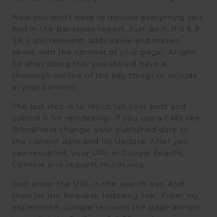
Now you don’t have to include everything you
find in the Backlinks report. Just do it. If it & #
39, s still relevant, adds value and makes
sense with the context of your page.. Alright.
So after doing this, you should have a
thorough outline of the key things to include
in your content.
The last step is to republish your post and
submit it for reindexing.. If you use a CMS like
WordPress change, your published date to
the current date and hit Update. After you
can resubmit, your URL in Google Search,
Console and request reindexing.
Just enter the URL in the search bar. And
then hit the Request. Indexing link.. From my
experience, Google recrawls the page almost