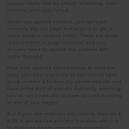
organic traffic fast by simply refreshing, older
content, then stay tuned.
When you update content, you can’t just
recreate any old page and expect to get a
quick boost in organic traffic. There are some
requirements in page selection and you
actually need to update the content with
some thought.
Plus. Your website should follow at least the
basic SEO best practices, so you should have
good content a technically sound website and
have some kind of website Authority, meaning
you’re, not a new site or have no links pointing
at any of your pages.
But if your site matches this criteria, then let &
# 39. S get started with the first step, which is
to diagnose pages, where your content is