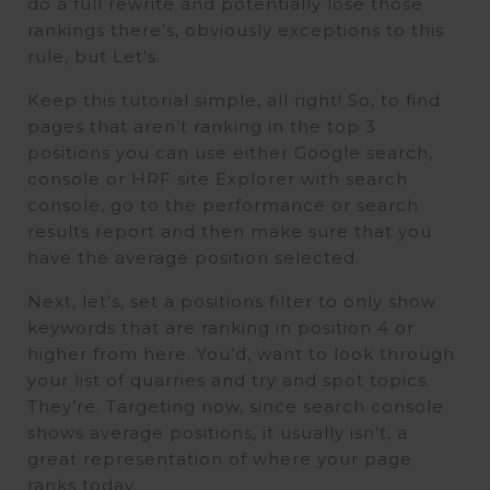
do a full rewrite and potentially lose those
rankings there’s, obviously exceptions to this
rule, but Let’s.
Keep this tutorial simple, all right! So, to find
pages that aren’t ranking in the top 3
positions you can use either Google search,
console or HRF site Explorer with search
console, go to the performance or search
results report and then make sure that you
have the average position selected.
Next, let’s, set a positions filter to only show
keywords that are ranking in position 4 or
higher from here. You’d, want to look through
your list of quarries and try and spot topics.
They’re. Targeting now, since search console
shows average positions, it usually isn’t, a
great representation of where your page
ranks today.