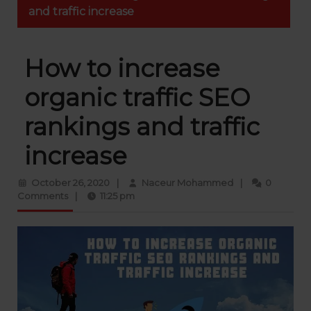
and traffic increase
How to increase
organic traffic SEO
rankings and traffic
increase
October
Naceur
October 26, 2020
|
Naceur Mohammed
|
0
26,
Mohammed
Comments
|
11:25 pm
2020