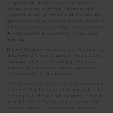
Alright, so, third make sure your page isn’t
already ranking in the top 3 for its target.
Keyword. Minor updates are usually fine, but,
generally speaking, if you’re already ranking in
the top positions, you probably don’t want to
do a full rewrite and potentially lose those
rankings.
There’s. Obviously, exceptions to this rule, but
let’s. Keep this tutorial simple., Alright. So to
find pages that aren’t ranking in the top 3
positions you can use either Google Search
Console or Ahrefs’Site Explorer.
With Search Console. Go to the Performance
or Search Results report and then make sure
that you have the average position selected..
Next, let’s, set a Positions filter to only show
keywords that are ranking in position 4 or