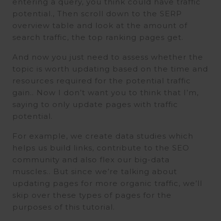
entering a query, you think could have traffic
potential., Then scroll down to the SERP
overview table and look at the amount of
search traffic, the top ranking pages get.
And now you just need to assess whether the
topic is worth updating based on the time and
resources required for the potential traffic
gain.. Now I don’t want you to think that I’m,
saying to only update pages with traffic
potential.
For example, we create data studies which
helps us build links, contribute to the SEO
community and also flex our big-data
muscles.. But since we’re talking about
updating pages for more organic traffic, we’ll
skip over these types of pages for the
purposes of this tutorial.