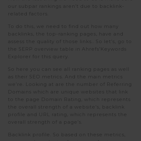
our subpar rankings aren’t due to backlink-
related factors.
To do this, we need to find out how many
backlinks, the top-ranking pages, have and
assess the quality of those links.. So let’s, go to
the SERP overview table in Ahrefs’Keywords
Explorer for this query.
So here you can see all ranking pages as well
as their SEO metrics. And the main metrics
we’re. Looking at are the number of Referring
Domains which are unique websites that link
to the page Domain Rating, which represents
the overall strength of a website’s, backlink
profile and URL rating, which represents the
overall strength of a page’s.
Backlink profile. So based on these metrics,