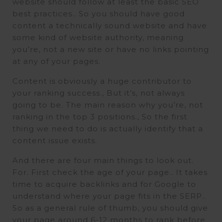
website should follow at least the basic SEO
best practices.. So you should have good
content a technically sound website and have
some kind of website authority, meaning
you’re, not a new site or have no links pointing
at any of your pages.
Content is obviously a huge contributor to
your ranking success., But it’s, not always
going to be. The main reason why you’re, not
ranking in the top 3 positions., So the first
thing we need to do is actually identify that a
content issue exists.
And there are four main things to look out.
For. First check the age of your page.. It takes
time to acquire backlinks and for Google to
understand where your page fits in the SERP..
So as a general rule of thumb, you should give
your page around 6-12 months to rank before