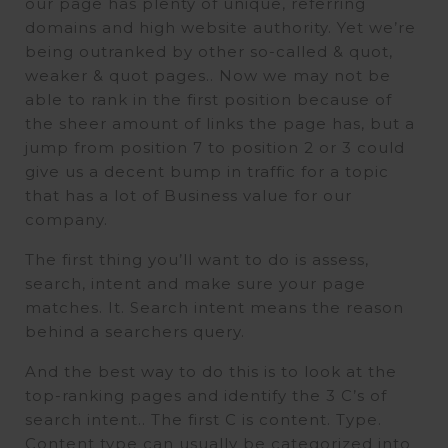
our page has plenty of unique, referring
domains and high website authority. Yet we’re
being outranked by other so-called & quot,
weaker & quot pages.. Now we may not be
able to rank in the first position because of
the sheer amount of links the page has, but a
jump from position 7 to position 2 or 3 could
give us a decent bump in traffic for a topic
that has a lot of Business value for our
company.
The first thing you’ll want to do is assess,
search, intent and make sure your page
matches. It. Search intent means the reason
behind a searchers query.
And the best way to do this is to look at the
top-ranking pages and identify the 3 C’s of
search intent.. The first C is content. Type.
Content type can usually be categorized into