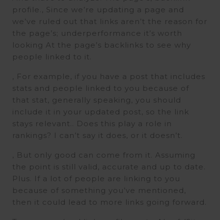
profile., Since we’re updating a page and
we’ve ruled out that links aren’t the reason for
the page’s; underperformance it’s worth
looking At the page’s backlinks to see why
people linked to it.
, For example, if you have a post that includes
stats and people linked to you because of
that stat, generally speaking, you should
include it in your updated post, so the link
stays relevant.. Does this play a role in
rankings? I can’t say it does, or it doesn’t.
, But only good can come from it. Assuming
the point is still valid, accurate and up to date.
Plus. If a lot of people are linking to you
because of something you’ve mentioned,
then it could lead to more links going forward.