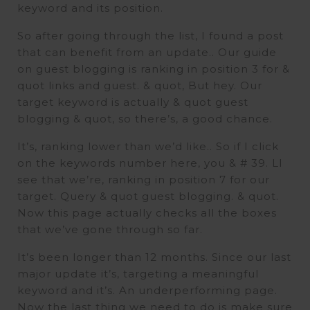
keyword and its position.
So after going through the list, I found a post
that can benefit from an update.. Our guide
on guest blogging is ranking in position 3 for &
quot links and guest. & quot, But hey. Our
target keyword is actually & quot guest
blogging & quot, so there’s, a good chance.
It’s, ranking lower than we’d like.. So if I click
on the keywords number here, you & # 39. Ll
see that we’re, ranking in position 7 for our
target. Query & quot guest blogging. & quot.
Now this page actually checks all the boxes
that we’ve gone through so far.
It’s been longer than 12 months. Since our last
major update it’s, targeting a meaningful
keyword and it’s. An underperforming page.
Now the last thing we need to do is make sure