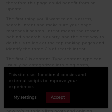
therefore this page could benefit from an
update.
The first thing you’ll want to do is assess,
search, intent and make sure your page
matches it search. Intent means the reason
behind a search is quarry, and the best way to
do this is to look at the top ranking pages and
identify the three C’s of search intent.
The first C is content. Type content-type can
usually be categorized into blog posts,
product category and landing pages, so based
This site uses functional cookies and
on the SERP. These are all blog posts,
external scripts to improve your
including ours. The second C is content
experience.
format, and this applies more to blog posts
and landing pages.
My settings
Accept
A few common blog formats you’ll, see are
how to’s, tutorials lists posts and opinion