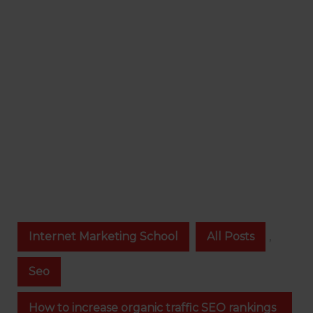
Internet Marketing School
All Posts
,
Seo
How to increase organic traffic SEO rankings