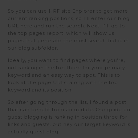
So you can use HRF site Explorer to get more
current ranking positions, so I’ll enter our blog
URL here and run the search. Next, I’ll, go to
the top pages report, which will show us
pages that generate the most search traffic in
our blog subfolder.
Ideally, you want to find pages where you’re,
not ranking in the top three for your primary
keyword and an easy way to spot. This is to
look at the page URLs, along with the top
keyword and its position.
So after going through the list, I found a post
that can benefit from an update. Our guide on
guest blogging is ranking in position three for
links and guests, but hey our target keyword is
actually guest blog.