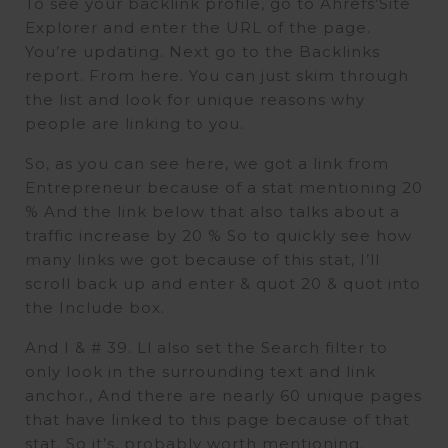
To see your backlink profile, go to Ahrefs’Site
Explorer and enter the URL of the page.
You’re updating. Next go to the Backlinks
report. From here. You can just skim through
the list and look for unique reasons why
people are linking to you.
So, as you can see here, we got a link from
Entrepreneur because of a stat mentioning 20
% And the link below that also talks about a
traffic increase by 20 % So to quickly see how
many links we got because of this stat, I’ll
scroll back up and enter & quot 20 & quot into
the Include box.
And I & # 39. Ll also set the Search filter to
only look in the surrounding text and link
anchor., And there are nearly 60 unique pages
that have linked to this page because of that
stat. So it’s, probably worth mentioning.