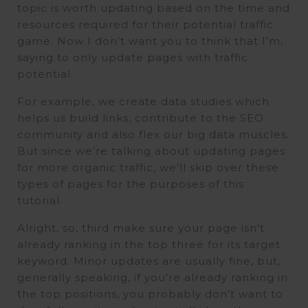
topic is worth updating based on the time and
resources required for their potential traffic
game. Now I don’t want you to think that I’m,
saying to only update pages with traffic
potential.
For example, we create data studies which
helps us build links, contribute to the SEO
community and also flex our big data muscles.
But since we’re talking about updating pages
for more organic traffic, we’ll skip over these
types of pages for the purposes of this
tutorial.
Alright, so, third make sure your page isn’t
already ranking in the top three for its target
keyword. Minor updates are usually fine, but,
generally speaking, if you’re already ranking in
the top positions, you probably don’t want to