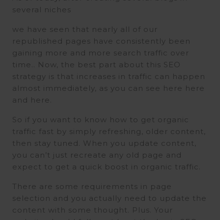
several niches
we have seen that nearly all of our
republished pages have consistently been
gaining more and more search traffic over
time.. Now, the best part about this SEO
strategy is that increases in traffic can happen
almost immediately, as you can see here here
and here.
So if you want to know how to get organic
traffic fast by simply refreshing, older content,
then stay tuned. When you update content,
you can’t just recreate any old page and
expect to get a quick boost in organic traffic.
There are some requirements in page
selection and you actually need to update the
content with some thought. Plus. Your