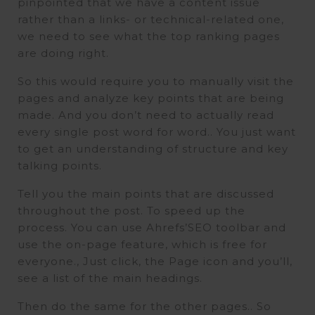
pinpointed that we have a content issue
rather than a links- or technical-related one,
we need to see what the top ranking pages
are doing right.
So this would require you to manually visit the
pages and analyze key points that are being
made. And you don’t need to actually read
every single post word for word.. You just want
to get an understanding of structure and key
talking points.
Tell you the main points that are discussed
throughout the post. To speed up the
process. You can use Ahrefs’SEO toolbar and
use the on-page feature, which is free for
everyone., Just click, the Page icon and you’ll,
see a list of the main headings.
Then do the same for the other pages.. So