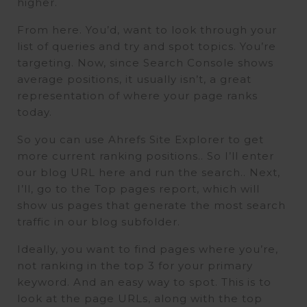
higher.
From here. You’d, want to look through your
list of queries and try and spot topics. You’re
targeting. Now, since Search Console shows
average positions, it usually isn’t, a great
representation of where your page ranks
today.
So you can use Ahrefs Site Explorer to get
more current ranking positions.. So I’ll enter
our blog URL here and run the search.. Next,
I’ll, go to the Top pages report, which will
show us pages that generate the most search
traffic in our blog subfolder.
Ideally, you want to find pages where you’re,
not ranking in the top 3 for your primary
keyword. And an easy way to spot. This is to
look at the page URLs, along with the top