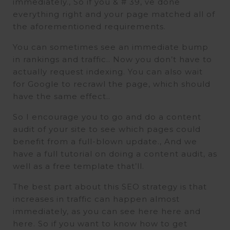
immediately., So if you & # 39, ve done
everything right and your page matched all of
the aforementioned requirements.
You can sometimes see an immediate bump
in rankings and traffic.. Now you don’t have to
actually request indexing. You can also wait
for Google to recrawl the page, which should
have the same effect..
So I encourage you to go and do a content
audit of your site to see which pages could
benefit from a full-blown update., And we
have a full tutorial on doing a content audit, as
well as a free template that’ll.
The best part about this SEO strategy is that
increases in traffic can happen almost
immediately, as you can see here here and
here. So if you want to know how to get