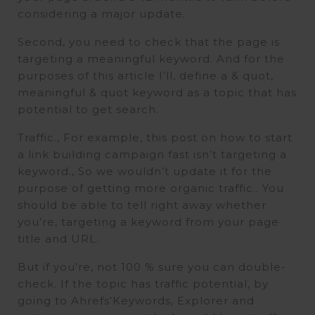
considering a major update.
Second, you need to check that the page is
targeting a meaningful keyword. And for the
purposes of this article I’ll, define a & quot,
meaningful & quot keyword as a topic that has
potential to get search.
Traffic., For example, this post on how to start
a link building campaign fast isn’t targeting a
keyword., So we wouldn’t update it for the
purpose of getting more organic traffic.. You
should be able to tell right away whether
you’re, targeting a keyword from your page
title and URL.
But if you’re, not 100 % sure you can double-
check. If the topic has traffic potential, by
going to Ahrefs’Keywords, Explorer and