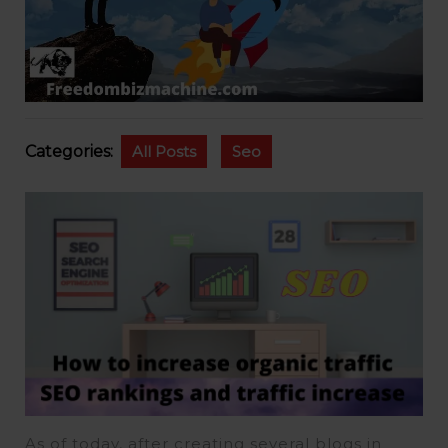
Categories:
All Posts
Seo
As of today, after creating several blogs in