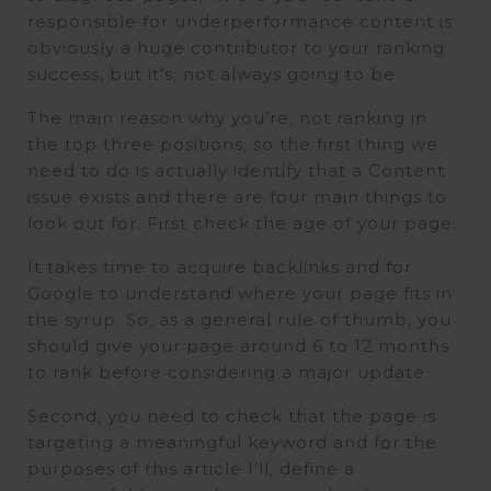
responsible for underperformance content is
obviously a huge contributor to your ranking
success, but it’s, not always going to be.
The main reason why you’re, not ranking in
the top three positions, so the first thing we
need to do is actually identify that a Content
issue exists and there are four main things to
look out for. First check the age of your page.
It takes time to acquire backlinks and for
Google to understand where your page fits in
the syrup. So, as a general rule of thumb, you
should give your page around 6 to 12 months
to rank before considering a major update.
Second, you need to check that the page is
targeting a meaningful keyword and for the
purposes of this article I’ll, define a