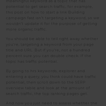
meaningful keyword as a topic that has
potential to get search traffic, for example,
this post on how to start a link Building
campaign fast isn’t targeting a keyword, so we
wouldn’t update it for the purpose of getting
more organic traffic.
You should be able to tell right away whether
you’re, targeting a keyword from your page
title and URL. But if you’re, not a hundred
percent sure you can double check. If the
topic has traffic potential.
By going to hrs keywords, explorer and
entering a query, you think could have traffic
potential, then scroll down to the SERP
overview table and look at the amount of
search traffic, the top ranking pages get.
And now you just need to assess whether the