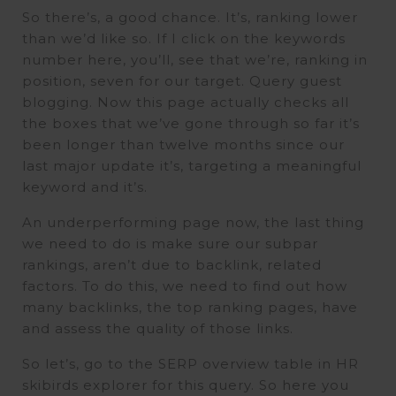
So there’s, a good chance. It’s, ranking lower
than we’d like so. If I click on the keywords
number here, you’ll, see that we’re, ranking in
position, seven for our target. Query guest
blogging. Now this page actually checks all
the boxes that we’ve gone through so far it’s
been longer than twelve months since our
last major update it’s, targeting a meaningful
keyword and it’s.
An underperforming page now, the last thing
we need to do is make sure our subpar
rankings, aren’t due to backlink, related
factors. To do this, we need to find out how
many backlinks, the top ranking pages, have
and assess the quality of those links.
So let’s, go to the SERP overview table in HR
skibirds explorer for this query. So here you