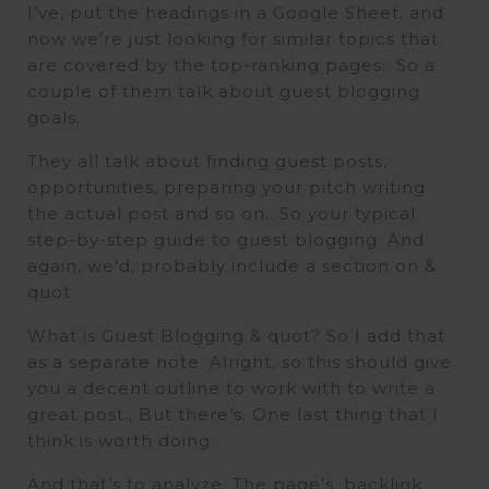
I’ve, put the headings in a Google Sheet, and
now we’re just looking for similar topics that
are covered by the top-ranking pages.. So a
couple of them talk about guest blogging
goals.
They all talk about finding guest posts,
opportunities, preparing your pitch writing
the actual post and so on.. So your typical
step-by-step guide to guest blogging. And
again, we’d, probably include a section on &
quot.
What is Guest Blogging & quot? So I add that
as a separate note. Alright, so this should give
you a decent outline to work with to write a
great post., But there’s. One last thing that I
think is worth doing.
And that’s to analyze. The page’s, backlink