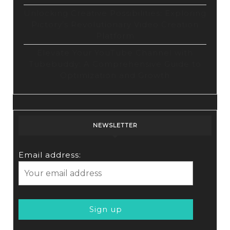
Unlocking Creative Possibilities: Exploring
Pictory’s Revolutionary Video Creation
Platform
Elevate Your YouTube Channel with
Tubebuddy: A Comprehensive Guide to
Optimization and Growth
NEWSLETTER
Email address: