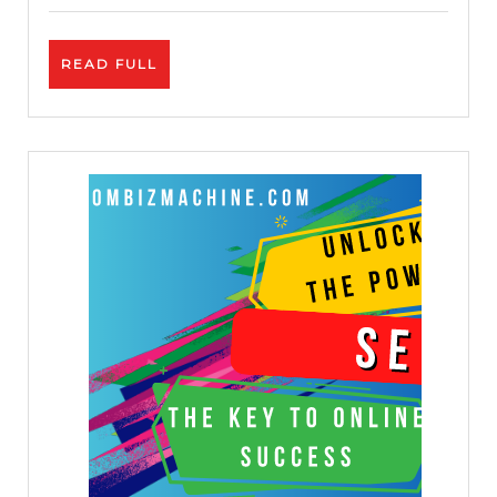
Credibilit
READ
READ FULL
FULL