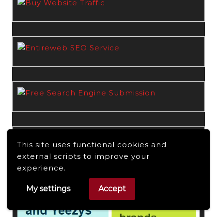
This site uses functional cookies and
external scripts to improve your
experience.
My settings
Accept