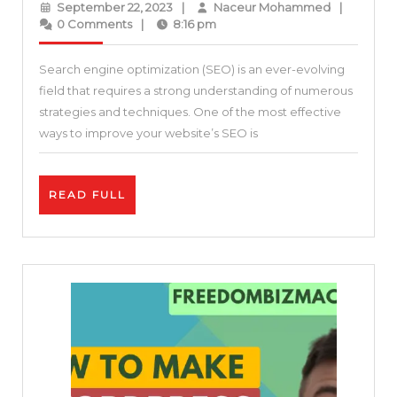
September
Naceur
September 22, 2023
|
Naceur Mohammed
|
Guide
22,
Mohamme
0 Comments
|
8:16 pm
2023
to
Search engine optimization (SEO) is an ever-evolving
Backlinks
field that requires a strong understanding of numerous
and
strategies and techniques. One of the most effective
SEO:
ways to improve your website’s SEO is
The
Complete
READ
READ FULL
Link
FULL
Building
Process