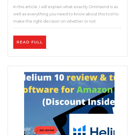
In this article, I will explain what exactly Omnisend is as
Automation
well as everything you need to know about this tool to
For
make the right decision on whether or not
Your
Business.
READ
READ FULL
FULL