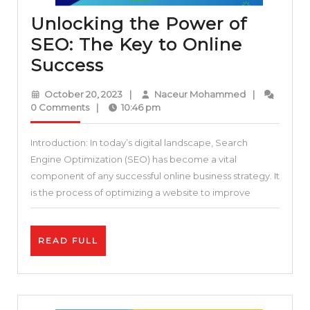
Unlocking the Power of
SEO: The Key to Online
Unlocking
Success
the
October
Naceur
October 20, 2023
|
Naceur Mohammed
|
Power
20,
Mohammed
0 Comments
|
10:46 pm
2023
of
Introduction: In today’s digital landscape, Search
SEO:
Engine Optimization (SEO) has become a vital
The
component of any successful online business strategy. It
Key
is the process of optimizing a website to improve
to
Online
READ
READ FULL
Success
FULL