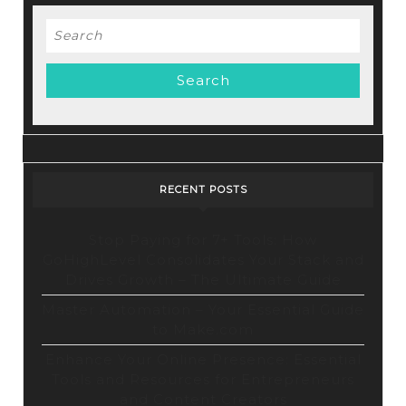
Deals
Search
for:
RECENT POSTS
Stop Paying for 7+ Tools: How
GoHighLevel Consolidates Your Stack and
Drives Growth – The Ultimate Guide
Master Automation – Your Essential Guide
to Make.com
Enhance Your Online Presence: Essential
Tools and Resources for Entrepreneurs
and Content Creators