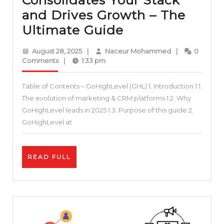
Consolidates Your Stack
and Drives Growth – The
Stop
Ultimate Guide
Paying
August
Naceur
August 28, 2025
|
Naceur Mohammed
|
0
for
28,
Mohammed
Comments
|
1:33 pm
2025
7+
Table of Contents – GoHighLevel (GHL) 1. Introduction 1.1.
Tools:
The evolution of marketing & CRM platforms 1.2. Why
How
GoHighLevel leads in 2025 1.3. Purpose of this guide 2.
GoHighLevel
GoHighLevel at
Consolidates
Your
READ
READ FULL
Stack
FULL
and
Drives
Growth