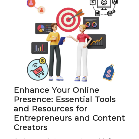
–
The
Ultimate
Guide
Enhance Your Online
Presence: Essential Tools
and Resources for
Entrepreneurs and Content
Enhance
Creators
Your