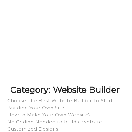
Category:
Website Builder
Choose The Best Website Builder To Start
Building Your Own Site!
How to Make Your Own Website?
No Coding Needed to build a website.
Customized Designs.