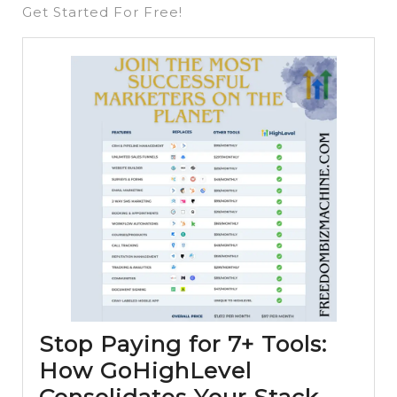
Get Started For Free!
Stop Paying for 7+ Tools:
How GoHighLevel