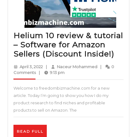
Helium 10 review & tutorial
– Software for Amazon
Heli
Sellers (Discount Inside!)
10
April
Naceur
April 3, 2022
|
Naceur Mohammed
|
0
revie
3,
Mohammed
Comments
|
9:13 pm
2022
&
Welcome to freedombizmachine.com for a new
tutori
article. Today I’m going to show you how I do my
–
product research to find niches and profitable
Softw
products to sell on Amazon. The
for
Amaz
READ
READ FULL
Seller
FULL