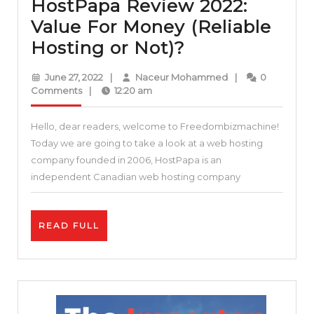
HostPapa Review 2022:
Value For Money (Reliable
HostPapa
Hosting or Not)?
Review
June
Naceur
June 27, 2022
|
Naceur Mohammed
|
0
2022:
27,
Mohammed
Comments
|
12:20 am
2022
Value
Hello, dear readers, welcome to Freedombizmachine!
For
Today we are going to take a look at a web hosting
Money
company founded in 2006, HostPapa is an
(Reliable
independent Canadian web hosting company
Hosting
or
READ
READ FULL
Not)?
FULL