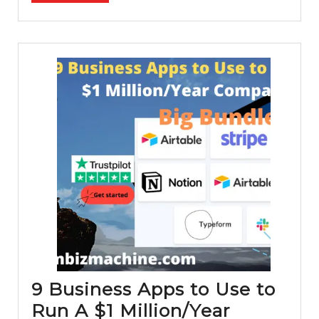
(Disc
Inside
9 Business Apps to Use to
Run A $1 Million/Year