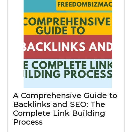
A Comprehensive Guide to
Backlinks and SEO: The
Complete Link Building
A
Process
Comprehensive