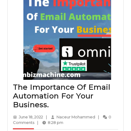
The Importance Of Email
Automation For Your
The
Business.
Importance
June
Naceur
June 18, 2022
|
Naceur Mohammed
|
0
Of
18,
Mohammed
Comments
|
8:28 pm
2022
Email