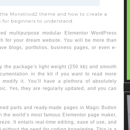
f the Monstroid2 theme and how to create a
 for beginners to understand.
red multipurpose modular Elementor WordPress
ach for your dream website. You will be more than
ave blogs, portfolios, business pages, or even e-
by the package’s light weight (250 kb) and smooth
cumentation in the kit if you want to read more
odify it. You’ll have a plethora of absolutely
pic. Yes, they are regularly updated, and you can
gned parts and ready-made pages in Magic Button
ith the world’s most famous Elementor page maker,
ze. It entails real-time editing, ease of use, and
all without the need for coding knowledge. This is a