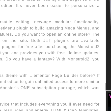
 editor. It’s never been easier to personalize a
rsatile editing, new-age modular functionality,
JetMenu plugin to build amazing Mega Menus, and
tures. Do you want to open an online store? The
 on the site. Both JET plugins are available
T plugins for free after purchasing the Monstroid2
 you and provides you with free lifetime updates,
on. Do you have a fantasy? With Monstroid2, you
s theme with Elementor Page Builder before? If
ent editor to gain unlimited access to more similar
Monster’s ONE subscription package, which was
vice that includes everything you’ll ever need for
ime, resources, and energy. HTML & CMS templates,