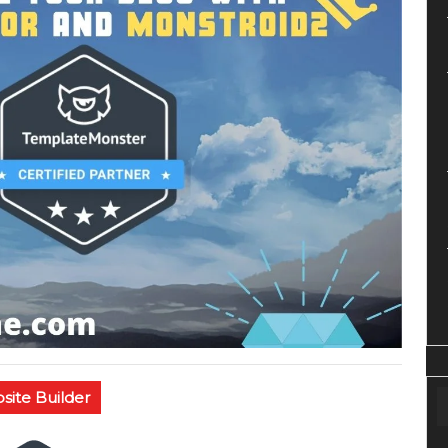
site Builder