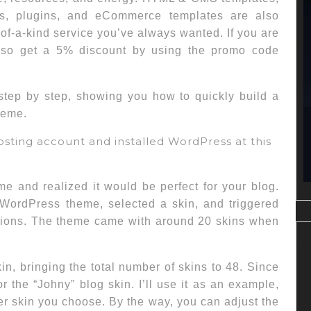
es, plugins, and eCommerce templates are also
of-a-kind service you’ve always wanted. If you are
also get a 5% discount by using the promo code
 step by step, showing you how to quickly build a
heme.
osting account and installed WordPress at this
 and realized it would be perfect for your blog.
 WordPress theme, selected a skin, and triggered
uctions. The theme came with around 20 skins when
n, bringing the total number of skins to 48. Since
r the “Johny” blog skin. I’ll use it as an example,
er skin you choose. By the way, you can adjust the