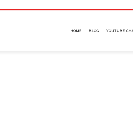
HOME
BLOG
YOUTUBE CH