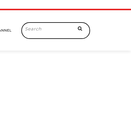
Search
ANNEL
for: