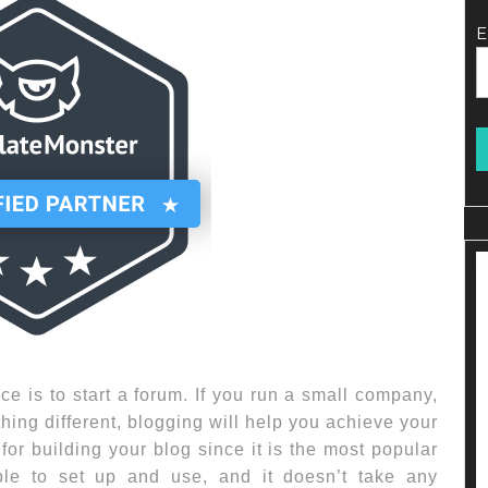
E
ce is to start a forum. If you run a small company,
thing different, blogging will help you achieve your
or building your blog since it is the most popular
ple to set up and use, and it doesn’t take any