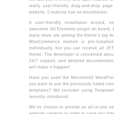
really user-friendly drag-and-drop page
website. Creativity has no boundaries!
A user-friendly installation wizard, ve
awesome Jet Elements plugin on board, 
many more are among the theme’s top fea
WooCommerce module is pre-installed
individually, but you can receive all JE
theme. The developer is concerned about
24/7 support, and detailed documentati
will make it happen!
Have you used the Monstroid2 WordPres
you want to use the previously listed cont
templates? We consider using Template
recently introduced.
We’ve chosen to provide an all-in-one ser
website creation in order to save you t