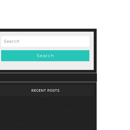
Search
for:
RECENT POSTS
Stop Paying for 7+ Tools: How
GoHighLevel Consolidates Your
Stack and Drives Growth – The