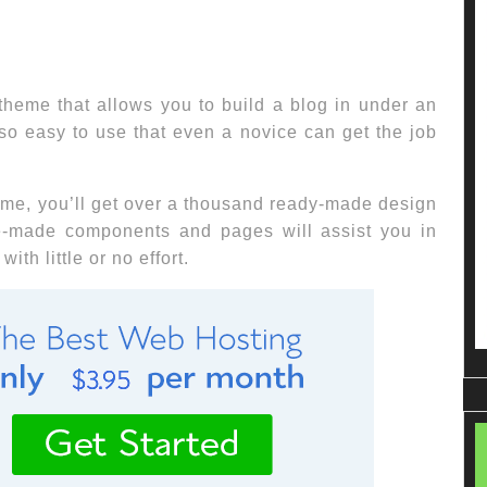
heme that allows you to build a blog in under an
so easy to use that even a novice can get the job
eme, you’ll get over a thousand ready-made design
re-made components and pages will assist you in
ith little or no effort.