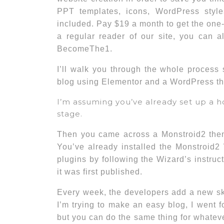
PPT templates, icons, WordPress styl
included. Pay $19 a month to get the one-
a regular reader of our site, you can 
BecomeThe1.
I’ll walk you through the whole process
blog using Elementor and a WordPress t
I’m assuming you’ve already set up a h
stage.
Then you came across a Monstroid2 theme
You’ve already installed the Monstroid2
plugins by following the Wizard’s instr
it was first published.
Every week, the developers add a new ski
I’m trying to make an easy blog, I went fo
but you can do the same thing for whatev