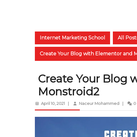
Internet Marketing School
All Post
Create Your Blog with Elementor and 
Create Your Blog 
Monstroid2
April
Naceur
April 10, 2021
|
Naceur Mohammed
|
0
10,
Moham
2021