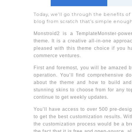
Today, we’ll go through the benefits o
blog from scratch that’s simple enough
Monstroid2 is a TemplateMonster-powe
theme. It is a creative all-in-one appro
pleased with this theme choice if you h
commerce ventures.
First and foremost, you will be amazed 
operation. You’ll find comprehensive do
about the theme and how to build and m
stunning skins to choose from for any to
continue to get weekly updates.
You’ll have access to over 500 pre-desi
to get the best customization results. W
the customization process would be a bree
the fact that it is free and open-source, 