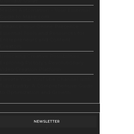
Ultimate Guide
Master Automation – Your Essential
Guide to Make.com
Enhance Your Online Presence:
Essential Tools and Resources for
Entrepreneurs and Content
Creators
Unlocking Creative Possibilities:
Exploring Pictory’s Revolutionary
Video Creation Platform
Elevate Your YouTube Channel with
Tubebuddy: A Comprehensive Guide
to Optimization and Growth
NEWSLETTER