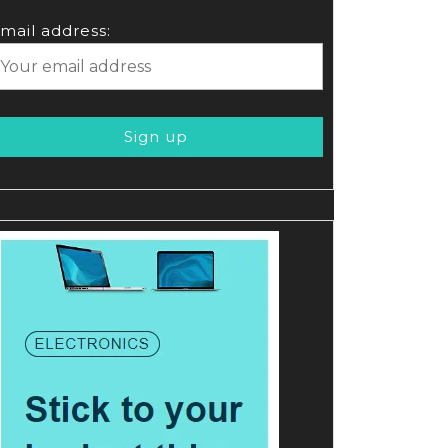
mail address: