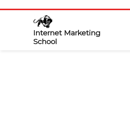
Skip
to
content
Internet Marketing
School