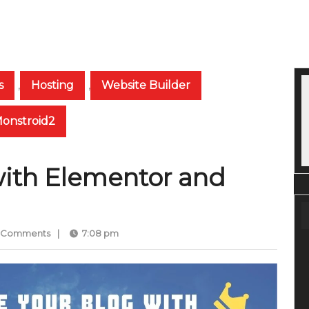
s
,
Hosting
,
Website Builder
Monstroid2
with Elementor and
 Comments
|
7:08 pm
med