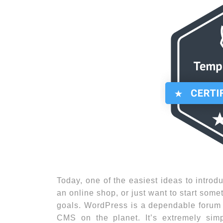
Today, one of the easiest ideas to introdu
an online shop, or just want to start some
goals. WordPress is a dependable forum f
CMS on the planet. It’s extremely sim