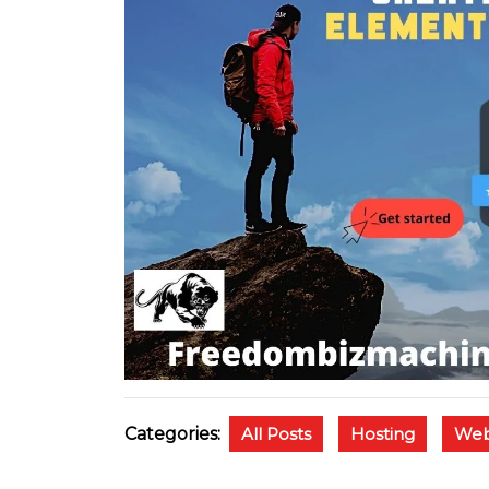
Categories:
All Posts
Hosting
Web