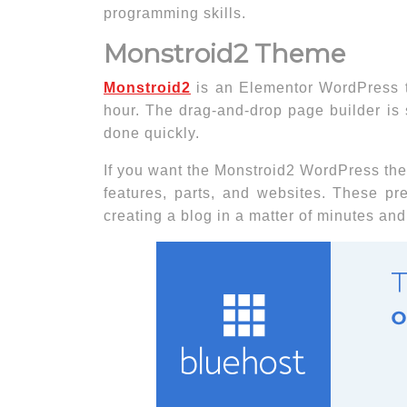
programming skills.
Monstroid2 Theme
Monstroid2
is an Elementor WordPress t
hour. The drag-and-drop page builder is 
done quickly.
If you want the Monstroid2 WordPress th
features, parts, and websites. These p
creating a blog in a matter of minutes and w