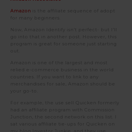
Amazon
is the affiliate sequence of adopt
for many beginners.
Now, Amazon Identify isn’t perfect- but I’ll
go into that in another post. However, this
program is great for someone just starting
out.
Amazon is one of the largest and most
relied e-commerce business in the world
countries. If you want to link to any
merchandises for sale, Amazon should be
your go-to.
For example, the use sell Quicken formerly
had an affiliate program with Commission
Junction, the second network on this list. I
sat various affiliate tie-ups for Quicken on
my blog Investor Junkie, and they use