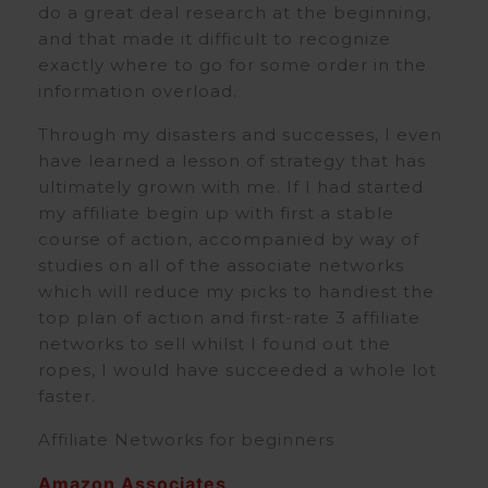
do a great deal research at the beginning,
and that made it difficult to recognize
exactly where to go for some order in the
information overload.
Through my disasters and successes, I even
have learned a lesson of strategy that has
ultimately grown with me. If I had started
my affiliate begin up with first a stable
course of action, accompanied by way of
studies on all of the associate networks
which will reduce my picks to handiest the
top plan of action and first-rate 3 affiliate
networks to sell whilst I found out the
ropes, I would have succeeded a whole lot
faster.
Affiliate Networks for beginners
Amazon Associates