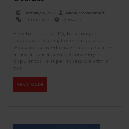
|
|
February 14, 2022
Naceur Mohammed
0 Comment
|
12:45 am
How to create NFT’S, Non-fungible
tokens with Canva, hello marketers
welcome to freedombizmachine.com for
a new article and with a new very
popular tool is super accessible with is
two
READ MORE