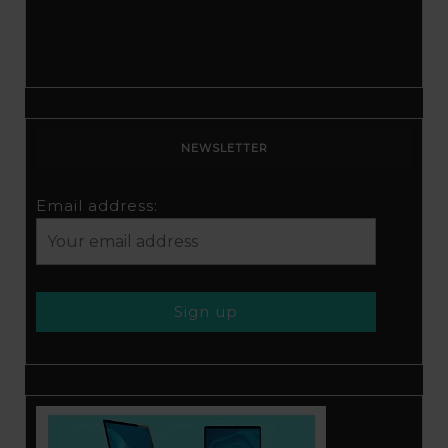
Elevate Your YouTube Channel with
Tubebuddy: A Comprehensive Guide to
Optimization and Growth
NEWSLETTER
Email address: