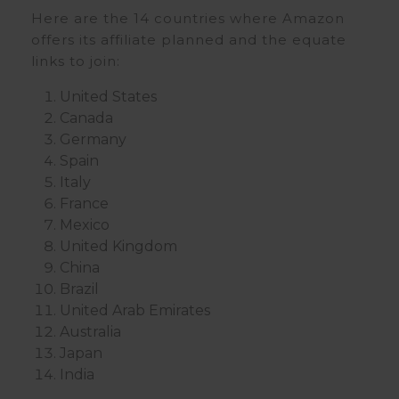
Here are the 14 countries where Amazon
offers its affiliate planned and the equate
links to join:
United States
Canada
Germany
Spain
Italy
France
Mexico
United Kingdom
China
Brazil
United Arab Emirates
Australia
Japan
India