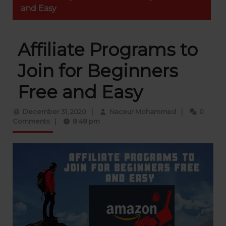
and Easy
Affiliate Programs to
Join for Beginners
Free and Easy
December 31, 2020
|
Naceur Mohammed
|
0
Comments
|
8:48 pm