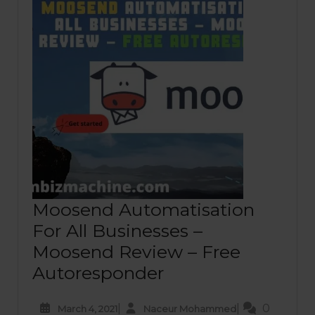
Moosend Automatisation
For All Businesses –
Moosend Review – Free
Autoresponder
|
|
0
March 4, 2021
Naceur Mohammed