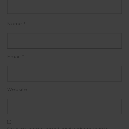
Name
*
Email
*
Website