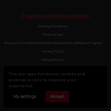
Freedombizmachine
Earning Disclaimer
Terms of Use
Terms and Conditions Freedombizmachine Affiliates Program
Privacy Policy
Refund Policy
This site uses functional cookies and
external scripts to improve your
experience.
Recent Posts
My settings
Accept
Stop Paying for 7+ Tools: How GoHighLevel Consolidates Your
Stack and Drives Growth – The Ultimate Guide