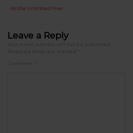
Kindle Unlimited Free
Leave a Reply
Your email address will not be published.
Required fields are marked
*
Comment
*