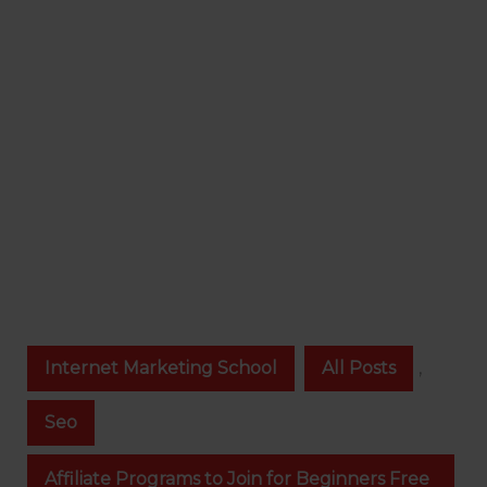
Internet Marketing School
All Posts
,
Seo
Affiliate Programs to Join for Beginners Free