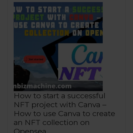
How to start a successful
NFT project with Canva –
How to use Canva to create
an NFT collection on
Opensea