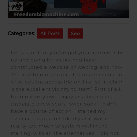
Categories:
All Posts
Seo
Let’s count on you’ve got your internet site
up and going for walks. You have
constructed a website or weblog, and now
it’s time to monetize it. There are such a lot
of selections accessible on-line, so in which
is the excellent vicinity to start? First of all,
from my very own enjoy as a beginning
associate a few years lower back, I didn’t
have a course of action. I started my
associate programs blindly as it was in
reality too much to system within the
starting, with all the alternatives. I did not