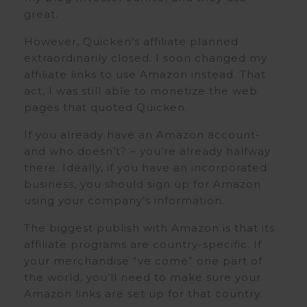
great.
However, Quicken’s affiliate planned
extraordinarily closed. I soon changed my
affiliate links to use Amazon instead. That
act, I was still able to monetize the web
pages that quoted Quicken.
If you already have an Amazon account-
and who doesn’t? – you’re already halfway
there. Ideally, if you have an incorporated
business, you should sign up for Amazon
using your company’s information.
The biggest publish with Amazon is that its
affiliate programs are country-specific. If
your merchandise “ve come” one part of
the world, you’ll need to make sure your
Amazon links are set up for that country.