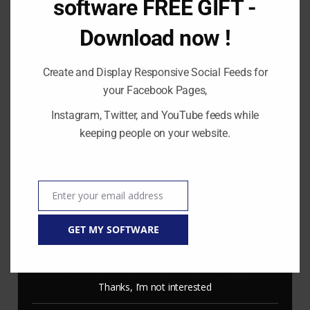
software FREE GIFT -
Download now !
Create and Display Responsive Social Feeds for
RECENT POSTS
your Facebook Pages,
Instagram, Twitter, and YouTube feeds while
Stop Paying for 7+ Tools: How
GoHighLevel Consolidates Your Stack and
keeping people on your website.
Drives Growth – The Ultimate Guide
Master Automation – Your Essential Guide
to Make.com
Enter your email address
Email
Enhance Your Online Presence: Essential
Tools and Resources for Entrepreneurs
GET MY SOFTWARE
and Content Creators
Unlocking Creative Possibilities: Exploring
Pictory’s Revolutionary Video Creation
Thanks, I’m not interested
Platform