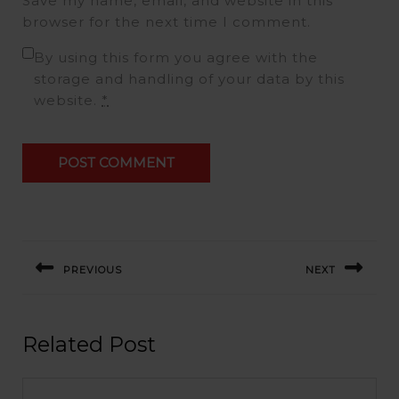
Save my name, email, and website in this
browser for the next time I comment.
By using this form you agree with the
storage and handling of your data by this
website.
*
PREVIOUS
NEXT
Related Post