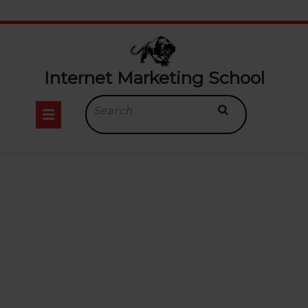
Internet Marketing School