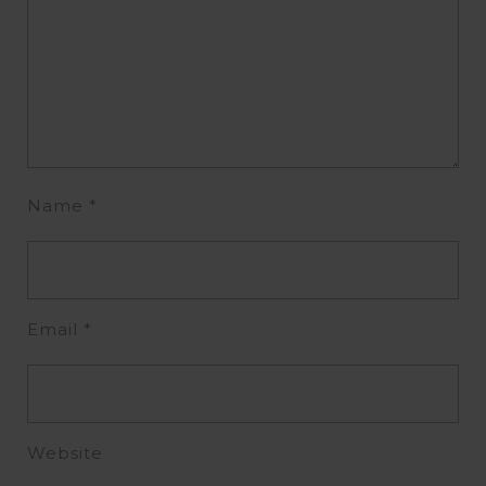
Name
*
Email
*
Website