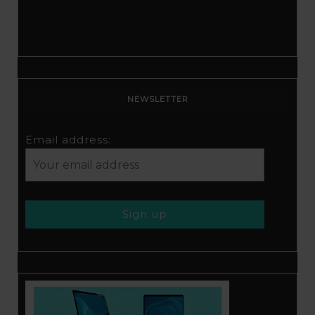
Tubebuddy: A Comprehensive Guide to
Optimization and Growth
NEWSLETTER
Email address: