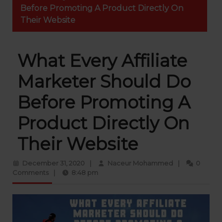
Before Promoting A Product Directly On
Their Website
What Every Affiliate
Marketer Should Do
Before Promoting A
Product Directly On
Their Website
December 31, 2020
|
Naceur Mohammed
|
0
Comments
|
8:48 pm