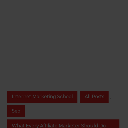
Internet Marketing School
All Posts
,
Seo
What Every Affiliate Marketer Should Do