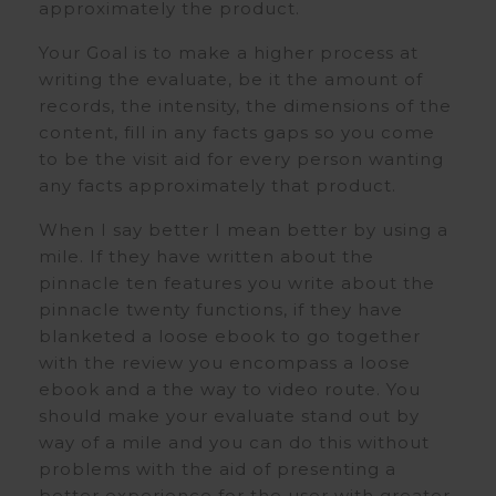
approximately the product.
Your Goal is to make a higher process at
writing the evaluate, be it the amount of
records, the intensity, the dimensions of the
content, fill in any facts gaps so you come
to be the visit aid for every person wanting
any facts approximately that product.
When I say better I mean better by using a
mile. If they have written about the
pinnacle ten features you write about the
pinnacle twenty functions, if they have
blanketed a loose ebook to go together
with the review you encompass a loose
ebook and a the way to video route. You
should make your evaluate stand out by
way of a mile and you can do this without
problems with the aid of presenting a
better experience for the user with greater