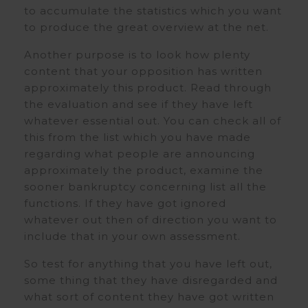
to accumulate the statistics which you want
to produce the great overview at the net.
Another purpose is to look how plenty
content that your opposition has written
approximately this product. Read through
the evaluation and see if they have left
whatever essential out. You can check all of
this from the list which you have made
regarding what people are announcing
approximately the product, examine the
sooner bankruptcy concerning list all the
functions. If they have got ignored
whatever out then of direction you want to
include that in your own assessment.
So test for anything that you have left out,
some thing that they have disregarded and
what sort of content they have got written