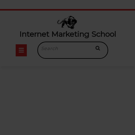
Internet Marketing School