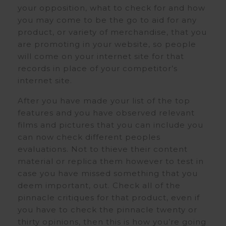
your opposition, what to check for and how
you may come to be the go to aid for any
product, or variety of merchandise, that you
are promoting in your website, so people
will come on your internet site for that
records in place of your competitor’s
internet site.
After you have made your list of the top
features and you have observed relevant
films and pictures that you can include you
can now check different peoples
evaluations. Not to thieve their content
material or replica them however to test in
case you have missed something that you
deem important, out. Check all of the
pinnacle critiques for that product, even if
you have to check the pinnacle twenty or
thirty opinions, then this is how you’re going