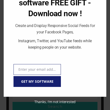
software FREE GIFT -
0 Comment
|
6:39 pm
Download now !
How to make money on youtube with
vidnami ? In this article I will explain how
you can start making money on youtube
Create and Display Responsive Social Feeds for
or other video distribution platform using
your Facebook Pages,
Vidnami.
Instagram, Twitter, and YouTube feeds while
keeping people on your website.
READ MORE
Enter your email address
Email
GET MY SOFTWARE
Thanks, I’m not interested