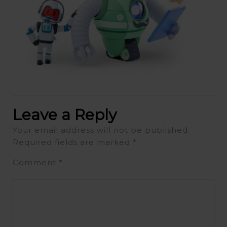
Leave a Reply
Your email address will not be published.
Required fields are marked
*
Comment
*