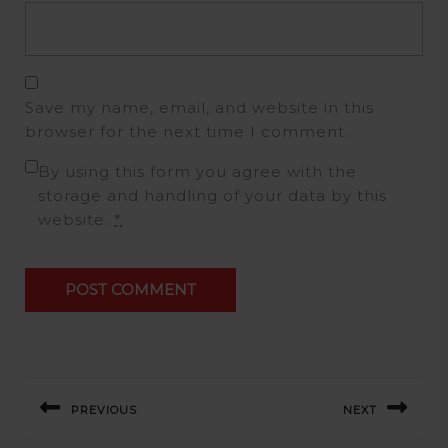
Save my name, email, and website in this
browser for the next time I comment.
By using this form you agree with the
storage and handling of your data by this
website.
*
PREVIOUS
NEXT