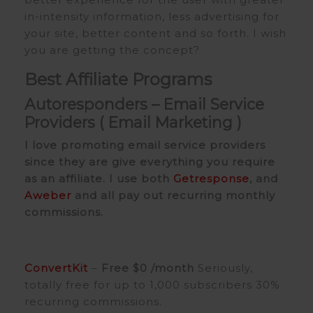
in-intensity information, less advertising for
your site, better content and so forth. I wish
you are getting the concept?
Best Affiliate Programs
Autoresponders –
Email Service
Providers (
Email Marketing
)
I love promoting email service providers
since they are give everything you require
as an affiliate. I use both
Getresponse
, and
Aweber
and all pay out recurring monthly
commissions.
ConvertKit
–
Free
$0 /month
Seriously,
totally free for up to 1,000 subscribers 30%
recurring commissions.