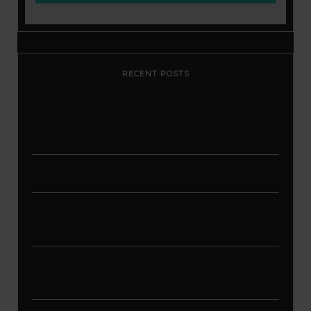
RECENT POSTS
Stop Paying for 7+ Tools: How
GoHighLevel Consolidates Your Stack and
Drives Growth – The Ultimate Guide
Master Automation – Your Essential Guide
to Make.com
Enhance Your Online Presence: Essential
Tools and Resources for Entrepreneurs
and Content Creators
Unlocking Creative Possibilities: Exploring
Pictory’s Revolutionary Video Creation
Platform
Elevate Your YouTube Channel with