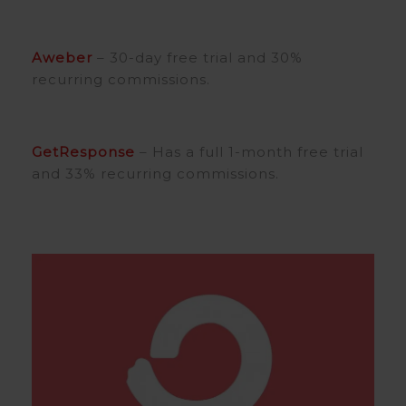
Aweber
– 30-day free trial and 30%
recurring commissions.
GetResponse
– Has a full 1-month free trial
and 33% recurring commissions.