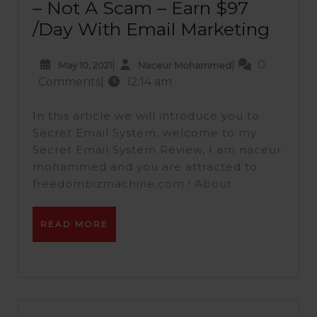
– Not A Scam – Earn $97
/Day With Email Marketing
|
|
0
May 10, 2021
Naceur Mohammed
Comments
|
12:14 am
In this article we will introduce you to
Secret Email System, welcome to my
Secret Email System Review, I am naceur
mohammed and you are attracted to
freedombizmachine.com ! About
READ MORE