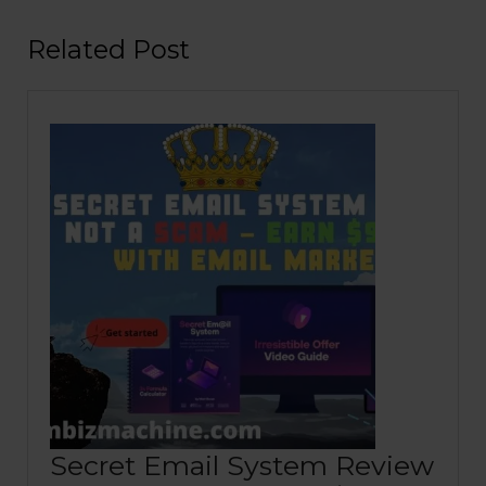
Related Post
Secret Email System Review