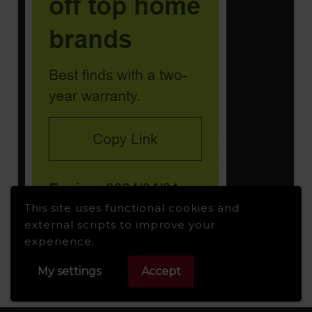
This site uses functional cookies and
external scripts to improve your
experience.
My settings
Accept