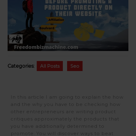
Categories:
All Posts
Seo
In this article I am going to explain the how
and the why you have to be checking how
other entrepreneurs are writing product
critiques approximately the products that
you have additionally determined to
promote. You will discover ways to beat