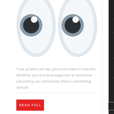
Crea
Plat
Trust us when we say, you won’t want to miss this.
Whether you’re a loyal supporter or someone
just joining our community, there’s something
special
READ
READ FULL
FULL