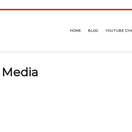
HOME
BLOG
YOUTUBE CH
l Media