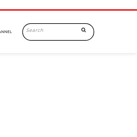
Search
ANNEL
for: