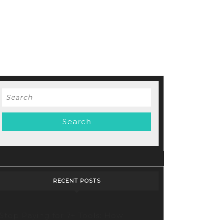
Search
for:
cking
tive
bilities:
oring
ry’s
RECENT POSTS
lutionary
o
Stop Paying for 7+ Tools: How