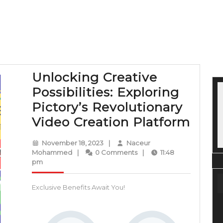
Unlocking Creative
Possibilities: Exploring
Pictory’s Revolutionary
Unlo
Video Creation Platform
Crea
November
November 18, 2023
|
Naceur
Possi
Naceur
18,
Mohammed
|
0 Comments
|
11:48
Mohammed
2023
pm
Expl
Picto
Exclusive Benefits Await You!
Revo
Vide