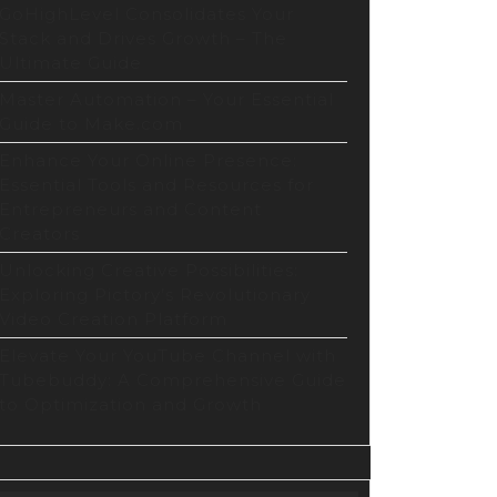
tion
GoHighLevel Consolidates Your
form
Stack and Drives Growth – The
Ultimate Guide
Master Automation – Your Essential
Guide to Make.com
Enhance Your Online Presence:
Essential Tools and Resources for
Entrepreneurs and Content
Creators
Unlocking Creative Possibilities:
Exploring Pictory’s Revolutionary
Video Creation Platform
Elevate Your YouTube Channel with
Tubebuddy: A Comprehensive Guide
to Optimization and Growth