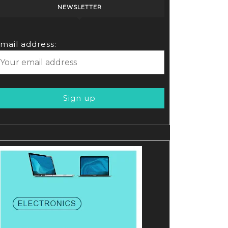
NEWSLETTER
mail address: