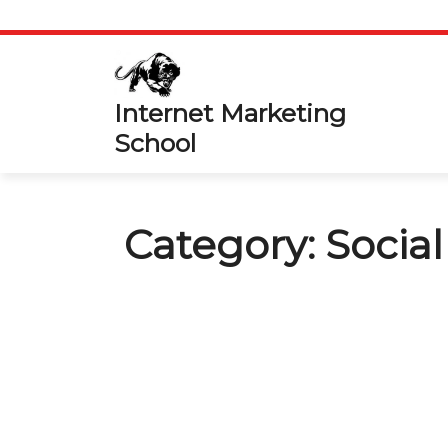
Skip
to
content
Internet Marketing
School
Category:
Socia