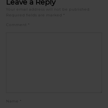
Leave a Reply
Your email address will not be published.
Required fields are marked
*
Comment
*
Name
*