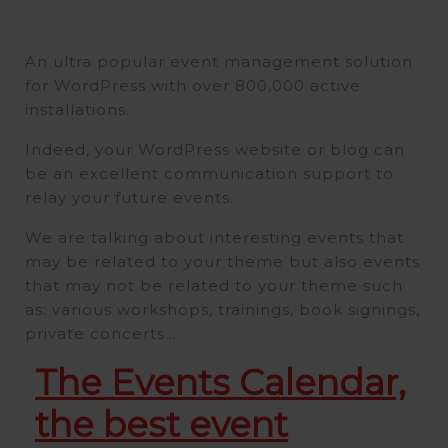
An ultra popular event management solution
for WordPress with over 800,000 active
installations.
Indeed, your WordPress website or blog can
be an excellent communication support to
relay your future events.
We are talking about interesting events that
may be related to your theme but also events
that may not be related to your theme such
as: various workshops, trainings, book signings,
private concerts…
The Events Calendar,
the best event