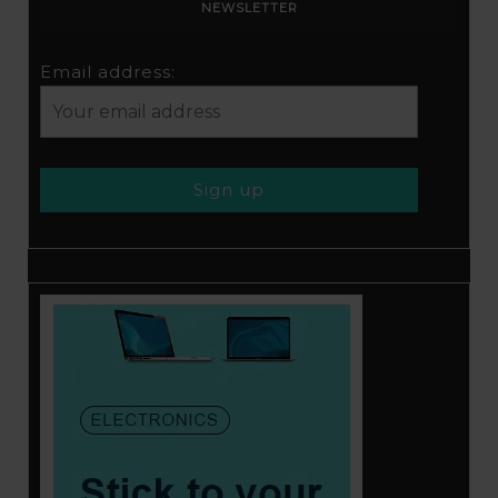
NEWSLETTER
Email address: