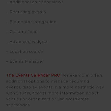
– Additional calendar views
– Recurring events
– Elementor integration
– Custom fields
– Advanced widgets
– Location search
– Events Manager
The Events Calendar PRO
, for example, offers
additional options to manage recurring
events, display events in a more aesthetic way
with visuals, access more information about
venues or organizers or use WordPress
shortcodes.