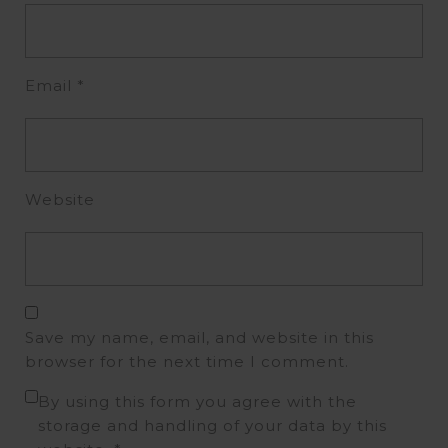
Email
*
Website
Save my name, email, and website in this
browser for the next time I comment.
By using this form you agree with the
storage and handling of your data by this