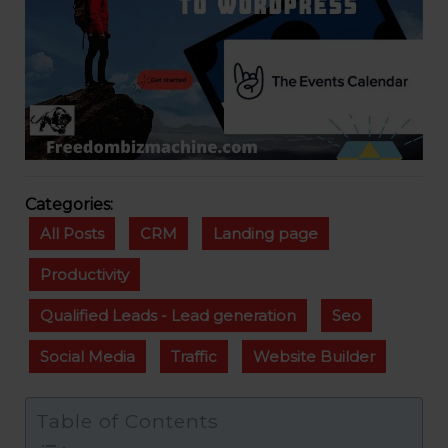
Categories:
All Posts
CRM
Landing page
Productivity
Qualified Leads - Lead generation
Seo
Social Media
Traffic
Website Builder
Table of Contents