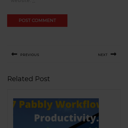
website.
*
Post
navigation
PREVIOUS
NEXT
Previous
Next
post:
post:
Related Post