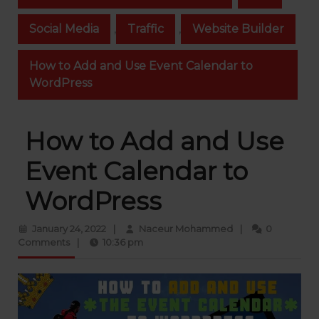
Social Media
,
Traffic
,
Website Builder
How to Add and Use Event Calendar to
WordPress
How to Add and Use
Event Calendar to
WordPress
January
Naceur
January 24, 2022
|
Naceur Mohammed
|
0
24,
Mohammed
Comments
|
10:36 pm
2022