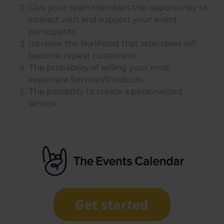
Give your team members the opportunity to
interact with and support your event
participants.
Increase the likelihood that attendees will
become repeat customers.
The probability of selling your most
expensive Services/Products.
The possibility to create a personalized
service.