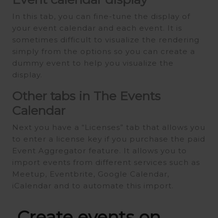
In this tab, you can fine-tune the display of
your event calendar and each event. It is
sometimes difficult to visualize the rendering
simply from the options so you can create a
dummy event to help you visualize the
display.
Other tabs in The Events
Calendar
Next you have a “Licenses” tab that allows you
to enter a license key if you purchase the paid
Event Aggregator feature. It allows you to
import events from different services such as
Meetup, Eventbrite, Google Calendar,
iCalendar and to automate this import.
Create events on