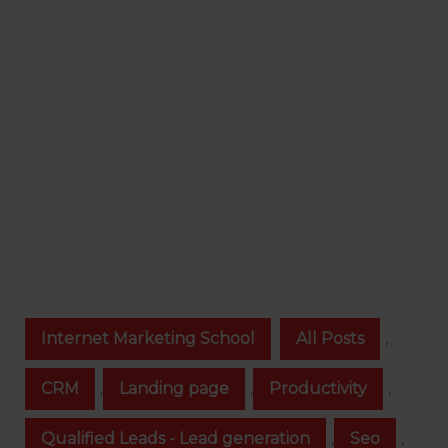
Internet Marketing School
All Posts
,
CRM
,
Landing page
,
Productivity
,
Qualified Leads - Lead generation
,
Seo
,