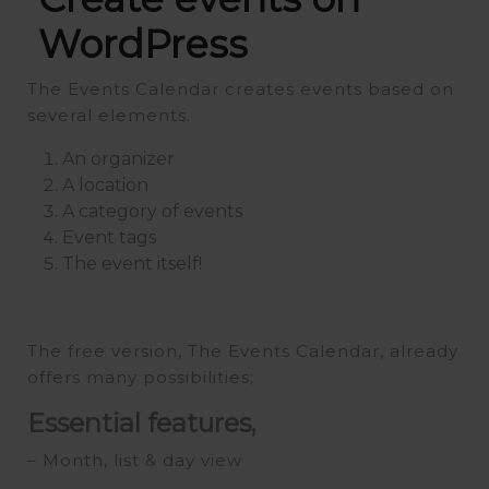
WordPress
The Events Calendar creates events based on
several elements.
An organizer
A location
A category of events
Event tags
The event itself!
The free version, The Events Calendar, already
offers many possibilities;
Essential features,
– Month, list & day view