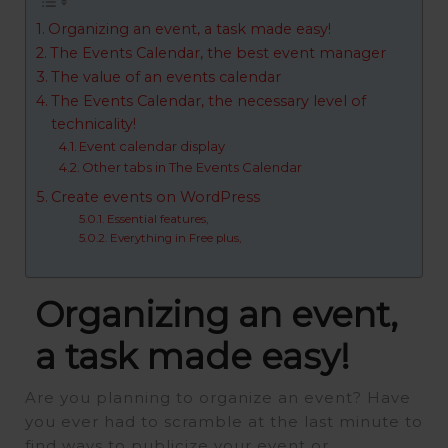
Organizing an event, a task made easy!
The Events Calendar, the best event manager
The value of an events calendar
The Events Calendar, the necessary level of
technicality!
Event calendar display
Other tabs in The Events Calendar
Create events on WordPress
Essential features,
Everything in Free plus,
Organizing an event,
a task made easy!
Are you planning to organize an event? Have
you ever had to scramble at the last minute to
find ways to publicize your event or