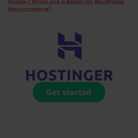
Review | Which one is Better for WordPress/
Woocommerce?