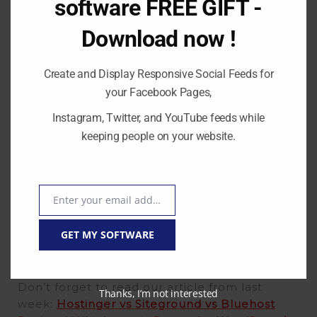
software FREE GIFT -
management easier, visit
The Events Calendar
Download now !
today!
Create and Display Responsive Social Feeds for
your Facebook Pages,
Instagram, Twitter, and YouTube feeds while
keeping people on your website.
Enter your email address
Email
GET MY SOFTWARE
Don’t forget to read our article from last
Thanks, I’m not interested
week:
Hostinger vs Siteground vs Bluehost