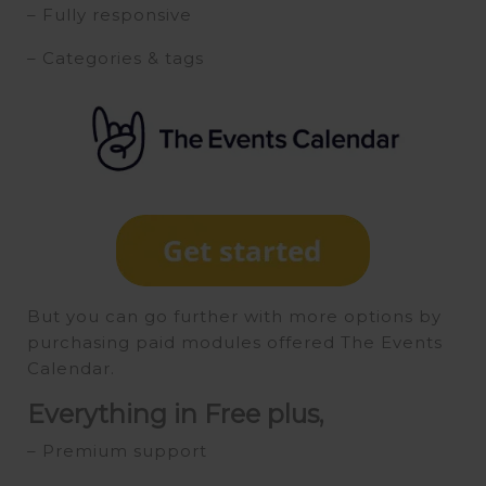
– Fully responsive
– Categories & tags
But you can go further with more options by
purchasing paid modules offered The Events
Calendar.
Everything in Free plus,
– Premium support