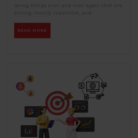
vs
doing things over and over again that are
Pabbly.
boring, mostly repetitive, and
READ
READ MORE
MORE