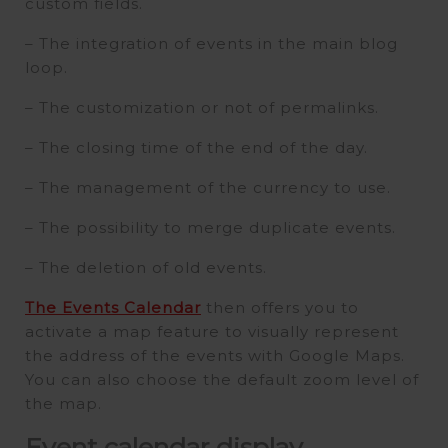
custom fields.
– The integration of events in the main blog
loop.
– The customization or not of permalinks.
– The closing time of the end of the day.
– The management of the currency to use.
– The possibility to merge duplicate events.
– The deletion of old events.
The Events Calendar
then offers you to
activate a map feature to visually represent
the address of the events with Google Maps.
You can also choose the default zoom level of
the map.
Event calendar display