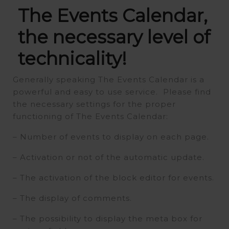
The Events Calendar,
the necessary level of
technicality!
Generally speaking The Events Calendar is a
powerful and easy to use service. Please find
the necessary settings for the proper
functioning of The Events Calendar:
– Number of events to display on each page.
– Activation or not of the automatic update.
– The activation of the block editor for events.
– The display of comments.
– The possibility to display the meta box for