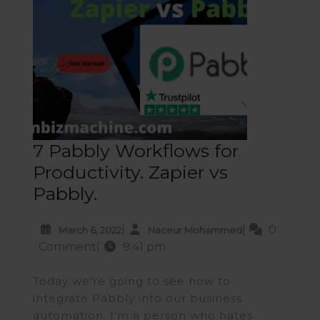
7 Pabbly Workflows for
Productivity. Zapier vs
7
Pabbly.
Pabbly
March
Naceur
|
|
0
March 6, 2022
Naceur Mohammed
Workflows
6,
Mohammed
Comment
|
9:41 pm
for
2022
Productivity.
Today we’re going to see how to
Zapier
integrate Pabbly into our business
automation. I’m a person who hates