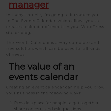
manager
In today’s article, I’m going to introduce you
to The Events Calendar, which allows you to
create a calendar of events in your WordPress
site or blog.
The Events Calendar is a very complete and
free solution, which can be used for all kinds
of needs.
The value of an
events calendar
Creating an event calendar can help you grow
your business in the following ways:
Provide a place for people to get together,
share concerns and ask questions.