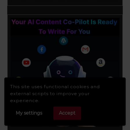
This site uses functional cookies and
external scripts to improve your
experience.
My settings
Accept