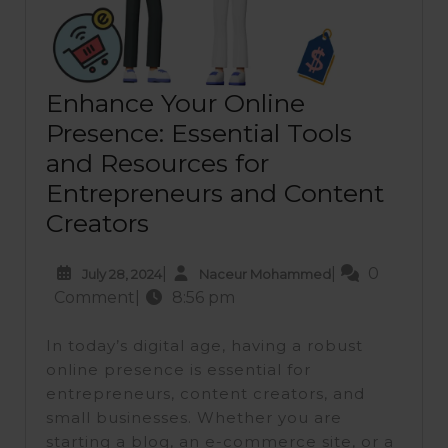
Enhance Your Online
Presence: Essential Tools
and Resources for
Entrepreneurs and Content
Enhance
Creators
Your
July
Naceur
|
|
0
July 28, 2024
Naceur Mohammed
Online
28,
Mohammed
Comment
|
8:56 pm
Presence:
2024
Essential
In today’s digital age, having a robust
Tools
online presence is essential for
entrepreneurs, content creators, and
and
small businesses. Whether you are
Resources
starting a blog, an e-commerce site, or a