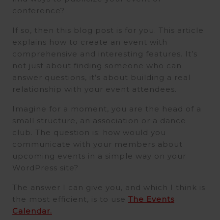
conference?
If so, then this blog post is for you. This article
explains how to create an event with
comprehensive and interesting features. It’s
not just about finding someone who can
answer questions, it’s about building a real
relationship with your event attendees.
Imagine for a moment, you are the head of a
small structure, an association or a dance
club. The question is: how would you
communicate with your members about
upcoming events in a simple way on your
WordPress site?
The answer I can give you, and which I think is
the most efficient, is to use
The Events
Calendar.