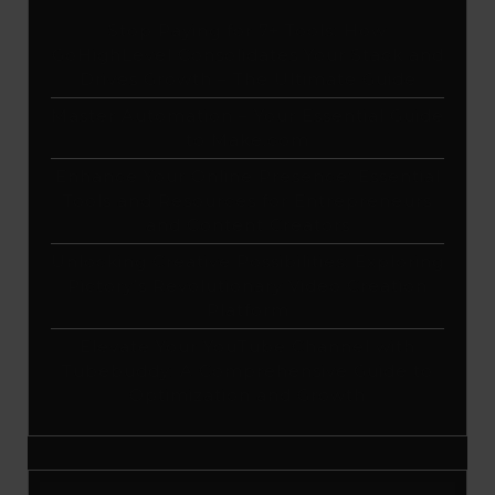
Stop Paying for 7+ Tools: How
GoHighLevel Consolidates Your Stack and
Drives Growth – The Ultimate Guide
Master Automation – Your Essential Guide
to Make.com
Enhance Your Online Presence: Essential
Tools and Resources for Entrepreneurs
and Content Creators
Unlocking Creative Possibilities: Exploring
Pictory’s Revolutionary Video Creation
Platform
Elevate Your YouTube Channel with
Tubebuddy: A Comprehensive Guide to
Optimization and Growth