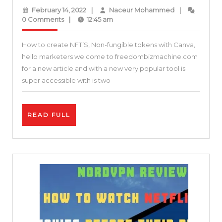
to
February
Naceur
February 14, 2022
|
Naceur Mohammed
|
start
14,
Mohammed
0 Comments
|
12:45 am
2022
a
How to create NFT’S, Non-fungible tokens with Canva,
successful
hello marketers welcome to freedombizmachine.com
NFT
for a new article and with a new very popular tool is
project
super accessible with is two
with
Canva
READ
READ FULL
–
FULL
How
to
use
Canva
to
create