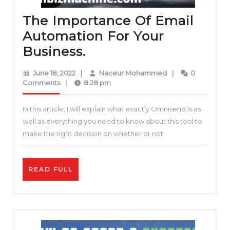
The Importance Of Email
Automation For Your
The
Business.
Importance
June
Naceur
June 18, 2022
|
Naceur Mohammed
|
0
Of
18,
Mohammed
Comments
|
8:28 pm
2022
Email
In this article, I will explain what exactly Omnisend is as
Automation
well as everything you need to know about this tool to
For
make the right decision on whether or not
Your
Business.
READ
READ FULL
FULL