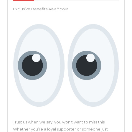
Explor
Exclusive Benefits Await You!
Pictor
Revolu
Video
Creati
Platfo
Trust us when we say, you won’t want to miss this.
Whether you’re a loyal supporter or someone just