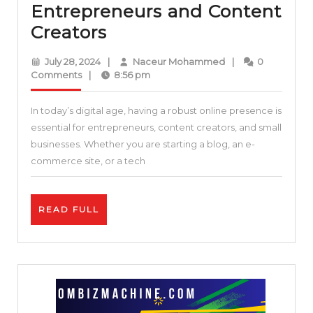
Entrepreneurs and Content
Enhance
Creators
Your
July
Naceur
July 28, 2024
|
Naceur Mohammed
|
0
Online
28,
Mohammed
Comments
|
8:56 pm
2024
Presence:
In today’s digital age, having a robust online presence is
Essential
essential for entrepreneurs, content creators, and small
Tools
businesses. Whether you are starting a blog, an e-
and
commerce site, or a tech
Resources
for
READ
READ FULL
Entrepreneurs
FULL
and
Content
Creators