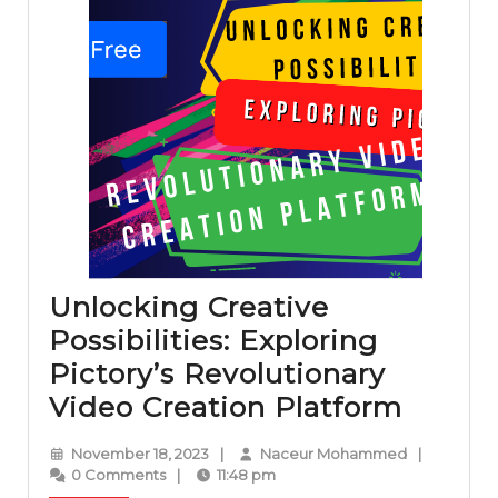
Unlocking Creative
Possibilities: Exploring
Pictory’s Revolutionary
Unloc
Video Creation Platform
Creati
November
Naceur
November 18, 2023
|
Naceur Mohammed
|
Possibi
18,
Mohammed
0 Comments
|
11:48 pm
2023