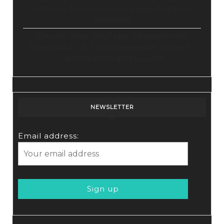
Pictory’s Revolutionary Video Creation
Platform
Elevate Your YouTube Channel with
Tubebuddy: A Comprehensive Guide to
Optimization and Growth
NEWSLETTER
Email address: