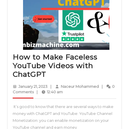
How to Make Faceless
YouTube Videos with
How
ChatGPT
to
January
Naceur
January 21, 2023
|
Naceur Mohammed
|
0
Make
21,
Mohammed
Comments
|
12:40 am
2023
Faceless
It’s good to know that there are several ways to make
YouTube
money with ChatGPT and YouTube: YouTube Channel
Videos
Monetization: you can enable monetization on your
with
YouTube channel and earn money