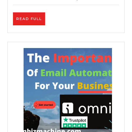
ChatGPT
READ
READ FULL
FULL