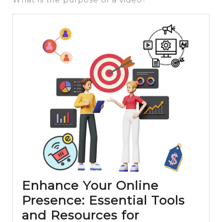
Enhance Your Online
Presence: Essential Tools
and Resources for