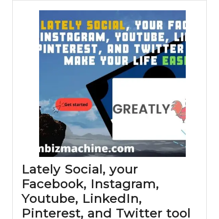
Lately Social, your
Facebook, Instagram,
Youtube, LinkedIn,
Pinterest, and Twitter tool