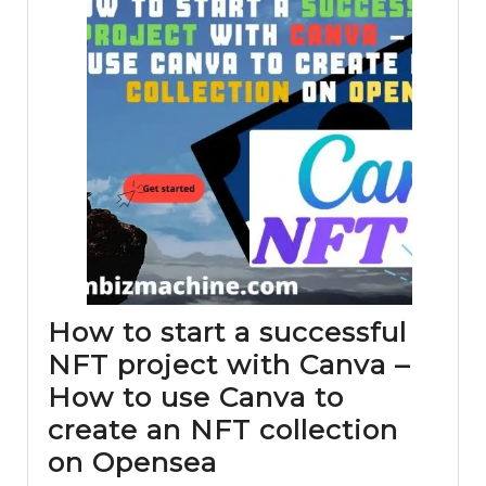
How to start a successful
NFT project with Canva –
How to use Canva to
create an NFT collection
How
on Opensea