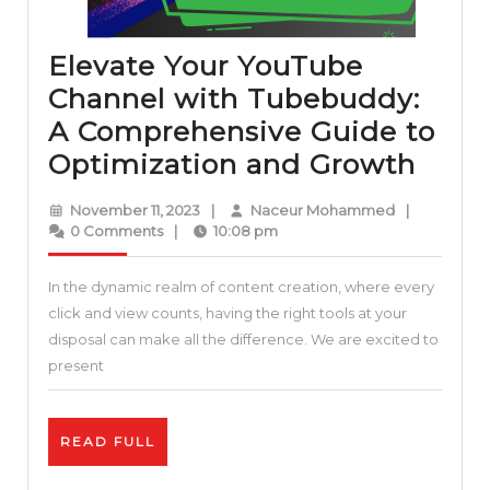
Elevate Your YouTube
Channel with Tubebuddy:
A Comprehensive Guide to
Elev
Optimization and Growth
Your
November
Naceur
November 11, 2023
|
Naceur Mohammed
|
YouT
11,
Mohammed
0 Comments
|
10:08 pm
2023
Chan
In the dynamic realm of content creation, where every
with
click and view counts, having the right tools at your
Tube
disposal can make all the difference. We are excited to
A
present
Comp
Guid
READ
READ FULL
to
FULL