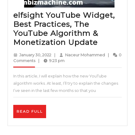
elfsight YouTube Widget,
Best Practices, The
YouTube Algorithm &
elfsight
Monetization Update
YouTube
January
Naceur
January 30, 2022
|
Naceur Mohammed
|
0
Widget,
30,
Mohammed
Comments
|
9:23 pm
2022
Best
In this article, I will explain how the new YouTube
Practices
algorithm works. At least, I’ll try to explain the changes
The
I’ve seen in the last few months so that you
YouTube
Algorith
READ
READ FULL
&
FULL
Monetiza
Update