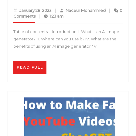
to
January
Naceur
January 28, 2023
|
Naceur Mohammed
|
0
Generate
28,
Mohammed
Comments
|
1:23 am
2023
A.I.
Table of contents: I. Introduction II. What is an AI image
Art
generator? III. Where can you use it? IV. What are the
|
benefits of using an AI image generator? V.
AI-
generated
READ
READ FULL
Images
FULL
in
5
Minutes!