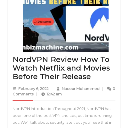
an
NFT
collection
on
Opensea
NordVPN Review How To
Watch Netflix and Movies
NordVPN
Before Their Release
Review
February
Naceur
February 6, 2022
|
Naceur Mohammed
|
0
How
6,
Mohammed
Comments
|
12:42 am
2022
To
NordVPN Introduction Throughout 2021, NordVPN has
Watch
been one of the best VPN choices, but time is running
Netflix
out. We’ll talk about security later, but you’ll see that in
and