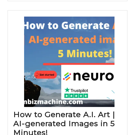
Opti
and
Grow
How to Generate A.I. Art |
AI-generated Images in 5
How
Minutes!