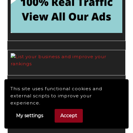
This site uses functional cookies and
external scripts to improve your
experience.
My settings
Accept