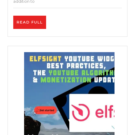
addition to
Movies
Before
READ
READ FULL
Their
FULL
Release