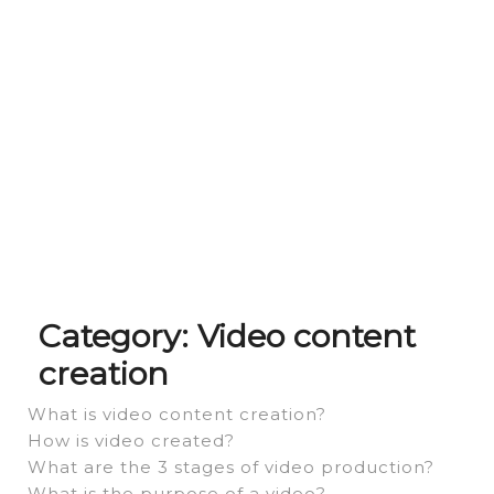
Category:
Video content
creation
What is video content creation?
How is video created?
What are the 3 stages of video production?
What is the purpose of a video?