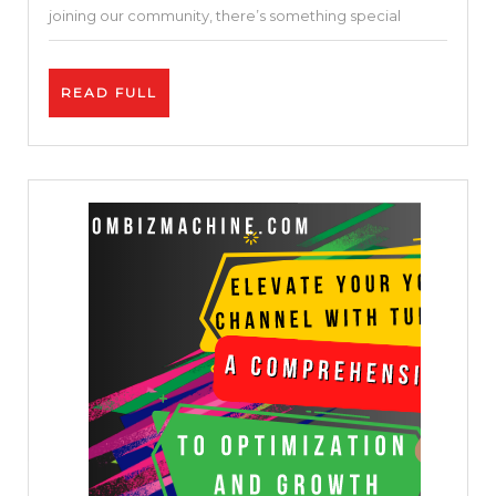
joining our community, there’s something special
READ
READ FULL
FULL