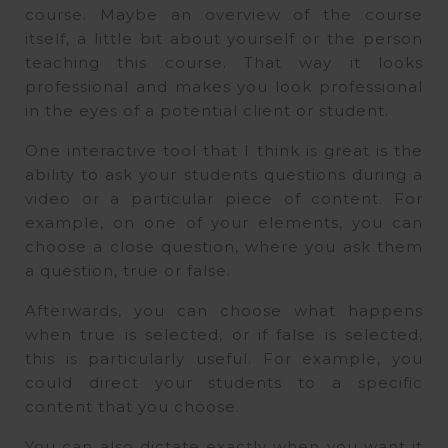
course. Maybe an overview of the course
itself, a little bit about yourself or the person
teaching this course. That way it looks
professional and makes you look professional
in the eyes of a potential client or student.
One interactive tool that I think is great is the
ability to ask your students questions during a
video or a particular piece of content. For
example, on one of your elements, you can
choose a close question, where you ask them
a question, true or false.
Afterwards, you can choose what happens
when true is selected, or if false is selected,
this is particularly useful. For example, you
could direct your students to a specific
content that you choose.
You can also dictate exactly when you want it