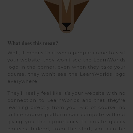
What does this mean?
Well, it means that when people come to visit
your website, they won’t see the LearnWorlds
logo in the corner, even when they take your
course, they won’t see the LearnWorlds logo
everywhere.
They’ll really feel like it’s your website with no
connection to LearnWorlds and that they’re
learning directly from you. But of course, no
online course platform can compete without
giving you the opportunity to create quality
courses. Indeed, from the start, you can be