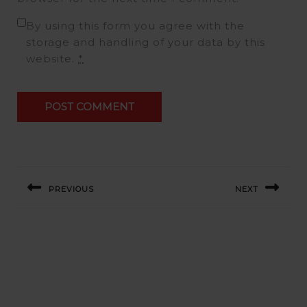
By using this form you agree with the
storage and handling of your data by this
website.
*
Post
navigation
PREVIOUS
NEXT
Previous
Next
post:
post:
Related Post