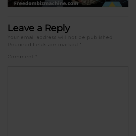
Leave a Reply
Your email address will not be published.
Required fields are marked
*
Comment
*