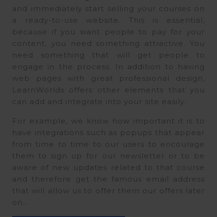
and immediately start selling your courses on
a ready-to-use website. This is essential,
because if you want people to pay for your
content, you need something attractive. You
need something that will get people to
engage in the process. In addition to having
web pages with great professional design,
LearnWorlds offers other elements that you
can add and integrate into your site easily.
For example, we know how important it is to
have integrations such as popups that appear
from time to time to our users to encourage
them to sign up for our newsletter or to be
aware of new updates related to that course
and therefore get the famous email address
that will allow us to offer them our offers later
on…