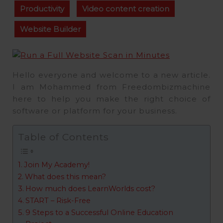
Productivity
Video content creation
Website Builder
Hello everyone and welcome to a new article.
I am Mohammed from Freedombizmachine
here to help you make the right choice of
software or platform for your business.
Table of Contents
Join My Academy!
What does this mean?
How much does LearnWorlds cost?
START – Risk-Free
9 Steps to a Successful Online Education