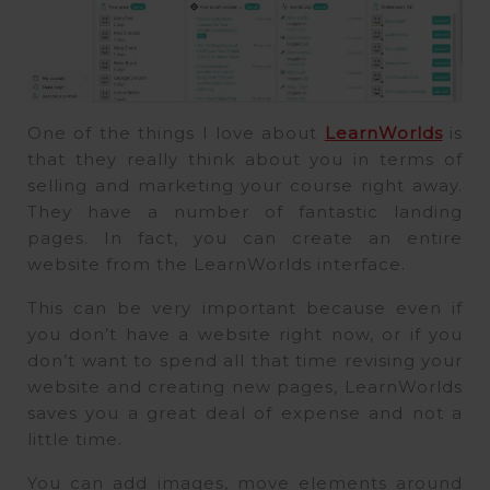
One of the things I love about
LearnWorlds
is
that they really think about you in terms of
selling and marketing your course right away.
They have a number of fantastic landing
pages. In fact, you can create an entire
website from the LearnWorlds interface.
This can be very important because even if
you don’t have a website right now, or if you
don’t want to spend all that time revising your
website and creating new pages, LearnWorlds
saves you a great deal of expense and not a
little time.
You can add images, move elements around