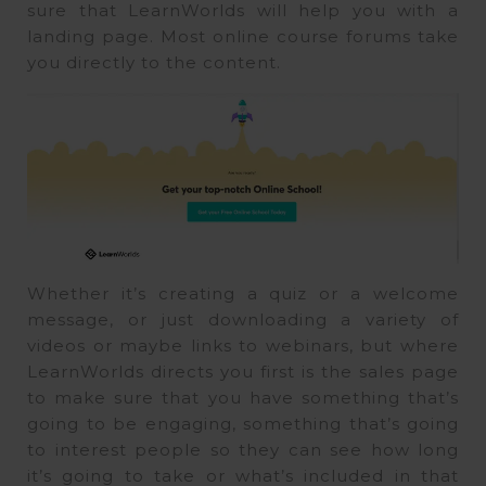
sure that LearnWorlds will help you with a
landing page. Most online course forums take
you directly to the content.
Whether it’s creating a quiz or a welcome
message, or just downloading a variety of
videos or maybe links to webinars, but where
LearnWorlds directs you first is the sales page
to make sure that you have something that’s
going to be engaging, something that’s going
to interest people so they can see how long
it’s going to take or what’s included in that