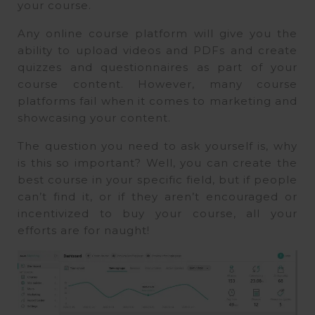
your course.
Any online course platform will give you the
ability to upload videos and PDFs and create
quizzes and questionnaires as part of your
course content. However, many course
platforms fail when it comes to marketing and
showcasing your content.
The question you need to ask yourself is, why
is this so important? Well, you can create the
best course in your specific field, but if people
can’t find it, or if they aren’t encouraged or
incentivized to buy your course, all your
efforts are for naught!