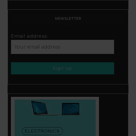
NEWSLETTER
Email address: