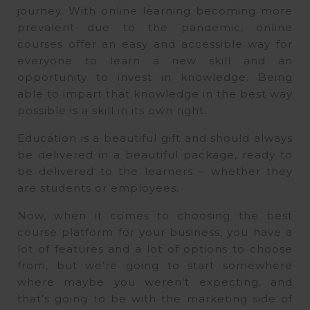
journey. With online learning becoming more
prevalent due to the pandemic, online
courses offer an easy and accessible way for
everyone to learn a new skill and an
opportunity to invest in knowledge. Being
able to impart that knowledge in the best way
possible is a skill in its own right.
Education is a beautiful gift and should always
be delivered in a beautiful package, ready to
be delivered to the learners – whether they
are students or employees.
Now, when it comes to choosing the best
course platform for your business, you have a
lot of features and a lot of options to choose
from, but we’re going to start somewhere
where maybe you weren’t expecting, and
that’s going to be with the marketing side of