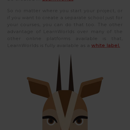
So no matter where you start your project, or
if you want to create a separate school just for
your courses, you can do that too. The other
advantage of LearnWorlds over many of the
other online platforms available is that,
LearnWorlds is fully available as a
white label.