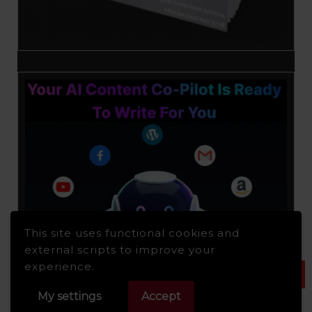
This site uses functional cookies and
external scripts to improve your
experience.
My settings
Accept