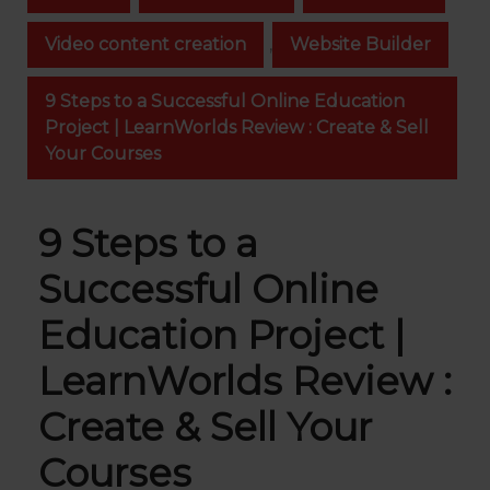
Video content creation
,
Website Builder
9 Steps to a Successful Online Education
Project | LearnWorlds Review : Create & Sell
Your Courses
9 Steps to a
Successful Online
Education Project |
LearnWorlds Review :
Create & Sell Your
Courses