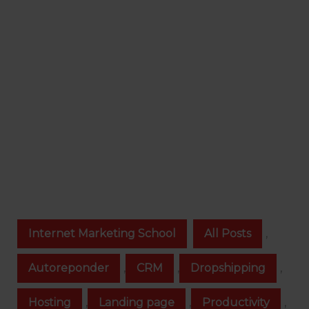
Internet Marketing School
All Posts
,
Autoreponder
,
CRM
,
Dropshipping
,
Hosting
,
Landing page
,
Productivity
,