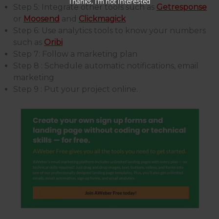
Step 5: Integrate other tools such as
Getresponse
or
Moosend
and
Clickmagick
Step 6: Use analytics tools to know your numbers
such as
Oribi
Step 7: Follow a marketing plan
Step 8 : Schedule automatic notifications, email
marketing
Step 9 : Put your project online.