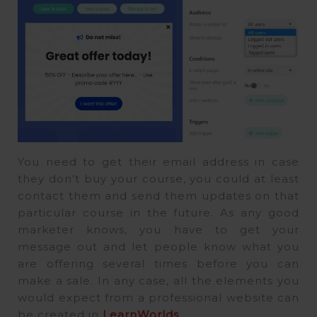
You need to get their email address in case
they don’t buy your course, you could at least
contact them and send them updates on that
particular course in the future. As any good
marketer knows, you have to get your
message out and let people know what you
are offering several times before you can
make a sale. In any case, all the elements you
would expect from a professional website can
be created in
LearnWorlds
.