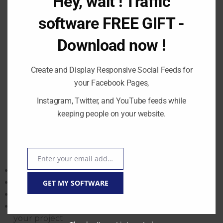
software FREE GIFT -
Download now !
Create and Display Responsive Social Feeds for
your Facebook Pages,
Instagram, Twitter, and YouTube feeds while
START – Risk-Free
keeping people on your website.
Enter your email address
Email
9 Steps to a Successful Online Education Project
GET MY SOFTWARE
Step 1: Choose the platform that suits you best
Step 2: Validate your business idea
Step 3: Find a profitable niche
Step 4: Branding and launching a website for
Thanks, I’m not interested
your project