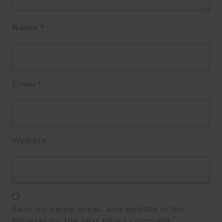
Name
*
Email
*
Website
Save my name, email, and website in this
browser for the next time I comment.