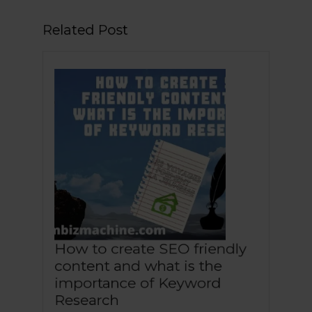
How to create SEO friendly
content and what is the
importance of Keyword
How
Research
to
November
Naceur
|
|
November 27, 2020
Naceur Mohammed
create