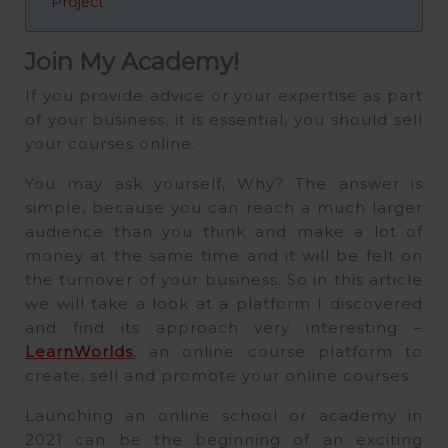
Project
Join My Academy!
If you provide advice or your expertise as part
of your business, it is essential, you should sell
your courses online.
You may ask yourself, Why? The answer is
simple, because you can reach a much larger
audience than you think and make a lot of
money at the same time and it will be felt on
the turnover of your business. So in this article
we will take a look at a platform I discovered
and find its approach very interesting –
LearnWorlds
, an online course platform to
create, sell and promote your online courses.
Launching an online school or academy in
2021 can be the beginning of an exciting