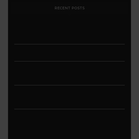
RECENT POSTS
Stop Paying for 7+ Tools: How
GoHighLevel Consolidates Your Stack and
Drives Growth – The Ultimate Guide
Master Automation – Your Essential Guide
to Make.com
Enhance Your Online Presence: Essential
Tools and Resources for Entrepreneurs
and Content Creators
Unlocking Creative Possibilities: Exploring
Pictory’s Revolutionary Video Creation
Platform
Elevate Your YouTube Channel with
Tubebuddy: A Comprehensive Guide to
Optimization and Growth