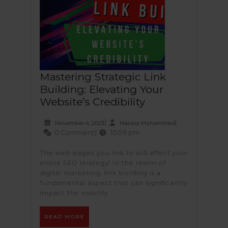
Mastering Strategic Link
Building: Elevating Your
Mastering
Website’s Credibility
Strategic
November
Naceur
|
|
November 4, 2023
Naceur Mohammed
Link
4,
Mohamme
0 Comment
|
10:59 pm
Building:
2023
Elevating
The web pages you link to will affect your
entire SEO strategy! In the realm of