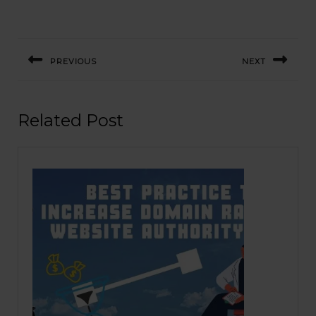
Post
navigation
PREVIOUS
NEXT
Previous
Next
post:
post:
Related Post