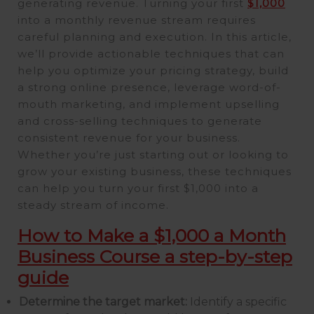
generating revenue. Turning your first
$1,000
into a monthly revenue stream requires
careful planning and execution. In this article,
we’ll provide actionable techniques that can
help you optimize your pricing strategy, build
a strong online presence, leverage word-of-
mouth marketing, and implement upselling
and cross-selling techniques to generate
consistent revenue for your business.
Whether you’re just starting out or looking to
grow your existing business, these techniques
can help you turn your first $1,000 into a
steady stream of income.
How to Make a $1,000 a Month
Business Course a step-by-step
guide
Determine the target market:
Identify a specific