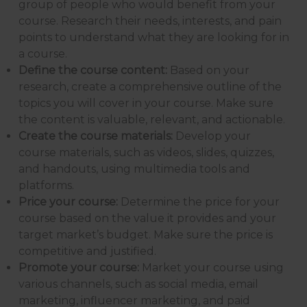
group of people who would benefit from your
course. Research their needs, interests, and pain
points to understand what they are looking for in
a course.
Define the course content:
Based on your
research, create a comprehensive outline of the
topics you will cover in your course. Make sure
the content is valuable, relevant, and actionable.
Create the course materials:
Develop your
course materials, such as videos, slides, quizzes,
and handouts, using multimedia tools and
platforms.
Price your course:
Determine the price for your
course based on the value it provides and your
target market’s budget. Make sure the price is
competitive and justified.
Promote your course:
Market your course using
various channels, such as social media, email
marketing, influencer marketing, and paid