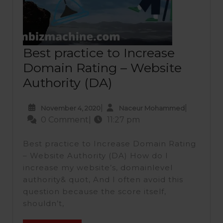
Best practice to Increase
Domain Rating – Website
Best
Authority (DA)
practice
November
Naceur
|
|
November 4, 2020
Naceur Mohammed
to
4,
Mohamme
0 Comment
|
11:27 pm
Increase
2020
Domain
Best practice to Increase Domain Rating
Rating
– Website Authority (DA) How do I
increase my website’s, domainlevel
–
authority& quot, And I often avoid this
Website
question because the score itself,
Authority
shouldn’t,
(DA)