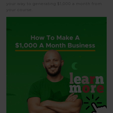
your way to generating $1,000 a month from
your course.