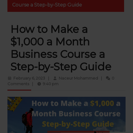
Course a Step-by-Step Guide
How to Make a
$1,000 a Month
Business Course a
Step-by-Step Guide
February
Naceur
February 6, 2023
|
Naceur Mohammed
|
0
6,
Mohammed
Comments
|
9:40 pm
2023