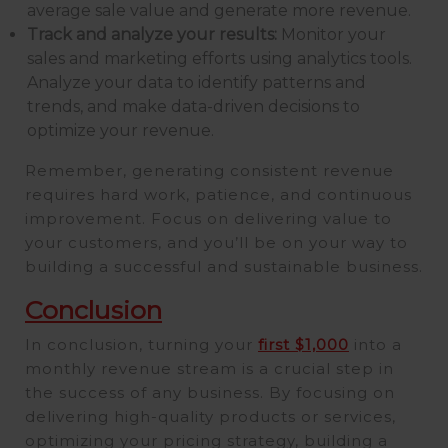
average sale value and generate more revenue.
Track and analyze your results:
Monitor your
sales and marketing efforts using analytics tools.
Analyze your data to identify patterns and
trends, and make data-driven decisions to
optimize your revenue.
Remember, generating consistent revenue
requires hard work, patience, and continuous
improvement. Focus on delivering value to
your customers, and you’ll be on your way to
building a successful and sustainable business.
Conclusion
In conclusion, turning your
first $1,000
into a
monthly revenue stream is a crucial step in
the success of any business. By focusing on
delivering high-quality products or services,
optimizing your pricing strategy, building a