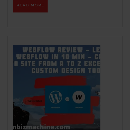
READ
READ MORE
MORE