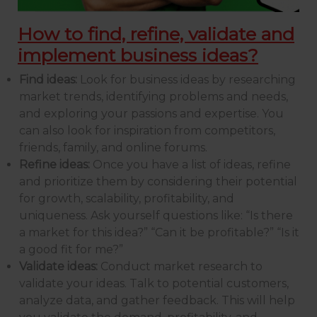
How to find, refine, validate and
implement business ideas?
Find ideas:
Look for business ideas by researching
market trends, identifying problems and needs,
and exploring your passions and expertise. You
can also look for inspiration from competitors,
friends, family, and online forums.
Refine ideas:
Once you have a list of ideas, refine
and prioritize them by considering their potential
for growth, scalability, profitability, and
uniqueness. Ask yourself questions like: “Is there
a market for this idea?” “Can it be profitable?” “Is it
a good fit for me?”
Validate ideas:
Conduct market research to
validate your ideas. Talk to potential customers,
analyze data, and gather feedback. This will help