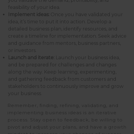
you validate the demand, profitability, and
feasibility of your idea.
Implement ideas:
Once you have validated your
idea, it’s time to put it into action. Develop a
detailed business plan, identify resources, and
create a timeline for implementation. Seek advice
and guidance from mentors, business partners,
or investors.
Launch and iterate:
Launch your business idea,
and be prepared for challenges and changes
along the way. Keep learning, experimenting,
and gathering feedback from customers and
stakeholders to continuously improve and grow
your business.
Remember, finding, refining, validating, and
implementing business ideas is an iterative
process. Stay open to feedback, be willing to
pivot and adjust your plans, and have a growth