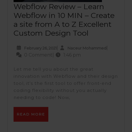
Webflow Review – Learn
Webflow in 10 MIN – Create
a site from A to Z Excellent
Webflow
Custom Design Tool
Review
February
Naceur
|
|
February 26, 2021
Naceur Mohammed
–
26,
Mohammed
0 Comment
|
1:46 pm
Learn
2021
Webflow
Let me tell you about the great
in
innovation with Webflow and their design
tool, it’s the first tool to offer front-end
10
coding flexibility without you actually
MIN
needing to code! Now,
–
Create
READ
READ MORE
a
MORE
site