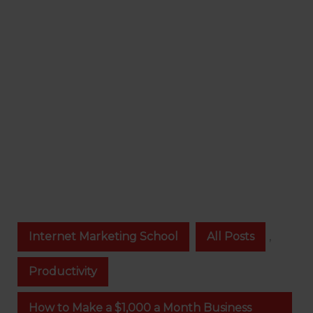
Internet Marketing School
All Posts
,
Productivity
How to Make a $1,000 a Month Business