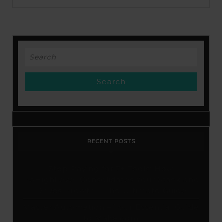
from
A
to
Search
Z
for:
Excellent
Custom
Design
Tool
RECENT POSTS
Stop Paying for 7+ Tools: How
GoHighLevel Consolidates Your Stack and
Drives Growth – The Ultimate Guide
Master Automation – Your Essential Guide
to Make.com