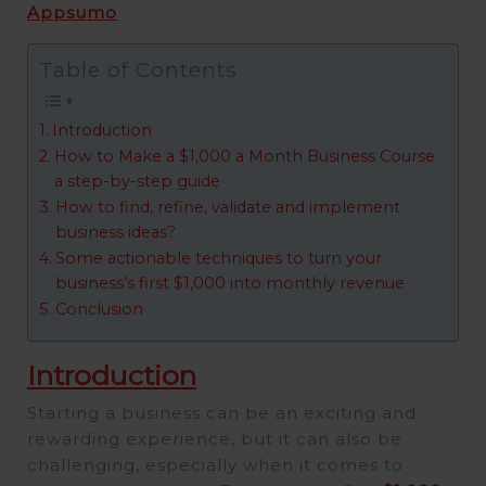
Appsumo
Table of Contents
Introduction
How to Make a $1,000 a Month Business Course
a step-by-step guide
How to find, refine, validate and implement
business ideas?
Some actionable techniques to turn your
business’s first $1,000 into monthly revenue
Conclusion
Introduction
Starting a business can be an exciting and
rewarding experience, but it can also be
challenging, especially when it comes to