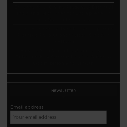
Enhance Your Online Presence: Essential
Tools and Resources for Entrepreneurs
and Content Creators
Unlocking Creative Possibilities: Exploring
Pictory’s Revolutionary Video Creation
Platform
Elevate Your YouTube Channel with
Tubebuddy: A Comprehensive Guide to
Optimization and Growth
NEWSLETTER
Email address: