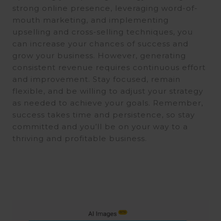
strong online presence, leveraging word-of-
mouth marketing, and implementing
upselling and cross-selling techniques, you
can increase your chances of success and
grow your business. However, generating
consistent revenue requires continuous effort
and improvement. Stay focused, remain
flexible, and be willing to adjust your strategy
as needed to achieve your goals. Remember,
success takes time and persistence, so stay
committed and you’ll be on your way to a
thriving and profitable business.