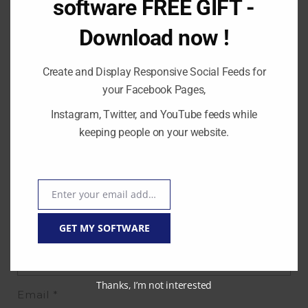
software FREE GIFT -
Download now !
Create and Display Responsive Social Feeds for
your Facebook Pages,
Instagram, Twitter, and YouTube feeds while
keeping people on your website.
Enter your email address
Email
Name
*
GET MY SOFTWARE
Thanks, I’m not interested
Email
*