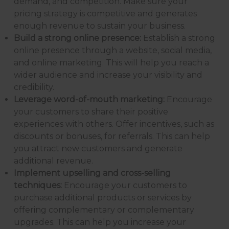
demand, and competition. Make sure your
pricing strategy is competitive and generates
enough revenue to sustain your business.
Build a strong online presence:
Establish a strong
online presence through a website, social media,
and online marketing. This will help you reach a
wider audience and increase your visibility and
credibility.
Leverage word-of-mouth marketing:
Encourage
your customers to share their positive
experiences with others. Offer incentives, such as
discounts or bonuses, for referrals. This can help
you attract new customers and generate
additional revenue.
Implement upselling and cross-selling
techniques:
Encourage your customers to
purchase additional products or services by
offering complementary or complementary
upgrades. This can help you increase your