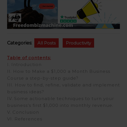
Categories:
All Posts
Productivity
Table of contents:
I. Introduction
II. How to Make a $1,000 a Month Business
Course a step-by-step guide?
III. How to find, refine, validate and implement
business ideas?
IV. Some actionable techniques to turn your
business’s first $1,000 into monthly revenue.
V. Conclusion
VI. References