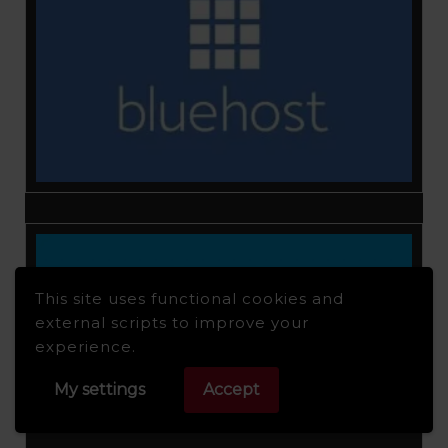
This site uses functional cookies and
external scripts to improve your
experience.
My settings
Accept