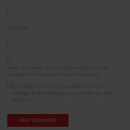
Website
Save my name, email, and website in this
browser for the next time I comment.
By using this form you agree with the
storage and handling of your data by this
website.
*