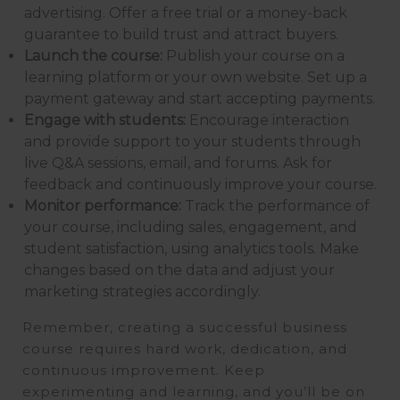
advertising. Offer a free trial or a money-back
guarantee to build trust and attract buyers.
Launch the course:
Publish your course on a
learning platform or your own website. Set up a
payment gateway and start accepting payments.
Engage with students:
Encourage interaction
and provide support to your students through
live Q&A sessions, email, and forums. Ask for
feedback and continuously improve your course.
Monitor performance:
Track the performance of
your course, including sales, engagement, and
student satisfaction, using analytics tools. Make
changes based on the data and adjust your
marketing strategies accordingly.
Remember, creating a successful business
course requires hard work, dedication, and
continuous improvement. Keep
experimenting and learning, and you’ll be on