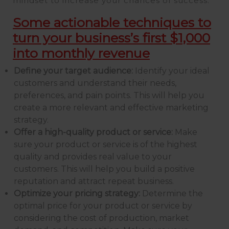
mindset to increase your chances of success.
Some actionable techniques to
turn your business’s first $1,000
into monthly revenue
Define your target audience:
Identify your ideal
customers and understand their needs,
preferences, and pain points. This will help you
create a more relevant and effective marketing
strategy.
Offer a high-quality product or service:
Make
sure your product or service is of the highest
quality and provides real value to your
customers. This will help you build a positive
reputation and attract repeat business.
Optimize your pricing strategy:
Determine the
optimal price for your product or service by
considering the cost of production, market