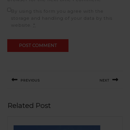
By using this form you agree with the
storage and handling of your data by this
website.
*
Post
navigation
PREVIOUS
NEXT
Previous
Next
post:
post:
Related Post