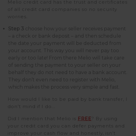
Melio credit card has the trust and certificates
of all credit card companies so no security
worries.
Step 3
choose how your seller receives payment
– a check or bank deposit – and then schedule
the date your payment will be deducted from
your account. This way you will never pay too
early or too late! From there Melio will take care
of sending the payment to your seller on your
behalf they do not need to have a bank account.
They don’t even need to register with Melio,
which makes the process very simple and fast.
How would I like to be paid by bank transfer, I
don’t mind if I do…
Did I mention that Melio is
FREE
? By using
your credit card you can defer payments and
improve your cash flow and honestly, isn’t