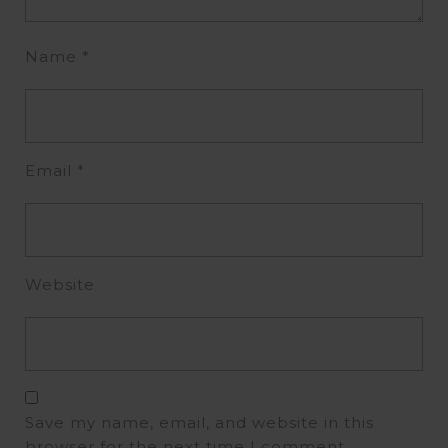
Name
*
Email
*
Website
Save my name, email, and website in this
browser for the next time I comment.