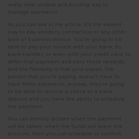
really new, unique and exciting way to
manage payments.
As you can see in my article, it’s the easiest
way to pay vendors, contractors or any other
type of business invoice. You’re going to be
able to pay your invoice with your bank, by
bank transfer, or even with your credit card, to
defer that payment and earn those rewards,
and the flexibility is that your payee, the
person that you’re paying, doesn’t have to
have Melio payments, anyway, they’re going
to be able to receive a check or a bank
deposit and you have the ability to schedule
the payment.
You can literally dictate when the payment
will be taken, when the funds will leave the
account, then you just schedule or confirm