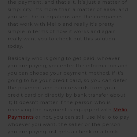
the payment, and that’s it. It’s just a matter of
simplicity. It’s more than a matter of ease, and
you see the integrations and the companies
that work with Melio and really it’s pretty
simple in terms of how it works and again I
really want you to check out this solution
today.
Basically who is going to get paid, whoever
you are paying, you enter the information and
you can choose your payment method, if it’s
going to be your credit card, so you can defer
the payment and earn rewards from your
credit card or directly by bank transfer about
it; It doesn’t matter if the person who is
receiving the payment is equipped with
Melio
Payments
or not, you can still use Melio to pay
whoever you want, the seller or the person
you are paying just gets a check or a bank