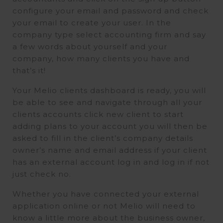
configure your email and password and check
your email to create your user. In the
company type select accounting firm and say
a few words about yourself and your
company, how many clients you have and
that’s it!
Your Melio clients dashboard is ready, you will
be able to see and navigate through all your
clients accounts click new client to start
adding plans to your account you will then be
asked to fill in the client’s company details
owner’s name and email address if your client
has an external account log in and log in if not
just check no.
Whether you have connected your external
application online or not Melio will need to
know a little more about the business owner,