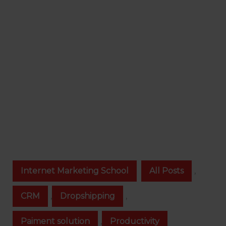
Internet Marketing School
All Posts
,
CRM
,
Dropshipping
,
Paiment solution
,
Productivity