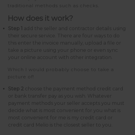
traditional methods such as checks.
How does it work?
Step 1
add the seller and contractor details using
their secure service. There are four ways to do
this enter the invoice manually, upload a file or
take a picture using your phone or even sync
your online account with other integration.
Which I would probably choose to take a
picture of!
Step 2
choose the payment method credit card
or bank transfer pay as you wish. Whatever
payment methods your seller accepts you must
decide what is most convenient for you what is
most convenient for me is my credit card or
credit card Melio is the closest seller to you.