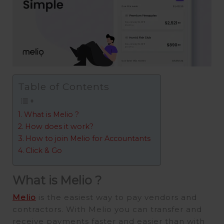
Table of Contents
What is Melio ?
How does it work?
How to join Melio for Accountants
Click & Go
What is Melio ?
Melio
is the easiest way to pay vendors and
contractors. With Melio you can transfer and
receive payments faster and easier than with