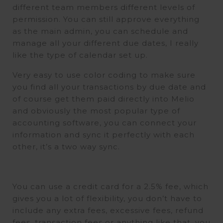
different team members different levels of
permission. You can still approve everything
as the main admin, you can schedule and
manage all your different due dates, I really
like the type of calendar set up.
Very easy to use color coding to make sure
you find all your transactions by due date and
of course get them paid directly into Melio
and obviously the most popular type of
accounting software, you can connect your
information and sync it perfectly with each
other, it’s a two way sync.
You can use a credit card for a 2.5% fee, which
gives you a lot of flexibility, you don’t have to
include any extra fees, excessive fees, refund
fees, transaction fees or anything like that, you