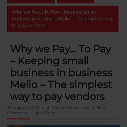
Why we Pay… To Pay – Keeping small
business in business Melio – The simplest way
to pay vendors
Why we Pay… To Pay
– Keeping small
business in business
Melio – The simplest
way to pay vendors
August
Naceur
August 15, 2021
|
Naceur Mohammed
|
0
15,
Mohammed
Comments
|
9:56 pm
2021