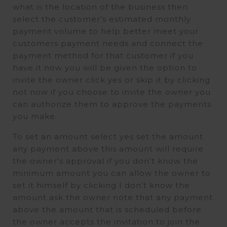
what is the location of the business then
select the customer’s estimated monthly
payment volume to help better meet your
customers payment needs and connect the
payment method for that customer if you
have it now you will be given the option to
invite the owner click yes or skip it by clicking
not now if you choose to invite the owner you
can authorize them to approve the payments
you make.
To set an amount select yes set the amount
any payment above this amount will require
the owner’s approval if you don’t know the
minimum amount you can allow the owner to
set it himself by clicking I don’t know the
amount ask the owner note that any payment
above the amount that is scheduled before
the owner accepts the invitation to join the