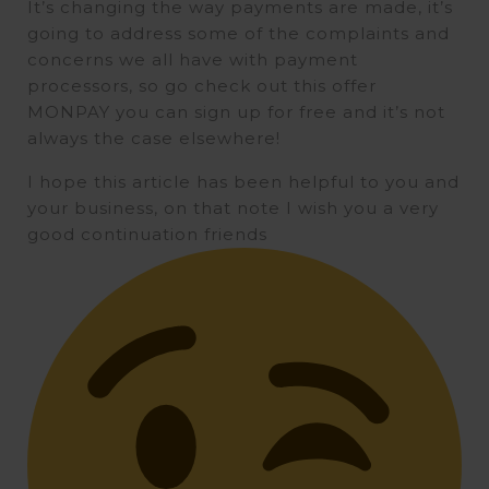
It’s changing the way payments are made, it’s
going to address some of the complaints and
concerns we all have with payment
processors, so go check out this offer
MONPAY you can sign up for free and it’s not
always the case elsewhere!
I hope this article has been helpful to you and
your business, on that note I wish you a very
good continuation friends