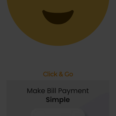
Click & Go