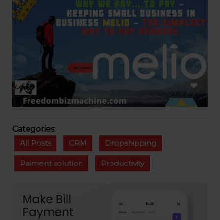
Categories:
All Posts
CRM
Dropshipping
Paiment solution
Productivity