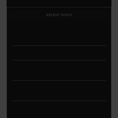
RECENT POSTS
Stop Paying for 7+ Tools: How
GoHighLevel Consolidates Your Stack and
Drives Growth – The Ultimate Guide
Master Automation – Your Essential Guide
to Make.com
Enhance Your Online Presence: Essential
Tools and Resources for Entrepreneurs
and Content Creators
Unlocking Creative Possibilities: Exploring
Pictory’s Revolutionary Video Creation
Platform
Elevate Your YouTube Channel with
Tubebuddy: A Comprehensive Guide to
Optimization and Growth