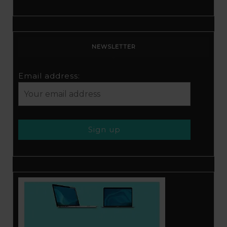
NEWSLETTER
Email address: