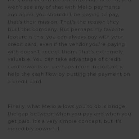
won’t see any of that with Melio payments
and again, you shouldn’t be paying to pay,
that’s their mission. That’s the reason they
built this company. But perhaps my favorite
feature is this: you can always pay with your
credit card, even if the vendor you’re paying
with doesn’t accept them. That’s extremely
valuable. You can take advantage of credit
card rewards or, perhaps more importantly,
help the cash flow by putting the payment on
a credit card.
Finally, what Melio allows you to do is bridge
the gap between when you pay and when you
get paid. It’s a very simple concept, but it’s
incredibly powerful.