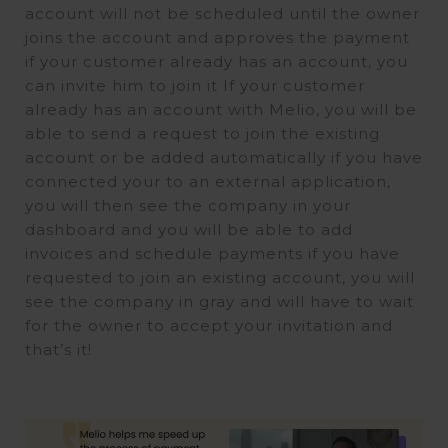
account will not be scheduled until the owner
joins the account and approves the payment
if your customer already has an account, you
can invite him to join it If your customer
already has an account with Melio, you will be
able to send a request to join the existing
account or be added automatically if you have
connected your to an external application,
you will then see the company in your
dashboard and you will be able to add
invoices and schedule payments if you have
requested to join an existing account, you will
see the company in gray and will have to wait
for the owner to accept your invitation and
that’s it!