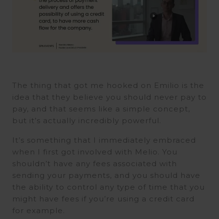
The thing that got me hooked on Emilio is the
idea that they believe you should never pay to
pay, and that seems like a simple concept,
but it’s actually incredibly powerful.
It’s something that I immediately embraced
when I first got involved with Melio. You
shouldn’t have any fees associated with
sending your payments, and you should have
the ability to control any type of time that you
might have fees if you’re using a credit card
for example.