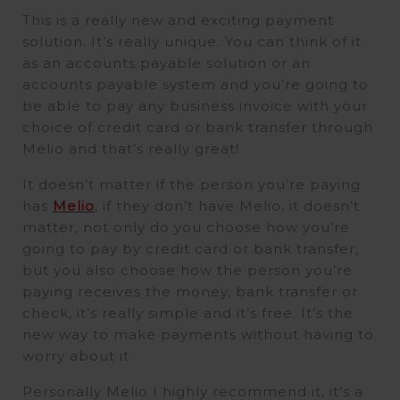
This is a really new and exciting payment
solution. It’s really unique. You can think of it
as an accounts payable solution or an
accounts payable system and you’re going to
be able to pay any business invoice with your
choice of credit card or bank transfer through
Melio and that’s really great!
It doesn’t matter if the person you’re paying
has
Melio
, if they don’t have Melio, it doesn’t
matter, not only do you choose how you’re
going to pay by credit card or bank transfer,
but you also choose how the person you’re
paying receives the money, bank transfer or
check, it’s really simple and it’s free. It’s the
new way to make payments without having to
worry about it.
Personally Melio I highly recommend it, it’s a