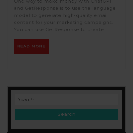
With
One way to make money with ChatGPT
ChatGPT
and GetResponse is to use the language
model to generate high-quality email
&
content for your marketing campaigns.
Getrepon
You can use GetResponse to create
READ
READ MORE
MORE
Search
for: