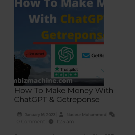
best
insurance
plan
Apollo
Insurance
Review
How To Make Money With
How
ChatGPT & Getreponse
To
January
Naceur
|
|
January 16, 2023
Naceur Mohammed
Make
16,
Mohammed
0 Comment
|
1:23 am
Money
2023