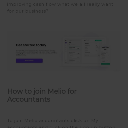
improving cash flow what we all really want
for our business?
How to join Melio for
Accountants
To join Melio accountants click on My
accountants and click on the sign up button