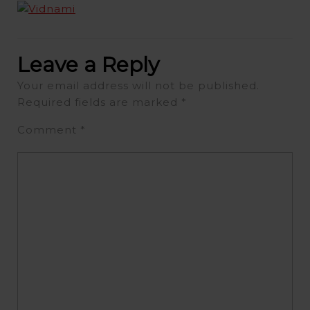
Leave a Reply
Your email address will not be published.
Required fields are marked
*
Comment
*