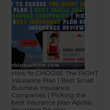
How to CHOOSE The RIGHT
Insurance Plan | Best Small
Business Insurance
Companies | Picking the
best insurance plan Apollo
How
Insurance Review