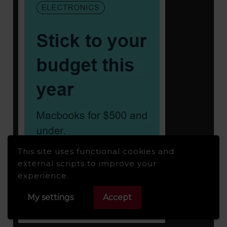
This site uses functional cookies and
external scripts to improve your
experience.
My settings
Accept