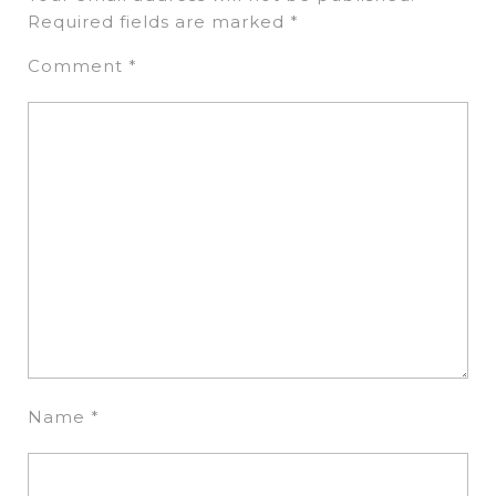
Required fields are marked
*
Comment
*
Name
*