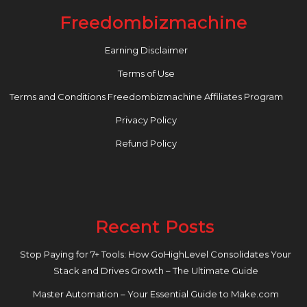
Freedombizmachine
Earning Disclaimer
Terms of Use
Terms and Conditions Freedombizmachine Affiliates Program
Privacy Policy
Refund Policy
Recent Posts
Stop Paying for 7+ Tools: How GoHighLevel Consolidates Your
Stack and Drives Growth – The Ultimate Guide
Master Automation – Your Essential Guide to Make.com