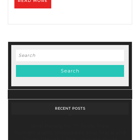
READ
READ MORE
Autoresponder
MORE
Search
for:
RECENT POSTS
Stop Paying for 7+ Tools: How
GoHighLevel Consolidates Your Stack and
Drives Growth – The Ultimate Guide