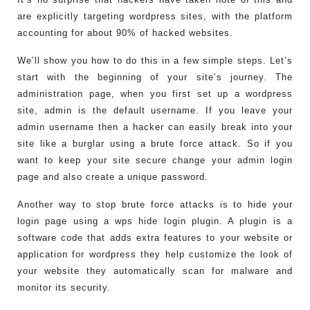
are explicitly targeting wordpress sites, with the platform
accounting for about 90% of hacked websites.
We’ll show you how to do this in a few simple steps. Let’s
start with the beginning of your site’s journey. The
administration page, when you first set up a wordpress
site, admin is the default username. If you leave your
admin username then a hacker can easily break into your
site like a burglar using a brute force attack. So if you
want to keep your site secure change your admin login
page and also create a unique password.
Another way to stop brute force attacks is to hide your
login page using a wps hide login plugin. A plugin is a
software code that adds extra features to your website or
application for wordpress they help customize the look of
your website they automatically scan for malware and
monitor its security.