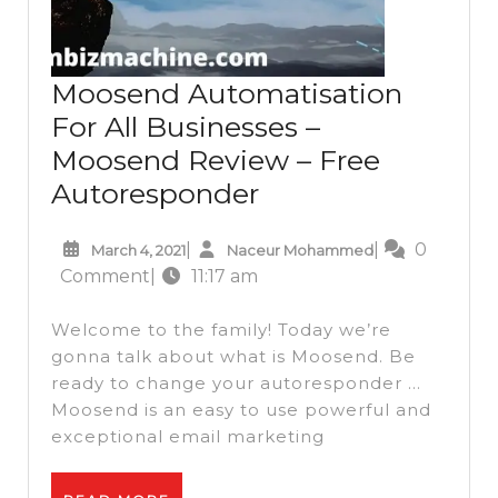
Moosend Automatisation
For All Businesses –
Moosend Review – Free
Moosend
Autoresponder
Automatisation
March
Naceur
|
|
0
March 4, 2021
Naceur Mohammed
For
4,
Mohammed
Comment
|
11:17 am
All
2021
Businesses
Welcome to the family! Today we’re
–
gonna talk about what is Moosend. Be
ready to change your autoresponder …
Moosend
Moosend is an easy to use powerful and
Review
exceptional email marketing
–
Free