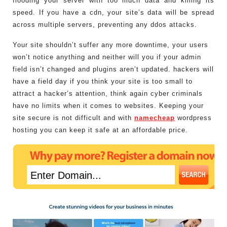
flooding your server with too much data and killing its
speed. If you have a cdn, your site’s data will be spread
across multiple servers, preventing any ddos attacks.
Your site shouldn’t suffer any more downtime, your users
won’t notice anything and neither will you if your admin
field isn’t changed and plugins aren’t updated. hackers will
have a field day if you think your site is too small to
attract a hacker’s attention, think again cyber criminals
have no limits when it comes to websites. Keeping your
site secure is not difficult and with
namecheap
wordpress
hosting you can keep it safe at an affordable price.