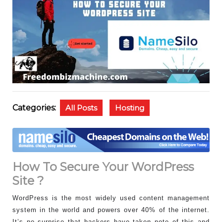
Categories:
All Posts
Hosting
How To Secure Your WordPress
Site ?
WordPress is the most widely used content management
system in the world and powers over 40% of the internet.
It’s no surprise that hackers have taken note of this and