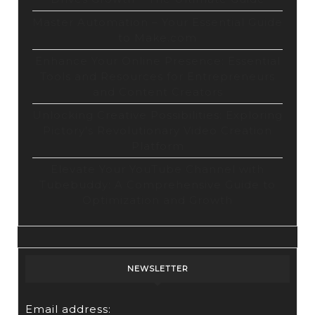
Master Automation – Your Essential Guide
to Make.com
Enhance Your Online Presence: Essential
Tools and Resources for Entrepreneurs
and Content Creators
Unlocking Creative Possibilities: Exploring
Pictory’s Revolutionary Video Creation
Platform
Elevate Your YouTube Channel with
Tubebuddy: A Comprehensive Guide to
Optimization and Growth
NEWSLETTER
Email address: