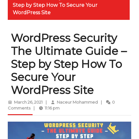
Step by Step How To Secure Your
WordPress Site
WordPress Security
The Ultimate Guide –
Step by Step How To
Secure Your
WordPress Site
March
Naceur
March 26, 2021
|
Naceur Mohammed
|
0
26,
Mohammed
Comments
|
11:16 pm
2021