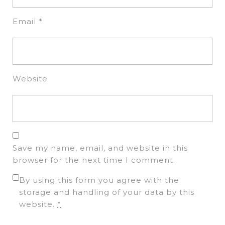
Email
*
Website
Save my name, email, and website in this
browser for the next time I comment.
By using this form you agree with the
storage and handling of your data by this
website.
*