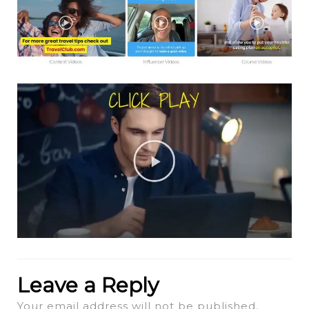
Leave a Reply
Your email address will not be published.