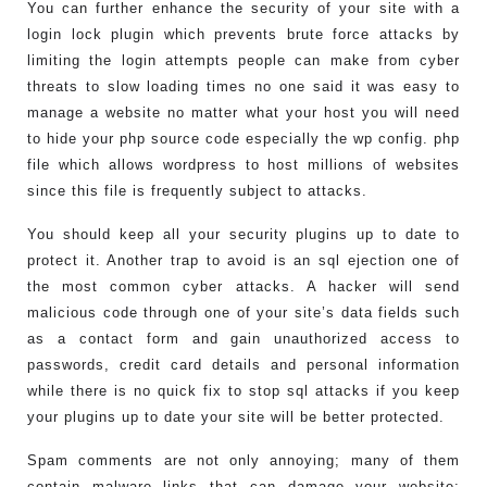
You can further enhance the security of your site with a
login lock plugin which prevents brute force attacks by
limiting the login attempts people can make from cyber
threats to slow loading times no one said it was easy to
manage a website no matter what your host you will need
to hide your php source code especially the wp config. php
file which allows wordpress to host millions of websites
since this file is frequently subject to attacks.
You should keep all your security plugins up to date to
protect it. Another trap to avoid is an sql ejection one of
the most common cyber attacks. A hacker will send
malicious code through one of your site’s data fields such
as a contact form and gain unauthorized access to
passwords, credit card details and personal information
while there is no quick fix to stop sql attacks if you keep
your plugins up to date your site will be better protected.
Spam comments are not only annoying; many of them
contain malware links that can damage your website;