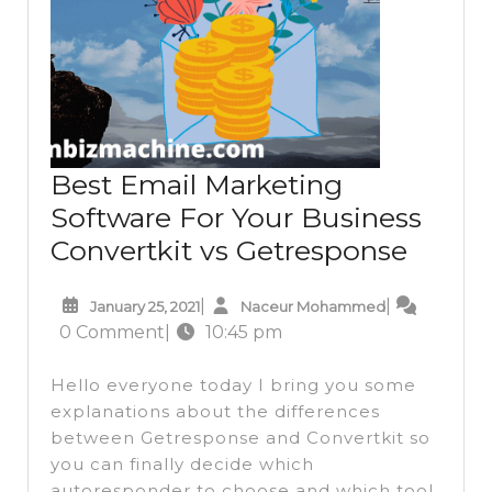
Best Email Marketing
Software For Your Business
Best
Convertkit vs Getresponse
Email
January
Naceur
|
|
January 25, 2021
Naceur Mohammed
Marke
25,
Mohammed
0 Comment
|
10:45 pm
Softw
2021
For
Hello everyone today I bring you some
Your
explanations about the differences
between Getresponse and Convertkit so
Busin
you can finally decide which
Conver
autoresponder to choose and which tool