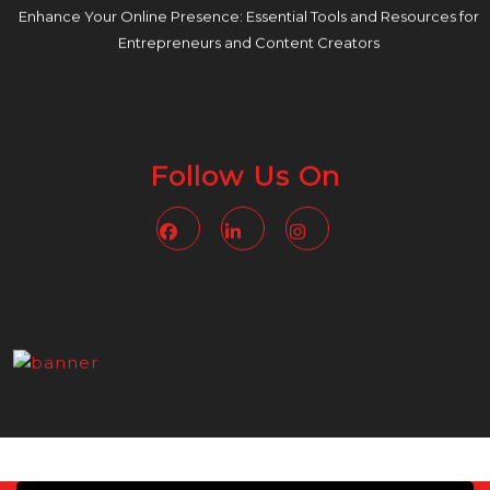
Enhance Your Online Presence: Essential Tools and Resources for
Entrepreneurs and Content Creators
Follow Us On
Facebook
Linkedin
Instagram