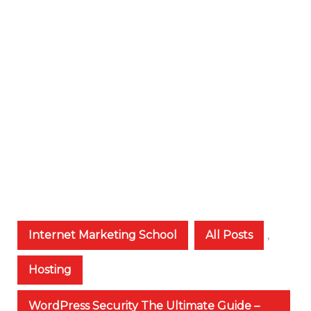
Internet Marketing School
All Posts
,
Hosting
WordPress Security The Ultimate Guide –