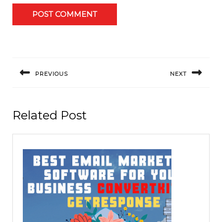
Post
navigation
PREVIOUS
NEXT
Previous
Next
post:
post:
Related Post