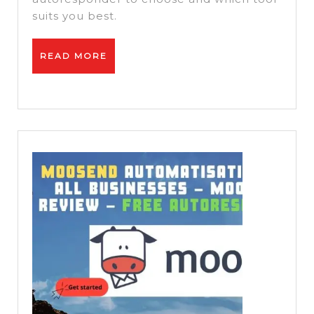
vs
suits you best.
Getre
READ
READ MORE
MORE