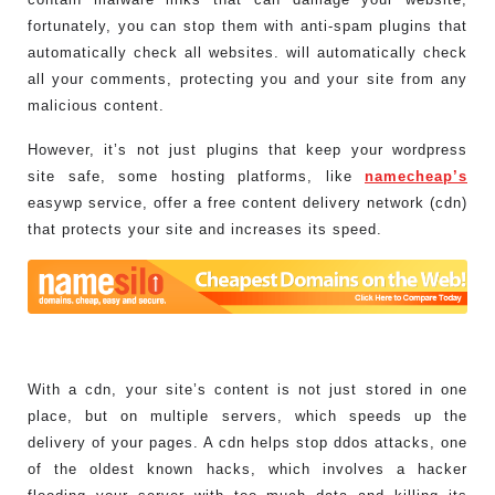
fortunately, you can stop them with anti-spam plugins that
automatically check all websites. will automatically check
all your comments, protecting you and your site from any
malicious content.
However, it’s not just plugins that keep your wordpress
site safe, some hosting platforms, like
namecheap’s
easywp service, offer a free content delivery network (cdn)
that protects your site and increases its speed.
With a cdn, your site’s content is not just stored in one
place, but on multiple servers, which speeds up the
delivery of your pages. A cdn helps stop ddos attacks, one
of the oldest known hacks, which involves a hacker