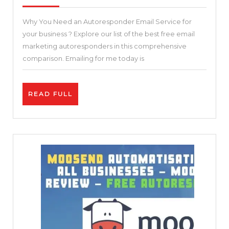
2021
Autoresponder
Why You Need an Autoresponder Email Service for
Tools
your business ? Explore our list of the best free email
(Pros
marketing autoresponders in this comprehensive
&
comparison. Emailing for me today is
Cons
Compared)
READ
READ FULL
–
FULL
Why
You
Need
an
Autoresponder
Email
Service
for