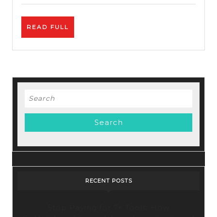
Review
–
READ
READ FULL
Free
FULL
Autoresponder
Search
for:
RECENT POSTS
Stop Paying for 7+ Tools: How