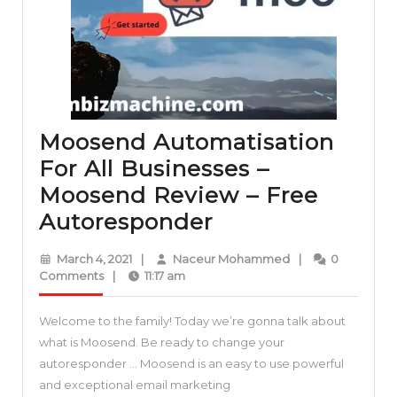
your
business
Moosend Automatisation
For All Businesses –
Moosend Review – Free
Moosend
Autoresponder
Automatisation
March
Naceur
March 4, 2021
|
Naceur Mohammed
|
0
For
4,
Mohammed
Comments
|
11:17 am
2021
All
Welcome to the family! Today we’re gonna talk about
Businesses
what is Moosend. Be ready to change your
–
autoresponder … Moosend is an easy to use powerful
Moosend
and exceptional email marketing