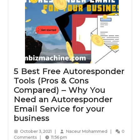
5 Best Free Autoresponder
Tools (Pros & Cons
Compared) – Why You
Need an Autoresponder
Email Service for your
5
business
Best
October
Naceur
October 3, 2021
|
Naceur Mohammed
|
0
Free
3,
Mohammed
Comments
|
11:56 pm