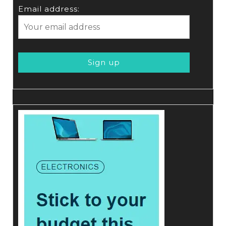
Email address: