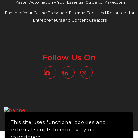
Master Automation – Your Essential Guide to Make.com
Enhance Your Online Presence: Essential Tools and Resources for
Entrepreneurs and Content Creators
Follow Us On
Facebook
Linkedin
Instagram
This site uses functional cookies and
external scripts to improve your
experience.