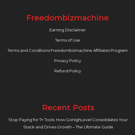
Freedombizmachine
Earning Disclaimer
Terms of Use
Terms and Conditions Freedombizmachine Affiliates Program
Privacy Policy
Refund Policy
Recent Posts
Stop Paying for 7+ Tools: How GoHighLevel Consolidates Your
Stack and Drives Growth – The Ultimate Guide