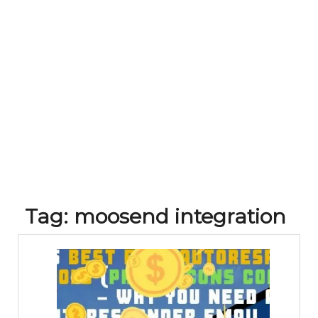
Tag:
moosend integration