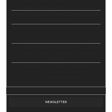
GoHighLevel Consolidates Your Stack and
Drives Growth – The Ultimate Guide
Master Automation – Your Essential Guide
to Make.com
Enhance Your Online Presence: Essential
Tools and Resources for Entrepreneurs
and Content Creators
Unlocking Creative Possibilities: Exploring
Pictory’s Revolutionary Video Creation
Platform
Elevate Your YouTube Channel with
Tubebuddy: A Comprehensive Guide to
Optimization and Growth
NEWSLETTER