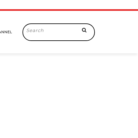
Search
ANNEL
for: