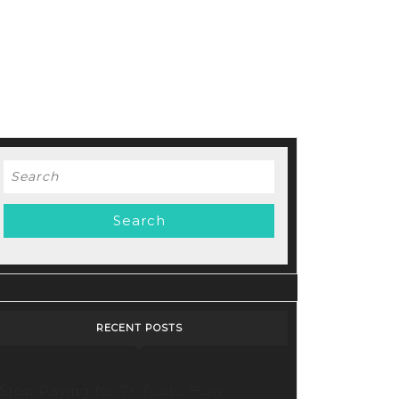
Search
for:
RECENT POSTS
Stop Paying for 7+ Tools: How