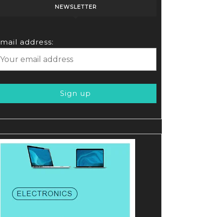
NEWSLETTER
mail address:
r