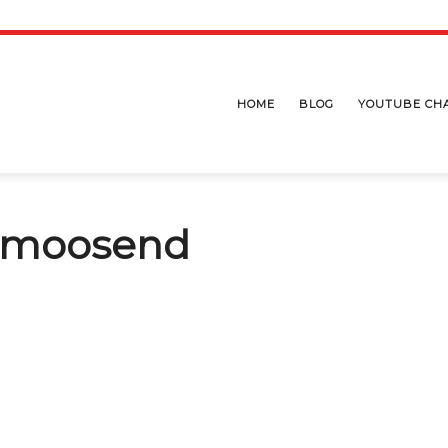
HOME
BLOG
YOUTUBE CH
e moosend