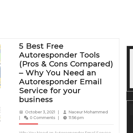
5 Best Free
Autoresponder Tools
(Pros & Cons Compared)
– Why You Need an
Autoresponder Email
Service for your
5
business
Best
October
Naceur
October 3, 2021
|
Naceur Mohammed
Free
3,
Mohammed
|
0 Comments
|
11:56 pm
2021
Autoresponder
Why You Need an Autoresponder Email Service