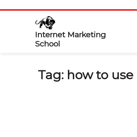
Skip
to
content
Internet Marketing
School
Tag:
how to us