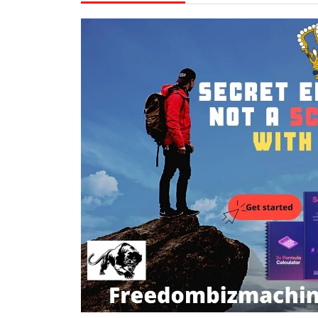
10,
Mohamm
2021