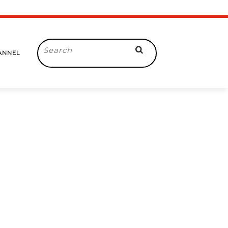
Search
ANNEL
for: