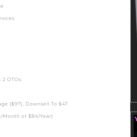
se
rvices
& 2 OTOs:
ge ($97), Downsell To $47
5/Month or $84/Year)