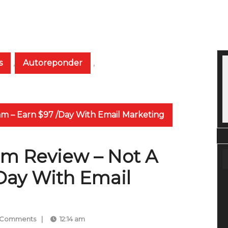
s
,
Autoreponder
,
am – Earn $97 /Day With Email Marketing
em Review – Not A
Day With Email
 Comments
|
12:14 am