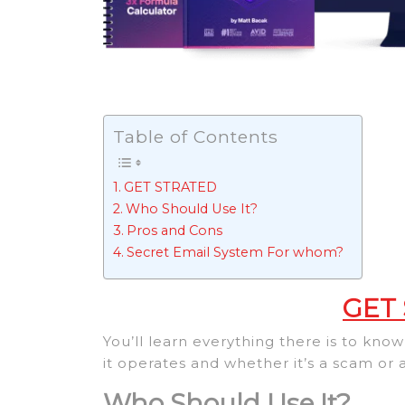
Table of Contents
GET STRATED
Who Should Use It?
Pros and Cons
Secret Email System For whom?
GET
You’ll learn everything there is to kn
it operates and whether it’s a scam or
Who Should Use It?