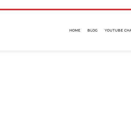
HOME
BLOG
YOUTUBE CH