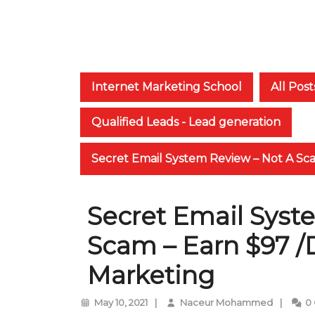
Internet Marketing School
All Post
Qualified Leads - Lead generation
Secret Email System Review – Not A Sc
Secret Email Syst
Scam – Earn $97 /
Marketing
May
Naceur
May 10, 2021
|
Naceur Mohammed
|
0