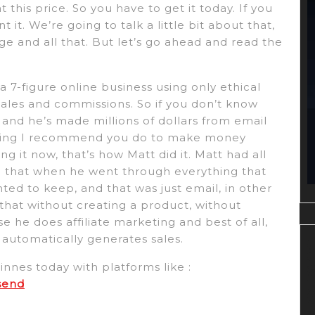
 this price. So you have to get it today. If you
t it. We’re going to talk a little bit about that,
e and all that. But let’s go ahead and read the
a 7-figure online business using only ethical
ales and commissions. So if you don’t know
, and he’s made millions of dollars from email
thing I recommend you do to make money
ding it now, that’s how Matt did it. Matt had all
nd that when he went through everything that
d to keep, and that was just email, in other
 that without creating a product, without
 he does affiliate marketing and best of all,
automatically generates sales.
nnes today with platforms like :
send