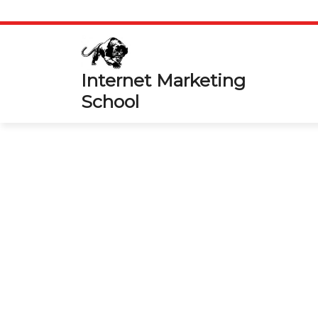
Skip
to
content
Internet Marketing
School