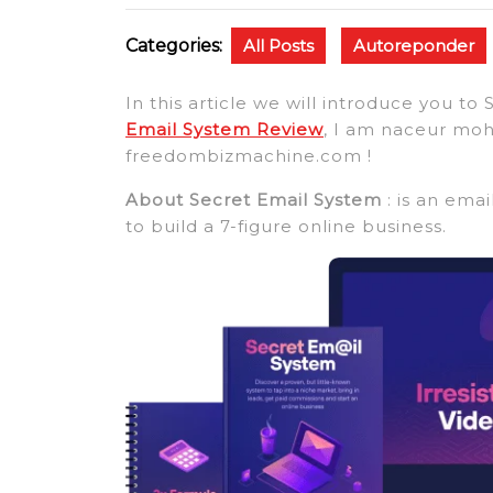
Categories:
All Posts
Autoreponder
In this article we will introduce you 
Email System Review
, I am naceur mo
freedombizmachine.com !
About Secret Email System
: is an ema
to build a 7-figure online business.