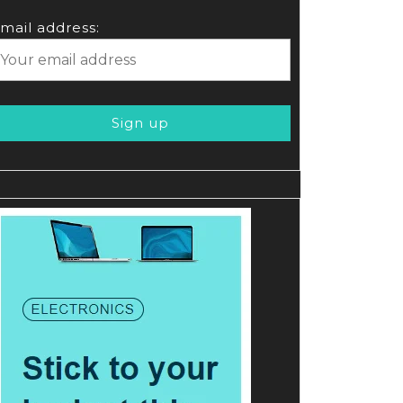
mail address: