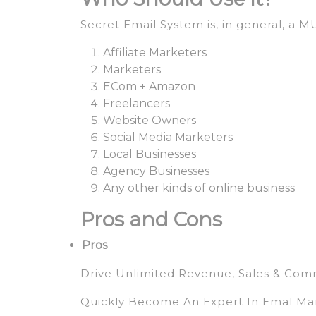
Secret Email System is, in general, a 
Affiliate Marketers
Marketers
ECom + Amazon
Freelancers
Website Owners
Social Media Marketers
Local Businesses
Agency Businesses
Any other kinds of online business
Pros and Cons
Pros
Drive Unlimited Revenue, Sales & Com
Quickly Become An Expert In Emal Ma