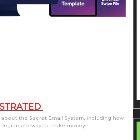
 STRATED
ow about the Secret Email System, including how
 a legitimate way to make money.