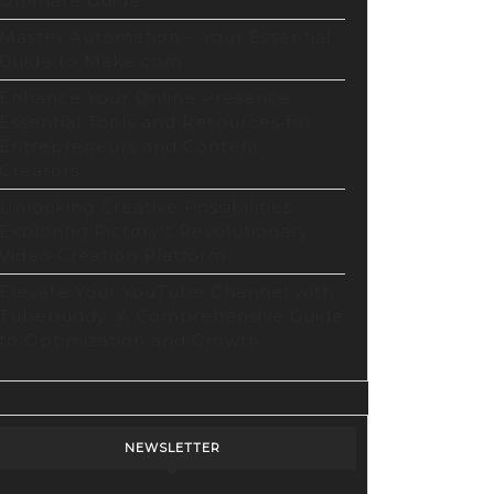
Ultimate Guide
Master Automation – Your Essential
Guide to Make.com
Enhance Your Online Presence:
Essential Tools and Resources for
Entrepreneurs and Content
Creators
Unlocking Creative Possibilities:
Exploring Pictory’s Revolutionary
Video Creation Platform
Elevate Your YouTube Channel with
Tubebuddy: A Comprehensive Guide
to Optimization and Growth
NEWSLETTER