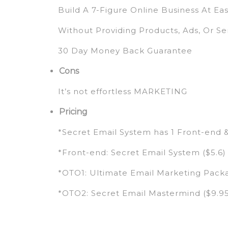
Build A 7-Figure Online Business At Ea
Without Providing Products, Ads, Or Se
30 Day Money Back Guarantee
Cons
It’s not effortless MARKETING
Pricing
*Secret Email System has 1 Front-end 
*Front-end: Secret Email System ($5.6)
*OTO1: Ultimate Email Marketing Packa
*OTO2: Secret Email Mastermind ($9.9