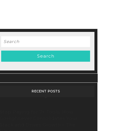
Search
for:
RECENT POSTS
Stop Paying for 7+ Tools: How
GoHighLevel Consolidates Your
Stack and Drives Growth – The