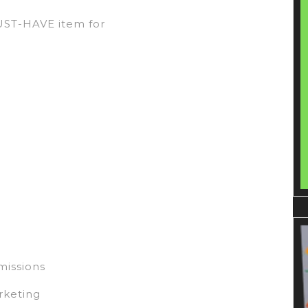
MUST-HAVE item for
missions
rketing