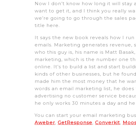
Now I don’t know how long it will stay at
want to get it, and I think you really wan
we’re going to go through the sales pag
title here.
It says the new book reveals how I run 
emails. Marketing generates revenue, s
who this guy is, his name is Matt Basak
marketing, which is the number one 
online. It’s to build a list and start buil
kinds of other businesses, but he fou
made him the most money that he wante
words an email marketing list, he does
advertising no customer service because
he only works 30 minutes a day and he 
You can start your email marketing busi
Aweber
,
GetResponse
,
Converkit
,
Moo