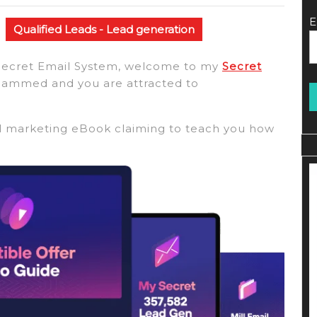
E
Qualified Leads - Lead generation
to Secret Email System, welcome to my
Secret
hammed and you are attracted to
il marketing eBook claiming to teach you how