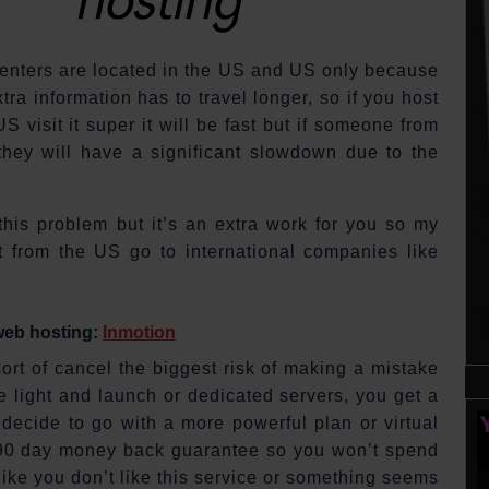
 centers are located in the US and US only because
ra information has to travel longer, so if you host
 visit it super it will be fast but if someone from
 they will have a significant slowdown due to the
this problem but it’s an extra work for you so my
 from the US go to international companies like
 web hosting:
Inmotion
rt of cancel the biggest risk of making a mistake
e light and launch or dedicated servers, you get a
decide to go with a more powerful plan or virtual
ve 90 day money back guarantee so you won’t spend
like you don’t like this service or something seems