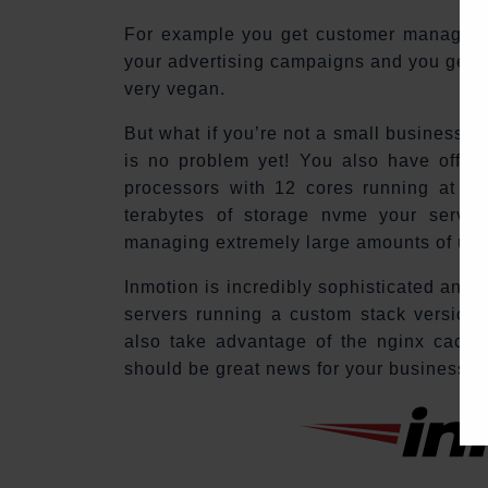
For example you get customer management
your advertising campaigns and you get o
very vegan.
But what if you’re not a small business a
is no problem yet! You also have offers
processors with 12 cores running at a 
terabytes of storage nvme your server
managing extremely large amounts of use
Inmotion is incredibly sophisticated and 
servers running a custom stack version o
also take advantage of the nginx cachin
should be great news for your business.