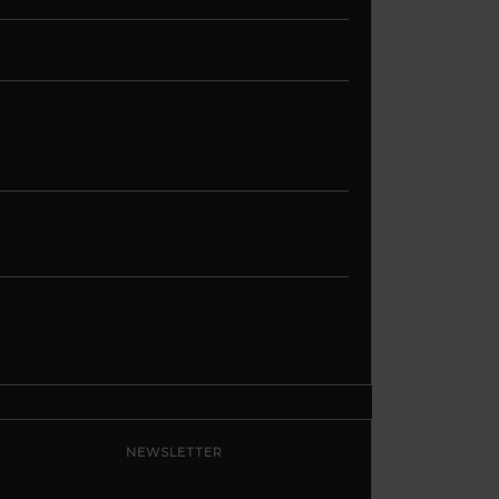
Ultimate Guide
Master Automation – Your Essential
Guide to Make.com
Enhance Your Online Presence:
Essential Tools and Resources for
Entrepreneurs and Content
Creators
Unlocking Creative Possibilities:
Exploring Pictory’s Revolutionary
Video Creation Platform
Elevate Your YouTube Channel with
Tubebuddy: A Comprehensive Guide
to Optimization and Growth
NEWSLETTER