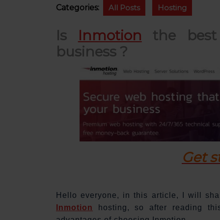
Categories:
All Posts
Hosting
Is
Inmotion
the best 
business ?
Get s
Hello everyone, in this article, I will s
Inmotion
hosting, so after reading thi
advantages of choosing Inmotion.