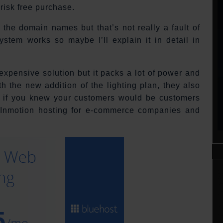
 risk free purchase.
 the domain names but that’s not really a fault of
system works so maybe I’ll explain it in detail in
 expensive solution but it packs a lot of power and
h the new addition of the lighting plan, they also
y if you knew your customers would be customers
 Inmotion hosting for e-commerce companies and