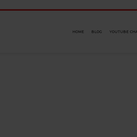
HOME
BLOG
YOUTUBE CH