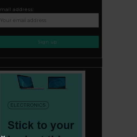
mail address: