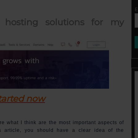
E
hosting solutions for my
tarted now
hare what I think are the most important aspects of
s article, you should have a clear idea of the