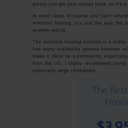
glossy just get your money back, so it’s a
In most cases of course you can’t refund
Inmotion hosting, it’s just the way the 
another article .
The Inmotion hosting solution is a pretty
has many scalability options however wit
make it ideal for e-commerce, especiall
from the US, I highly recommend using
especially large companies.