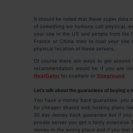
It should be noted that these super data
of something we humans call physical, ext
your site in the US and people from the US
France or China tries to load your site
physical location of these servers.
Of course there are ways to get around 
recommendation would be if you are not
HostGator
for example or
Siteground
.
Let’s talk about the guarantees of buying a
You have a money back guarantee, you so
for cheaper shared web hosting plans lik
30 day money back guarantee but if you 
private server you get a fairly extensi
money in the wrong place and if you feel 