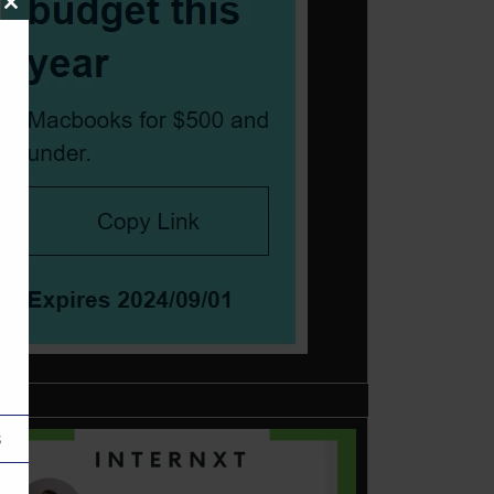
Close
this
module
s