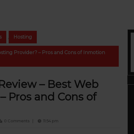
s
,
Hosting
ting Provider? – Pros and Cons of Inmotion
 Review – Best Web
– Pros and Cons of
ur
0 Comments
|
11:54 pm
ammed