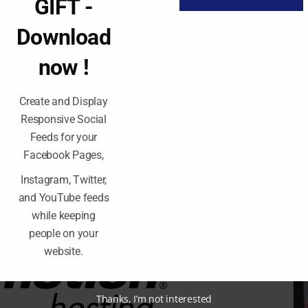
GIFT -
 tools, you get a free marketing tool to launch
Download
ptimal security to keep your small business online
now !
nd you’re a big company with tons of traffic? There
Create and Display
 of dedicated servers the. Intel Xeon Silver 414
Responsive Social
staggering 3.2 gigahertz, combined with the two
s will have no problem storing large files and
Feeds for your
rs .
Facebook Pages,
Instagram, Twitter,
well maintained data centers where they keep their
and YouTube feeds
f the operating system they call ultrastack, they
while keeping
g system and the latest version of php and this
people on your
website.
Thanks, I’m not interested