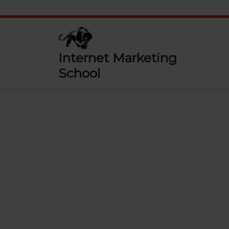
Skip
to
content
Internet Marketing
School