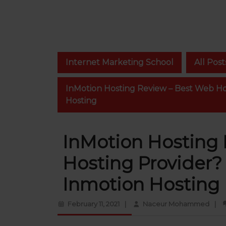
Internet Marketing School
All Post
InMotion Hosting Review – Best Web Hos
Hosting
InMotion Hosting
Hosting Provider? 
Inmotion Hosting
February
Nace
February 11, 2021
|
Naceur Mohammed
|
11,
Moh
2021