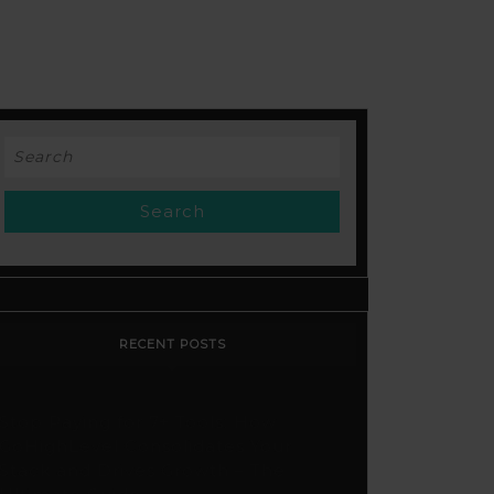
Search
for:
RECENT POSTS
Stop Paying for 7+ Tools: How
GoHighLevel Consolidates Your
Stack and Drives Growth – The