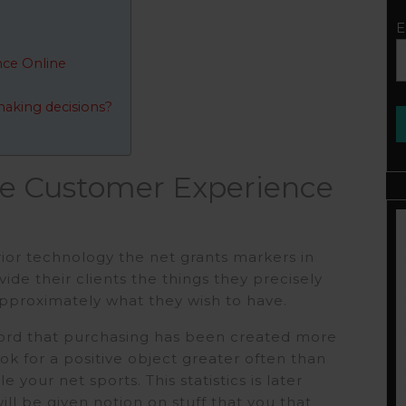
E
ce Online
making decisions?
e Customer Experience
ior technology the net grants markers in
de their clients the things they precisely
pproximately what they wish to have.
word that purchasing has been created more
ok for a positive object greater often than
 your net sports. This statistics is later
ill be given notion on stuff that you that