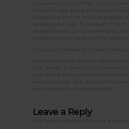
consumer revel in. When your customer
choice to take a look at how you look
experience both at home and taken int
building your logo. Torture all of the
an opportunity to inquire and gain pat
looking to come back back for greater
Buying your service or product and a
This is clearly the ultimate degree in 
they decide to purchase your service 
your brand. When your method is runn
keep the usage of it. Also, look for op
improvement and development.
Leave a Reply
Your email address will not be publishe