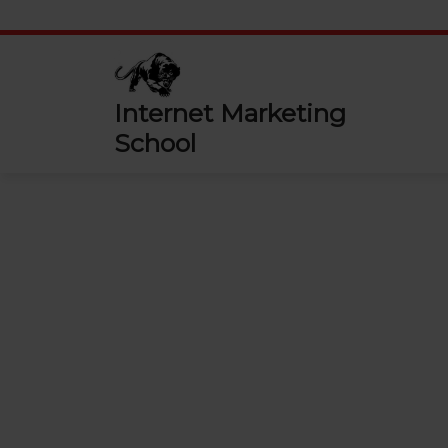
Skip
to
content
Internet Marketing
School