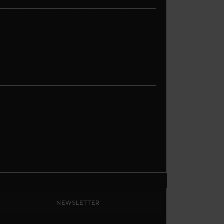
Ultimate Guide
Master Automation – Your Essential
Guide to Make.com
Enhance Your Online Presence:
Essential Tools and Resources for
Entrepreneurs and Content
Creators
Unlocking Creative Possibilities:
Exploring Pictory’s Revolutionary
Video Creation Platform
Elevate Your YouTube Channel with
Tubebuddy: A Comprehensive Guide
to Optimization and Growth
NEWSLETTER