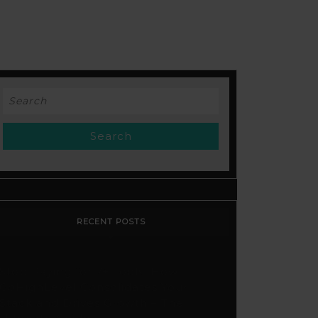
Search
for:
RECENT POSTS
Stop Paying for 7+ Tools: How
GoHighLevel Consolidates Your
Stack and Drives Growth – The