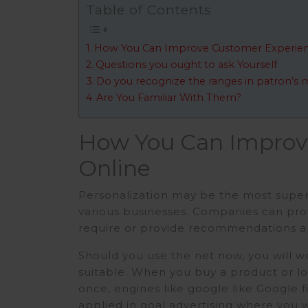
Table of Contents
How You Can Improve Customer Experien
Questions you ought to ask Yourself
Do you recognize the ranges in patron’s 
Are You Familiar With Them?
How You Can Improv
Online
Personalization may be the most super
various businesses. Companies can provi
require or provide recommendations a
Should you use the net now, you will 
suitable. When you buy a product or lo
once, engines like google like Google file
applied in goal advertising where you w