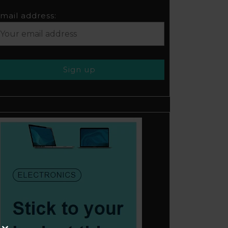
mail address: