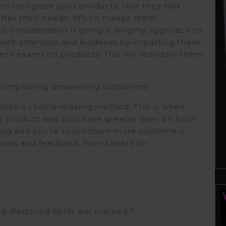
s recognize your products, that they had
 after their needs. Which makes them
o consideration is going a lengthy approach to
m with attention and kindness by imparting them
tern exams on products. This will maintain them
.
ccomplishing unswerving customers
patron’s choice-making method. This is when
or product and purchase greater later on from
ing and you’re touchdown more customers,
inions and feedback from clients for
d.
Required fields are marked
*