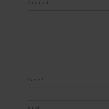
Comment
*
Name
*
Email
*