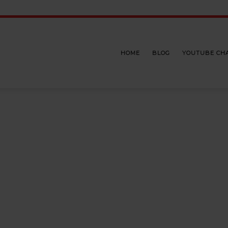
HOME
BLOG
YOUTUBE CH