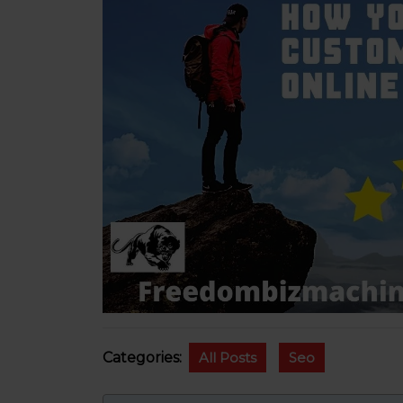
Categories:
All Posts
Seo