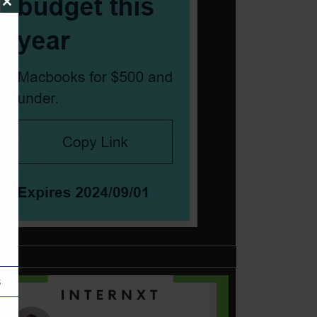
Close
this
module
s