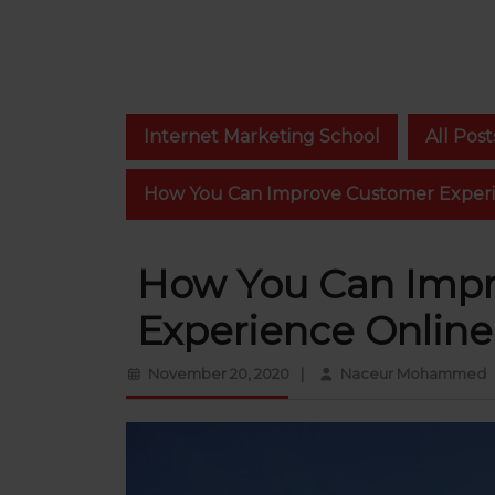
Internet Marketing School
All Post
How You Can Improve Customer Experi
How You Can Imp
Experience Online
November
N
November 20, 2020
|
Naceur Mohammed
20,
2020