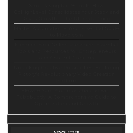
Stop Paying for 7+ Tools: How
GoHighLevel Consolidates Your Stack and
Drives Growth – The Ultimate Guide
Master Automation – Your Essential Guide
to Make.com
Enhance Your Online Presence: Essential
Tools and Resources for Entrepreneurs
and Content Creators
Unlocking Creative Possibilities: Exploring
Pictory’s Revolutionary Video Creation
Platform
Elevate Your YouTube Channel with
Tubebuddy: A Comprehensive Guide to
Optimization and Growth
NEWSLETTER