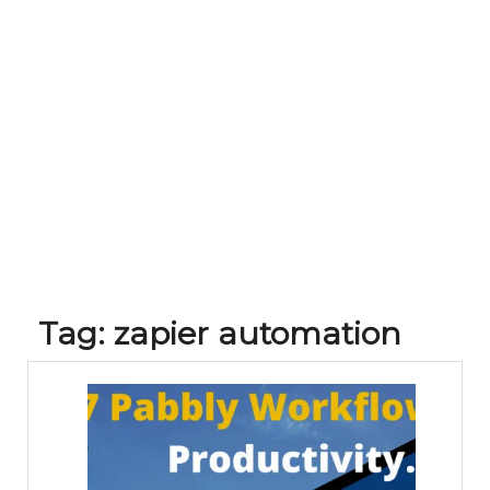
Tag:
zapier automation