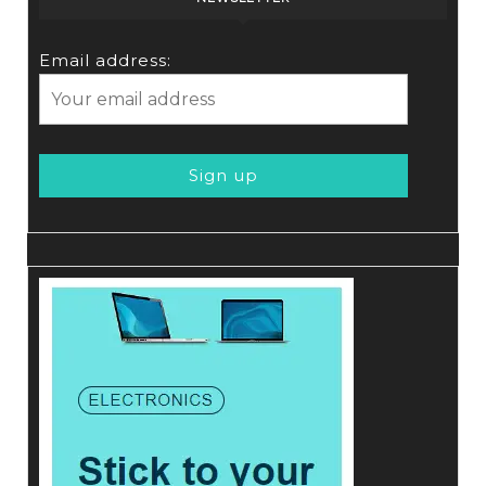
Email address: