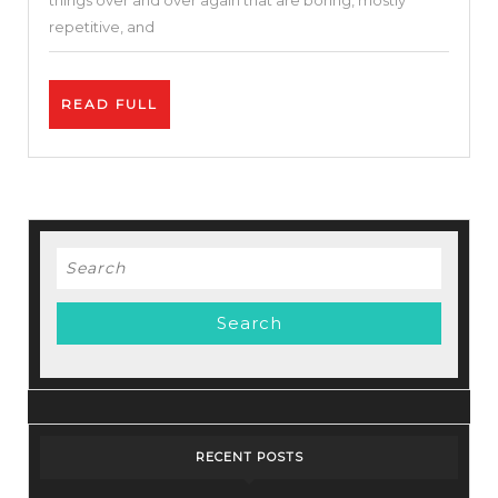
things over and over again that are boring, mostly
vs
repetitive, and
Pabbly.
READ
READ FULL
FULL
Search
for:
RECENT POSTS