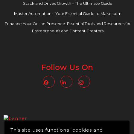
Stack and Drives Growth – The Ultimate Guide
Master Automation – Your Essential Guide to Make.com
Enhance Your Online Presence: Essential Tools and Resources for
Entrepreneurs and Content Creators
Follow Us On
Facebook
Linkedin
Instagram
This site uses functional cookies and