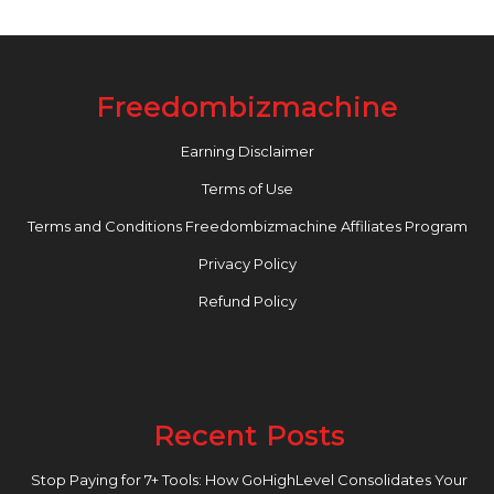
Freedombizmachine
Earning Disclaimer
Terms of Use
Terms and Conditions Freedombizmachine Affiliates Program
Privacy Policy
Refund Policy
Recent Posts
Stop Paying for 7+ Tools: How GoHighLevel Consolidates Your