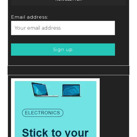
Email address: