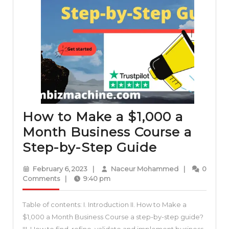
How to Make a $1,000 a
Month Business Course a
How
Step-by-Step Guide
to
February
Naceur
February 6, 2023
|
Naceur Mohammed
|
0
Make
6,
Mohammed
Comments
|
9:40 pm
2023
a
Table of contents: I. Introduction II. How to Make a
$1,000
$1,000 a Month Business Course a step-by-step guide?
a