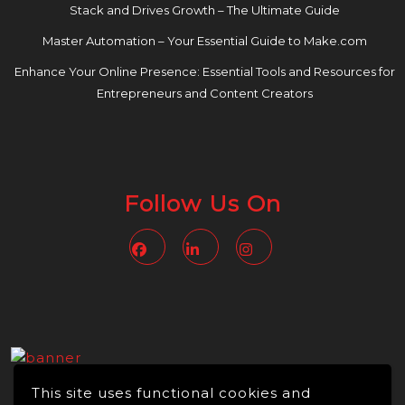
Stack and Drives Growth – The Ultimate Guide
Master Automation – Your Essential Guide to Make.com
Enhance Your Online Presence: Essential Tools and Resources for
Entrepreneurs and Content Creators
Follow Us On
Facebook
Linkedin
Instagram
This site uses functional cookies and