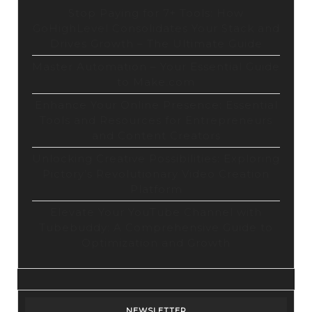
Stop Paying for 7+ Tools: How
GoHighLevel Consolidates Your Stack and
Drives Growth – The Ultimate Guide
Master Automation – Your Essential Guide
to Make.com
Enhance Your Online Presence: Essential
Tools and Resources for Entrepreneurs
and Content Creators
Unlocking Creative Possibilities: Exploring
Pictory’s Revolutionary Video Creation
Platform
Elevate Your YouTube Channel with
Tubebuddy: A Comprehensive Guide to
Optimization and Growth
NEWSLETTER