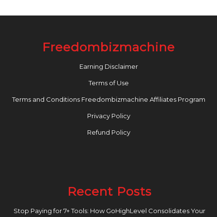
Freedombizmachine
Earning Disclaimer
Terms of Use
Terms and Conditions Freedombizmachine Affiliates Program
Privacy Policy
Refund Policy
Recent Posts
Stop Paying for 7+ Tools: How GoHighLevel Consolidates Your