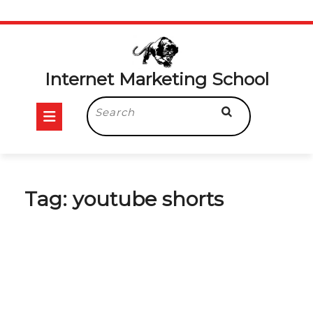
Skip
to
content
Internet Marketing School
Open
Search
for:
Button
Tag:
youtube shorts