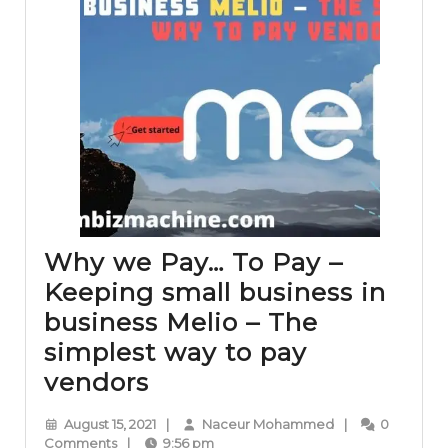
Why we Pay… To Pay –
Keeping small business in
business Melio – The
simplest way to pay
Why
vendors
we
August
Naceur
August 15, 2021
|
Naceur Mohammed
|
0
Pay…
15,
Mohammed
Comments
|
9:56 pm