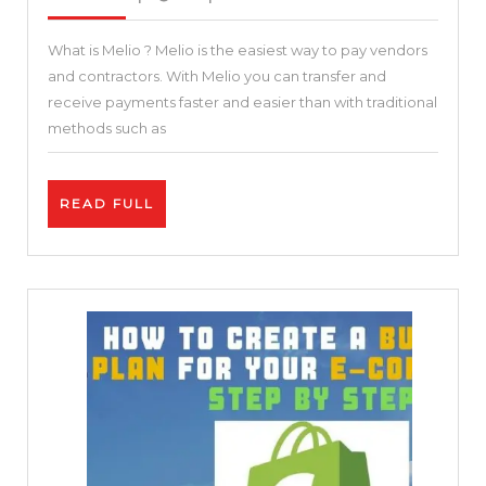
2021
To
What is Melio ? Melio is the easiest way to pay vendors
Pay
and contractors. With Melio you can transfer and
–
receive payments faster and easier than with traditional
Keeping
methods such as
small
business
READ
READ FULL
in
FULL
business
Melio
–
The
simplest
way
to
pay