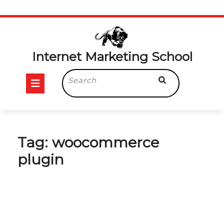
Skip
to
content
Internet Marketing School
Open
Search
for:
Button
Tag:
woocommerce
plugin