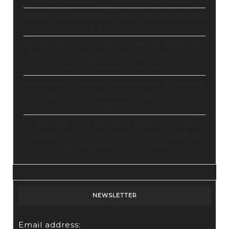
Master Automation – Your Essential Guide
to Make.com
Enhance Your Online Presence: Essential
Tools and Resources for Entrepreneurs
and Content Creators
Unlocking Creative Possibilities: Exploring
Pictory’s Revolutionary Video Creation
Platform
Elevate Your YouTube Channel with
Tubebuddy: A Comprehensive Guide to
Optimization and Growth
NEWSLETTER
Email address: