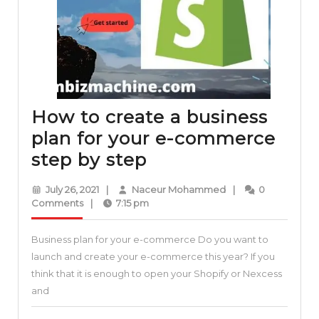
vendors
How to create a business
plan for your e-commerce
How
step by step
to
July
Naceur
July 26, 2021
|
Naceur Mohammed
|
0
create
26,
Mohammed
Comments
|
7:15 pm
2021
a
Business plan for your e-commerce Do you want to
business
launch and create your e-commerce this year? If you
plan
think that it is enough to open your Shopify or Nexcess
for
and
your