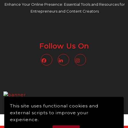
Enhance Your Online Presence: Essential Tools and Resources for
Entrepreneurs and Content Creators
Follow Us On
Facebook
Linkedin
Instagram
This site uses functional cookies and
external scripts to improve your
experience.