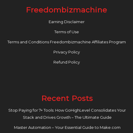
Freedombizmachine
Earning Disclaimer
Terms of Use
Terms and Conditions Freedombizmachine Affiliates Program
Privacy Policy
Refund Policy
Recent Posts
Stop Paying for 7+ Tools: How GoHighLevel Consolidates Your
Stack and Drives Growth – The Ultimate Guide
Master Automation – Your Essential Guide to Make.com