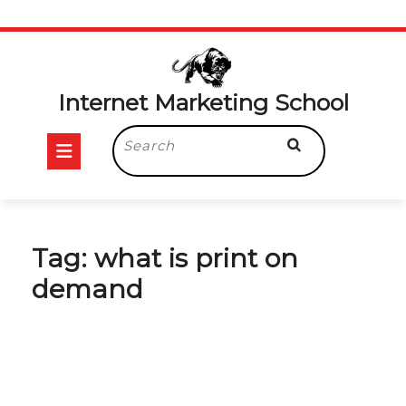
Skip
to
content
Internet Marketing School
Open
Search
for:
Button
Tag:
what is print on
demand