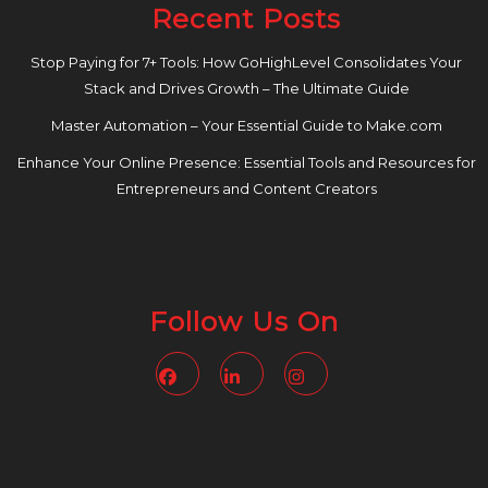
Recent Posts
Stop Paying for 7+ Tools: How GoHighLevel Consolidates Your
Stack and Drives Growth – The Ultimate Guide
Master Automation – Your Essential Guide to Make.com
Enhance Your Online Presence: Essential Tools and Resources for
Entrepreneurs and Content Creators
Follow Us On
Facebook
Linkedin
Instagram