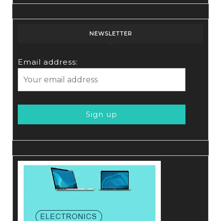
NEWSLETTER
Email address: