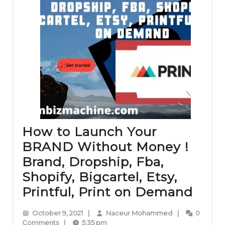
How to Launch Your
BRAND Without Money !
Brand, Dropship, Fba,
Shopify, Bigcartel, Etsy,
How
Printful, Print on Demand
to
October
Naceur
October 9, 2021
|
Naceur Mohammed
|
0
Laun
9,
Mohammed
Comments
|
5:35 pm