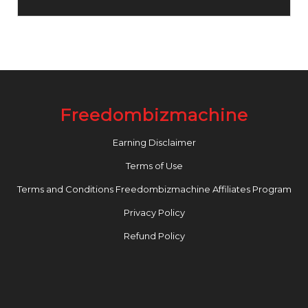
Freedombizmachine
Earning Disclaimer
Terms of Use
Terms and Conditions Freedombizmachine Affiliates Program
Privacy Policy
Refund Policy