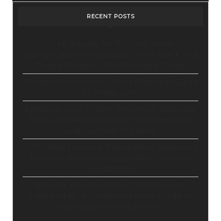
RECENT POSTS
Stop Paying for 7+ Tools: How
GoHighLevel Consolidates Your Stack and
Drives Growth – The Ultimate Guide
Master Automation – Your Essential Guide
to Make.com
Enhance Your Online Presence: Essential
Tools and Resources for Entrepreneurs
and Content Creators
Unlocking Creative Possibilities: Exploring
Pictory’s Revolutionary Video Creation
Platform
Elevate Your YouTube Channel with
Tubebuddy: A Comprehensive Guide to
Optimization and Growth