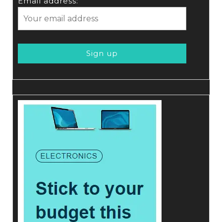
Email address: