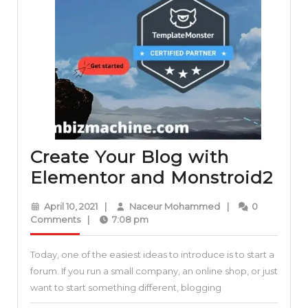
Create Your Blog with
Cre
Elementor and Monstroid2
You
April
Naceur
April 10, 2021
|
Naceur Mohammed
|
0
Blo
10,
Mohammed
Comments
|
7:08 pm
2021
wit
Today, one of the easiest ideas to introduce is to start a
Ele
forum. If you run a small company, an online shop, or just
and
want to start something different, blogging
Mon