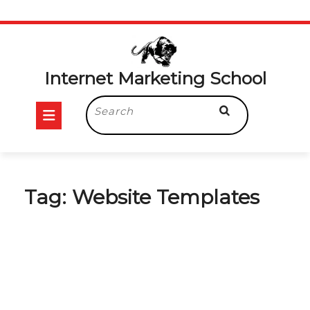
Skip
to
content
Internet Marketing School
Open
Search
for:
Button
Tag:
Website Templates