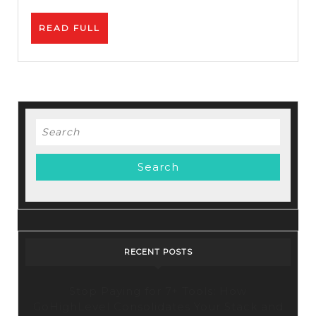
READ
READ FULL
FULL
Search
for:
RECENT POSTS
Stop Paying for 7+ Tools: How
GoHighLevel Consolidates Your Stack and