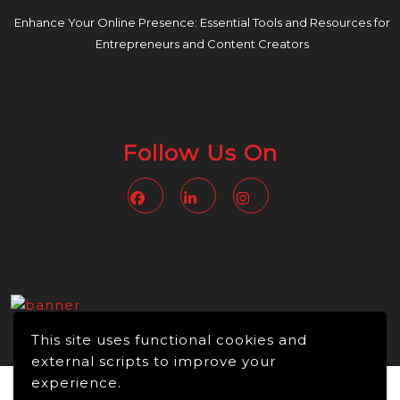
Enhance Your Online Presence: Essential Tools and Resources for
Entrepreneurs and Content Creators
Follow Us On
Facebook
Linkedin
Instagram
This site uses functional cookies and
external scripts to improve your
experience.