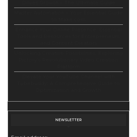
Drives Growth – The Ultimate Guide
Master Automation – Your Essential Guide
to Make.com
Enhance Your Online Presence: Essential
Tools and Resources for Entrepreneurs
and Content Creators
Unlocking Creative Possibilities: Exploring
Pictory’s Revolutionary Video Creation
Platform
Elevate Your YouTube Channel with
Tubebuddy: A Comprehensive Guide to
Optimization and Growth
NEWSLETTER