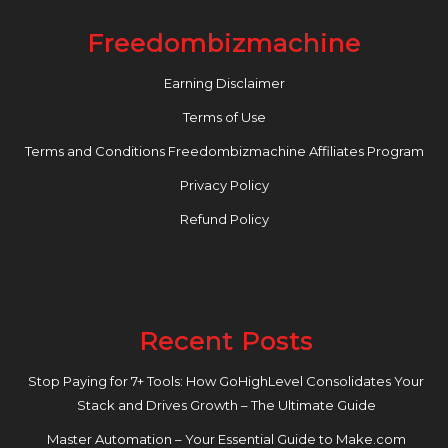
Freedombizmachine
Earning Disclaimer
Terms of Use
Terms and Conditions Freedombizmachine Affiliates Program
Privacy Policy
Refund Policy
Recent Posts
Stop Paying for 7+ Tools: How GoHighLevel Consolidates Your
Stack and Drives Growth – The Ultimate Guide
Master Automation – Your Essential Guide to Make.com