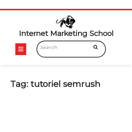
Skip
to
content
Internet Marketing School
Open
Search
for:
Button
Tag:
tutoriel semrush