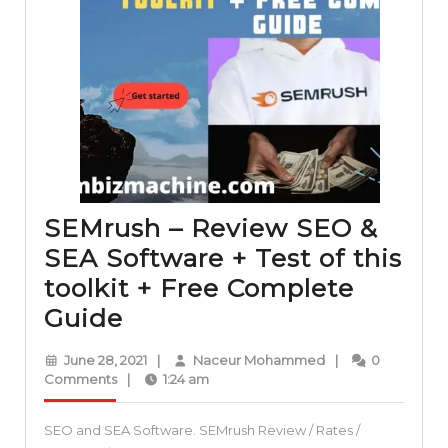
SEMrush – Review SEO &
SEA Software + Test of this
toolkit + Free Complete
SEMrush
Guide
–
June
Naceur
June 28, 2021
|
Naceur Mohammed
|
0
Review
28,
Mohammed
Comments
|
1:24 am
2021
SEO
SEO and SEA Software. SEMrush Review / Rates /
&