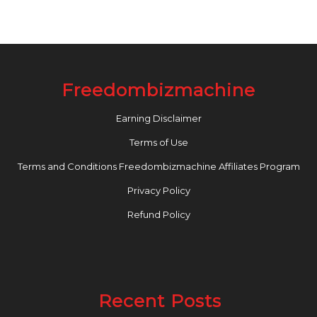
Freedombizmachine
Earning Disclaimer
Terms of Use
Terms and Conditions Freedombizmachine Affiliates Program
Privacy Policy
Refund Policy
Recent Posts