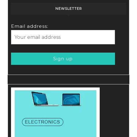
NEWSLETTER
Email address: