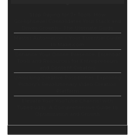
Stop Paying for 7+ Tools: How
GoHighLevel Consolidates Your Stack and
Drives Growth – The Ultimate Guide
Master Automation – Your Essential Guide
to Make.com
Enhance Your Online Presence: Essential
Tools and Resources for Entrepreneurs
and Content Creators
Unlocking Creative Possibilities: Exploring
Pictory’s Revolutionary Video Creation
Platform
Elevate Your YouTube Channel with
Tubebuddy: A Comprehensive Guide to
Optimization and Growth