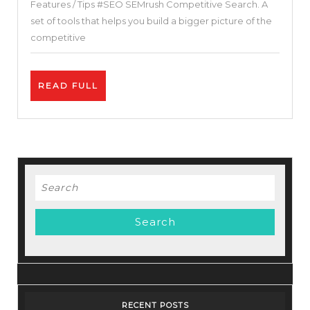
Features / Tips #SEO SEMrush Competitive Search. A
SEA
set of tools that helps you build a bigger picture of the
Software
competitive
+
Test
READ
READ FULL
of
FULL
this
toolkit
+
Free
Search
Complete
for:
Guide
RECENT POSTS