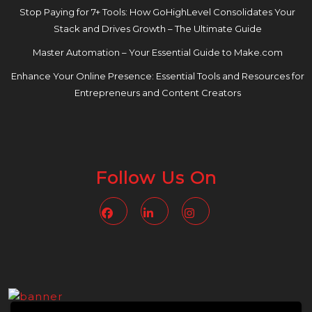
Stop Paying for 7+ Tools: How GoHighLevel Consolidates Your
Stack and Drives Growth – The Ultimate Guide
Master Automation – Your Essential Guide to Make.com
Enhance Your Online Presence: Essential Tools and Resources for
Entrepreneurs and Content Creators
Follow Us On
Facebook
Linkedin
Instagram