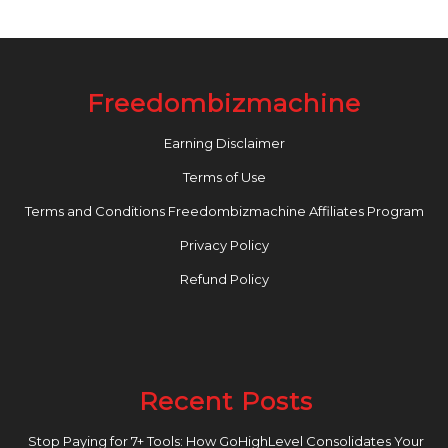
Freedombizmachine
Earning Disclaimer
Terms of Use
Terms and Conditions Freedombizmachine Affiliates Program
Privacy Policy
Refund Policy
Recent Posts
Stop Paying for 7+ Tools: How GoHighLevel Consolidates Your