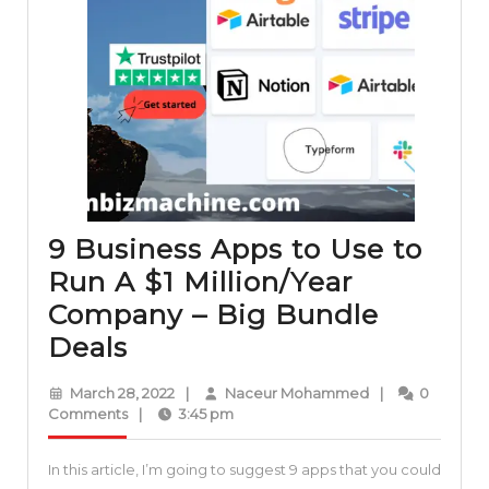
9 Business Apps to Use to
Run A $1 Million/Year
Company – Big Bundle
9
Deals
Business
March
Naceur
March 28, 2022
|
Naceur Mohammed
|
0
Apps
28,
Mohammed
Comments
|
3:45 pm
2022
to
In this article, I’m going to suggest 9 apps that you could
Use