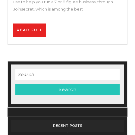
use to help you run a 7 or 8 figure business, through
to
Joinsecret, which is among the best
Run
A
READ
READ FULL
$1
FULL
Million/Year
Company
–
Big
Search
Bundle
for:
Deals
RECENT POSTS