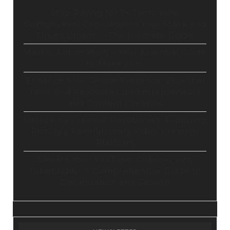
Stop Paying for 7+ Tools: How
GoHighLevel Consolidates Your Stack and
Drives Growth – The Ultimate Guide
Master Automation – Your Essential Guide
to Make.com
Enhance Your Online Presence: Essential
Tools and Resources for Entrepreneurs
and Content Creators
Unlocking Creative Possibilities: Exploring
Pictory’s Revolutionary Video Creation
Platform
Elevate Your YouTube Channel with
Tubebuddy: A Comprehensive Guide to
Optimization and Growth