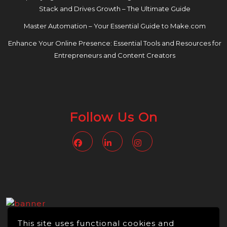
Stack and Drives Growth – The Ultimate Guide
Master Automation – Your Essential Guide to Make.com
Enhance Your Online Presence: Essential Tools and Resources for
Entrepreneurs and Content Creators
Follow Us On
Facebook
Linkedin
Instagram
This site uses functional cookies and