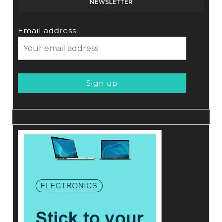
NEWSLETTER
Email address: