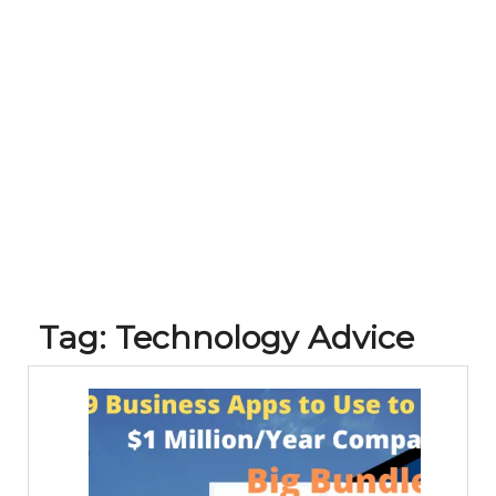
Tag:
Technology Advice