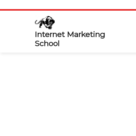
Skip
to
content
Internet Marketing
School