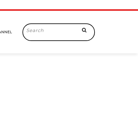
Search
ANNEL
for: