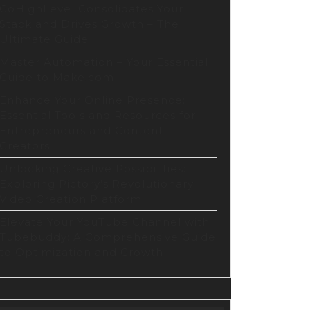
GoHighLevel Consolidates Your
Stack and Drives Growth – The
Ultimate Guide
Master Automation – Your Essential
Guide to Make.com
Enhance Your Online Presence:
Essential Tools and Resources for
Entrepreneurs and Content
Creators
Unlocking Creative Possibilities:
Exploring Pictory’s Revolutionary
Video Creation Platform
Elevate Your YouTube Channel with
Tubebuddy: A Comprehensive Guide
to Optimization and Growth