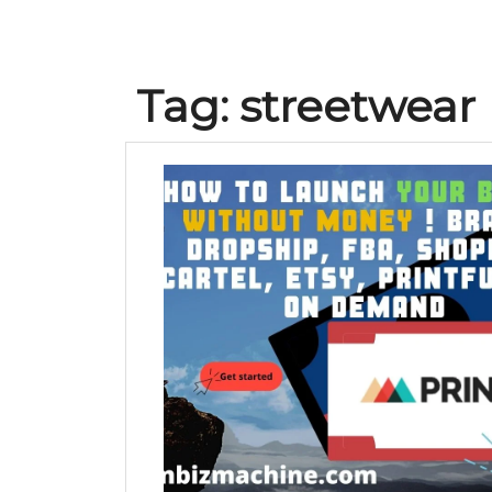
Tag:
streetwear