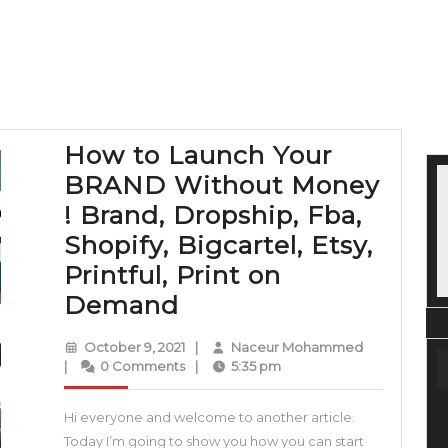
How to Launch Your
BRAND Without Money
! Brand, Dropship, Fba,
Shopify, Bigcartel, Etsy,
Printful, Print on
How
Demand
to
October
Naceur
October 9, 2021
|
Naceur Mohammed
Launch
9,
Mohammed
|
0 Comments
|
5:35 pm
2021
Your
Hi everyone and welcome to another article.
BRAND
Today I’m going to show you how you can start