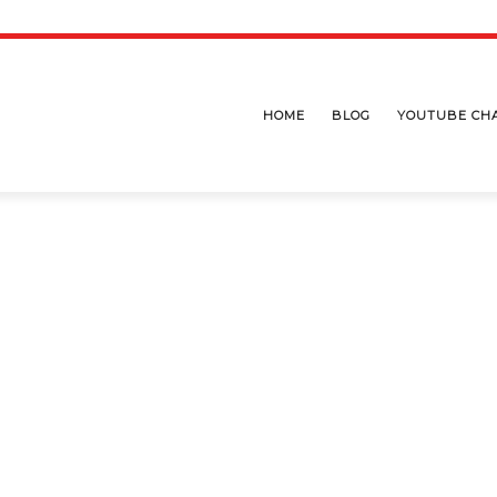
HOME
BLOG
YOUTUBE CH