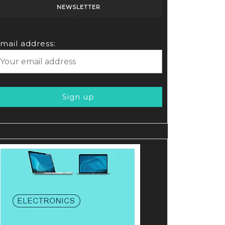
NEWSLETTER
mail address: