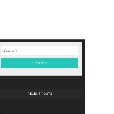
Search
for:
RECENT POSTS
Stop Paying for 7+ Tools: How