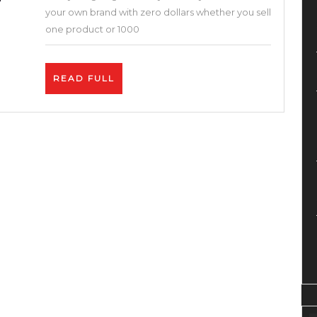
Without
your own brand with zero dollars whether you sell
Money
one product or 1000
!
Brand,
READ
READ FULL
Dropship,
FULL
Fba,
Shopify,
Bigcartel,
Etsy,
Printful,
Print
on
Demand