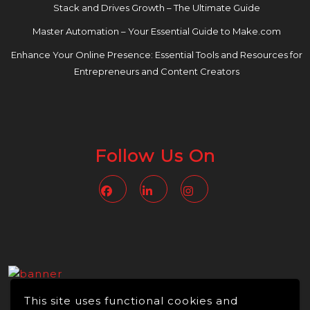
Stack and Drives Growth – The Ultimate Guide
Master Automation – Your Essential Guide to Make.com
Enhance Your Online Presence: Essential Tools and Resources for
Entrepreneurs and Content Creators
Follow Us On
Facebook
Linkedin
Instagram
This site uses functional cookies and