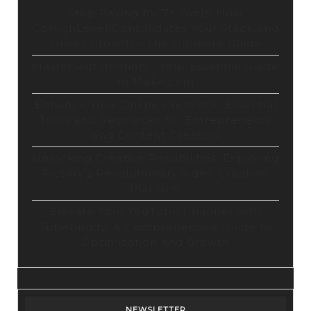
Stop Paying for 7+ Tools: How
GoHighLevel Consolidates Your Stack and
Drives Growth – The Ultimate Guide
Master Automation – Your Essential Guide
to Make.com
Enhance Your Online Presence: Essential
Tools and Resources for Entrepreneurs
and Content Creators
Unlocking Creative Possibilities: Exploring
Pictory’s Revolutionary Video Creation
Platform
Elevate Your YouTube Channel with
Tubebuddy: A Comprehensive Guide to
Optimization and Growth
NEWSLETTER