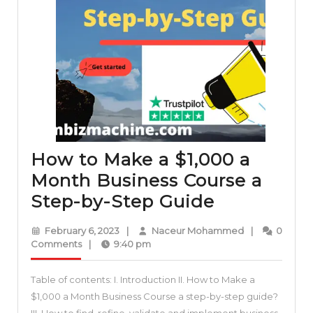
How to Make a $1,000 a
Month Business Course a
How
Step-by-Step Guide
to
February
Naceur
February 6, 2023
|
Naceur Mohammed
|
0
Make
6,
Mohammed
Comments
|
9:40 pm
2023
a
Table of contents: I. Introduction II. How to Make a
$1,000
$1,000 a Month Business Course a step-by-step guide?
a