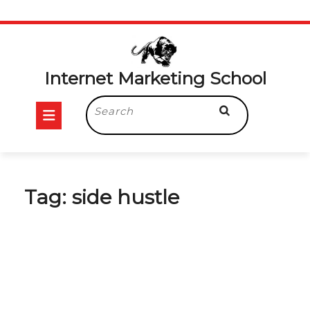
Skip
to
content
Internet Marketing School
Open
Search
for:
Button
Tag:
side hustle