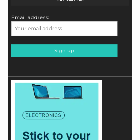
Email address: