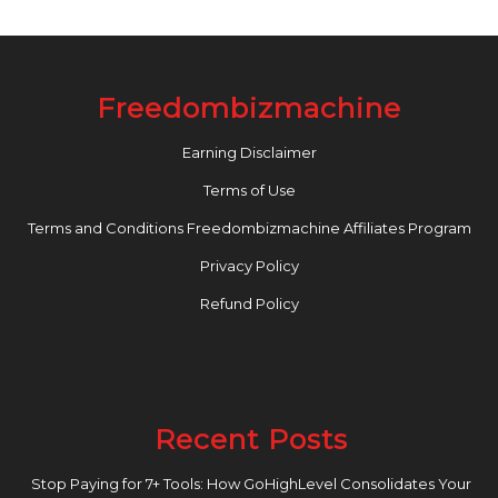
Freedombizmachine
Earning Disclaimer
Terms of Use
Terms and Conditions Freedombizmachine Affiliates Program
Privacy Policy
Refund Policy
Recent Posts
Stop Paying for 7+ Tools: How GoHighLevel Consolidates Your