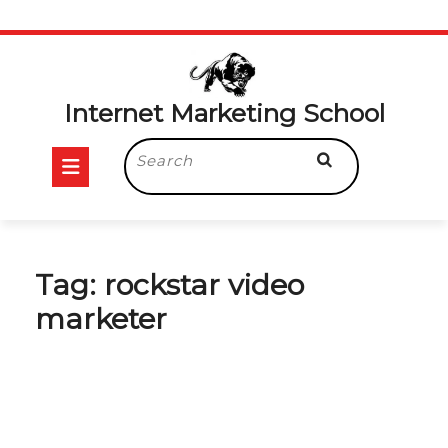
Skip
to
content
Internet Marketing School
Open
Search
for:
Button
Tag:
rockstar video
marketer