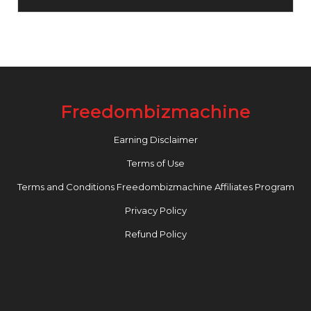
Freedombizmachine
Earning Disclaimer
Terms of Use
Terms and Conditions Freedombizmachine Affiliates Program
Privacy Policy
Refund Policy