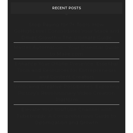
RECENT POSTS
Stop Paying for 7+ Tools: How
GoHighLevel Consolidates Your Stack and
Drives Growth – The Ultimate Guide
Master Automation – Your Essential Guide
to Make.com
Enhance Your Online Presence: Essential
Tools and Resources for Entrepreneurs
and Content Creators
Unlocking Creative Possibilities: Exploring
Pictory’s Revolutionary Video Creation
Platform
Elevate Your YouTube Channel with
Tubebuddy: A Comprehensive Guide to
Optimization and Growth