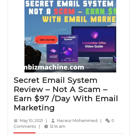
Secret Email System
Review – Not A Scam –
Earn $97 /Day With Email
Secret
Marketing
Email
May
Naceur
May 10, 2021
|
Naceur Mohammed
|
0
System
10,
Mohammed
Comments
|
12:14 am
2021
Review