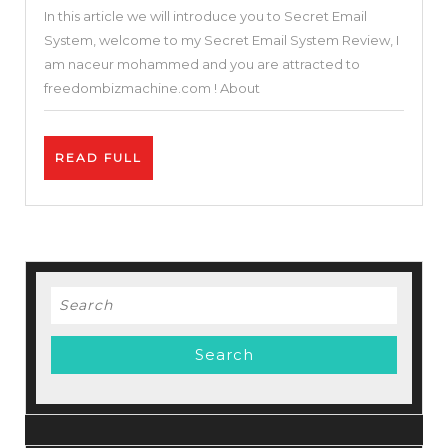
In this article we will introduce you to Secret Email
–
System, welcome to my Secret Email System Review, I
Not
am naceur mohammed and you are attracted to
A
freedombizmachine.com ! About
Scam
–
READ
READ FULL
Earn
FULL
$97
/Day
With
Email
Search
Marketing
for: