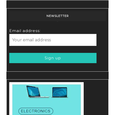
NEWSLETTER
Email address: