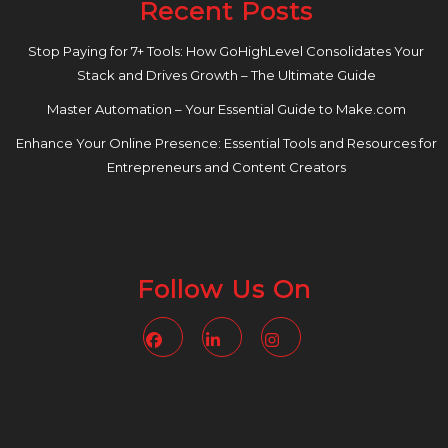
Recent Posts
Stop Paying for 7+ Tools: How GoHighLevel Consolidates Your
Stack and Drives Growth – The Ultimate Guide
Master Automation – Your Essential Guide to Make.com
Enhance Your Online Presence: Essential Tools and Resources for
Entrepreneurs and Content Creators
Follow Us On
Facebook
Linkedin
Instagram