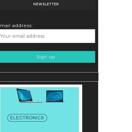
NEWSLETTER
mail address: