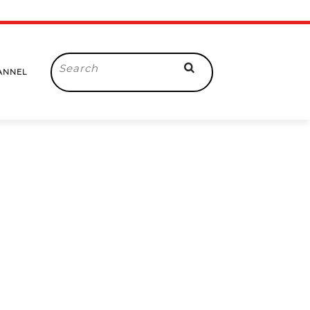
Search
ANNEL
for: