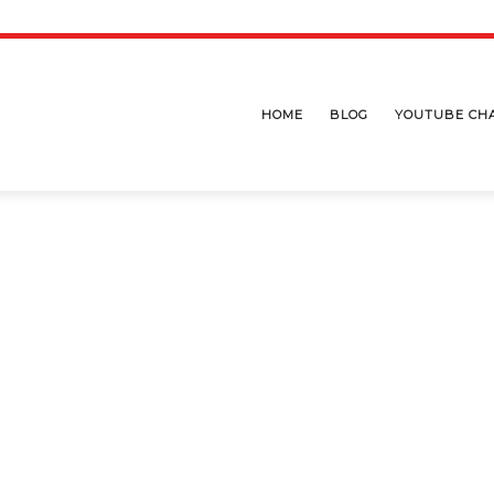
HOME
BLOG
YOUTUBE CH