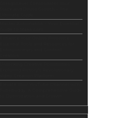
GoHighLevel Consolidates Your
Stack and Drives Growth – The
Ultimate Guide
Master Automation – Your Essential
Guide to Make.com
Enhance Your Online Presence:
Essential Tools and Resources for
Entrepreneurs and Content
Creators
Unlocking Creative Possibilities:
Exploring Pictory’s Revolutionary
Video Creation Platform
Elevate Your YouTube Channel with
Tubebuddy: A Comprehensive Guide
to Optimization and Growth