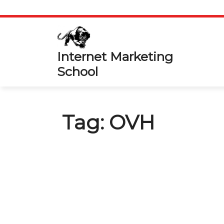
Skip
to
content
Internet Marketing
School
Tag:
OVH