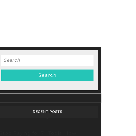
Search
for:
RECENT POSTS
Stop Paying for 7+ Tools: How