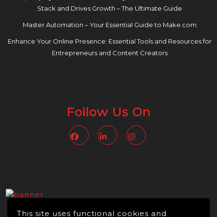
Stack and Drives Growth – The Ultimate Guide
Master Automation – Your Essential Guide to Make.com
Enhance Your Online Presence: Essential Tools and Resources for
Entrepreneurs and Content Creators
Follow Us On
Facebook
Linkedin
Instagram
This site uses functional cookies and