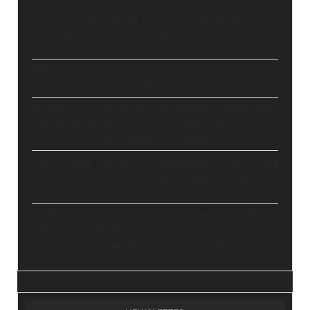
Stop Paying for 7+ Tools: How
GoHighLevel Consolidates Your Stack and
Drives Growth – The Ultimate Guide
Master Automation – Your Essential Guide
to Make.com
Enhance Your Online Presence: Essential
Tools and Resources for Entrepreneurs
and Content Creators
Unlocking Creative Possibilities: Exploring
Pictory’s Revolutionary Video Creation
Platform
Elevate Your YouTube Channel with
Tubebuddy: A Comprehensive Guide to
Optimization and Growth