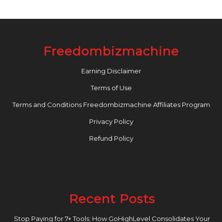
Freedombizmachine
Earning Disclaimer
Terms of Use
Terms and Conditions Freedombizmachine Affiliates Program
Privacy Policy
Refund Policy
Recent Posts
Stop Paying for 7+ Tools: How GoHighLevel Consolidates Your