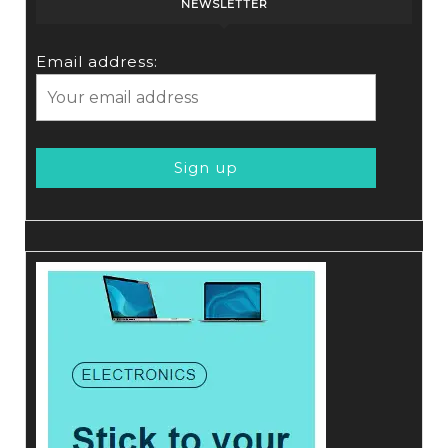
NEWSLETTER
Email address: