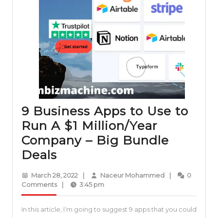
9 Business Apps to Use to
Run A $1 Million/Year
Company – Big Bundle
9
Deals
Business
March
Naceur
March 28, 2022
|
Naceur Mohammed
|
0
Apps
28,
Mohammed
Comments
|
3:45 pm
2022
to
In this article, I’m going to suggest 9 apps that you could
Use