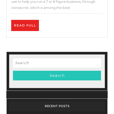
use to help you run a 7 or 8 figure business, through
to
Joinsecret, which is among the best
Run
A
READ
READ FULL
$1
FULL
Million/Year
Company
–
Big
Search
Bundle
for:
Deals
RECENT POSTS