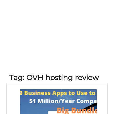
Tag:
OVH hosting review