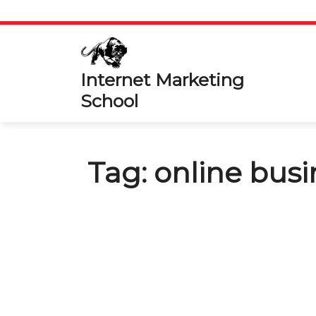
Skip
to
content
Internet Marketing
School
Tag:
online busi