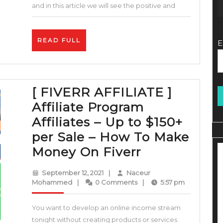
WooCommerce
and in this article we will see the positive and
–
eCommerce
READ
READ FULL
E
Marketing
FULL
Strategy
–
[ FIVERR AFFILIATE ]
EXPLODE
Affiliate Program
your
Affiliates – Up to $150+
Sales!
per Sale – How To Make
[
Money On Fiverr
FIVERR
September
September 12, 2021
|
Naceur
AFFILIATE
Naceur
12,
Mohammed
|
0 Comments
|
5:57 pm
Mohammed
2021
]
You want to develop an online income stream
Affiliate
tonight without creating products or services