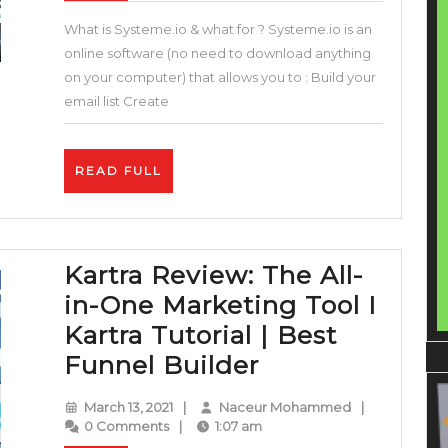
All
What is Systeme.io & what for ? Systeme.io is an
in
online software (no need to download anything
One
on your computer) that allows you to : Build your
Sales
email list Create
Funnel
&
READ
READ FULL
Builder
FULL
Blogger
Solution
Kartra Review: The All-
(Systeme.io
in-One Marketing Tool I
Review
Kartra Tutorial | Best
and
Kartra
Funnel Builder
Tutorial
Review:
)
March
Naceur
March 13, 2021
|
Naceur Mohammed
|
The
13,
Mohammed
0 Comments
|
1:07 am
2021