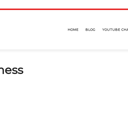
HOME
BLOG
YOUTUBE CH
ness