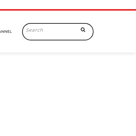
Search
ANNEL
for: