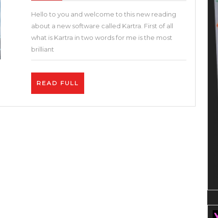
All-
Hello to you and welcome to this new reading
in-
about a new software called Kartra. First of all
One
what is Kartra in two words for me is the most
Marketing
brilliant
Tool
I
READ
READ FULL
Kartra
FULL
Tutorial
|
Best
Funnel
Builder