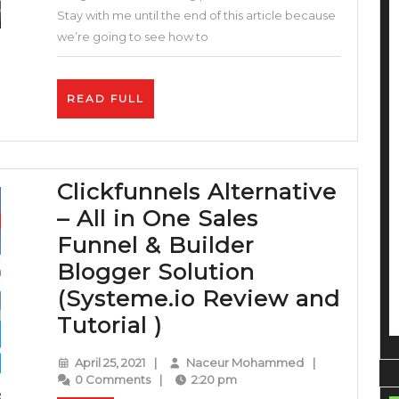
Program
Stay with me until the end of this article because
Affiliates
we’re going to see how to
–
Up
READ
READ FULL
to
FULL
$150+
per
Clickfunnels Alternative
Sale
– All in One Sales
–
Funnel & Builder
How
Blogger Solution
To
(Systeme.io Review and
Make
Clickfunnels
Tutorial )
Money
Alternative
On
April
Naceur
April 25, 2021
|
Naceur Mohammed
|
–
Fiverr
25,
Mohammed
0 Comments
|
2:20 pm
2021