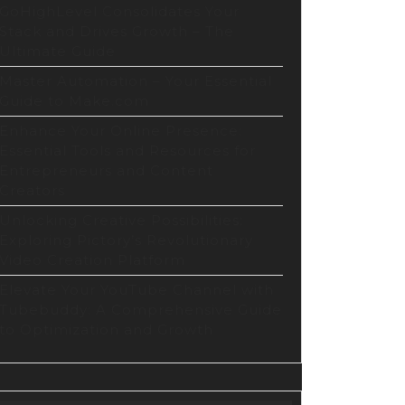
GoHighLevel Consolidates Your
Stack and Drives Growth – The
Ultimate Guide
Master Automation – Your Essential
Guide to Make.com
Enhance Your Online Presence:
Essential Tools and Resources for
Entrepreneurs and Content
Creators
Unlocking Creative Possibilities:
Exploring Pictory’s Revolutionary
Video Creation Platform
Elevate Your YouTube Channel with
Tubebuddy: A Comprehensive Guide
to Optimization and Growth