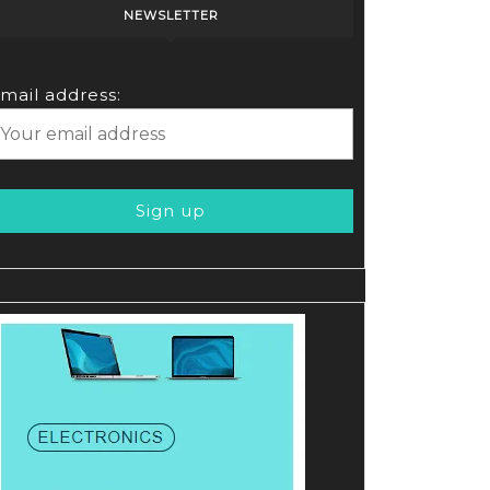
NEWSLETTER
mail address: