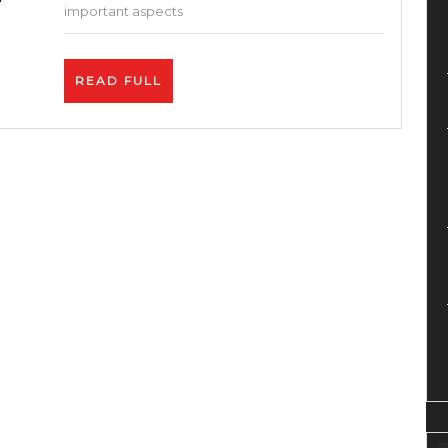
Hosting
important aspects
Provider?
–
READ
READ FULL
Pros
FULL
and
Cons
of
Inmotion
Hosting