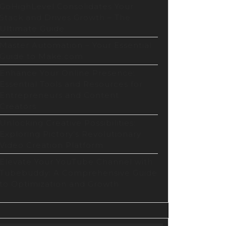
GoHighLevel Consolidates Your
Stack and Drives Growth – The
Ultimate Guide
Master Automation – Your Essential
Guide to Make.com
Enhance Your Online Presence:
Essential Tools and Resources for
Entrepreneurs and Content
Creators
Unlocking Creative Possibilities:
Exploring Pictory’s Revolutionary
Video Creation Platform
Elevate Your YouTube Channel with
Tubebuddy: A Comprehensive Guide
to Optimization and Growth