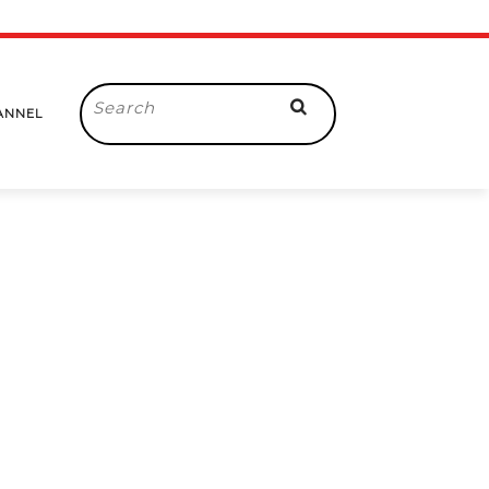
Search
ANNEL
for: