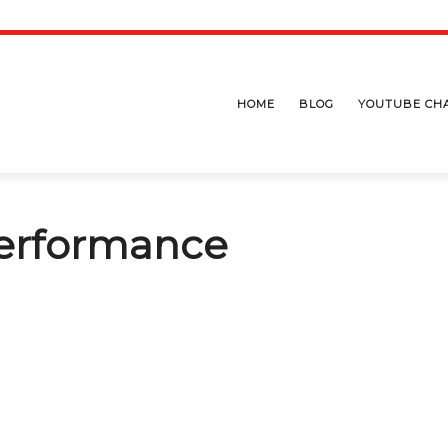
HOME
BLOG
YOUTUBE CH
erformance