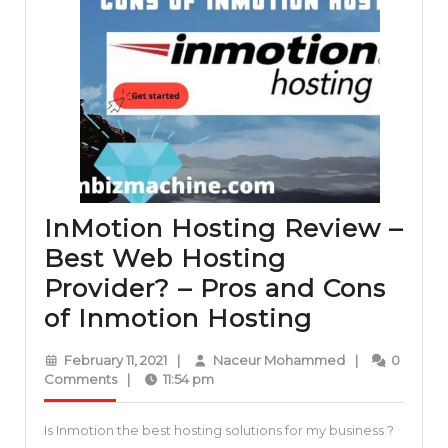
InMotion Hosting Review –
Best Web Hosting
Provider? – Pros and Cons
InMotion
of Inmotion Hosting
Hosting
February
Naceur
February 11, 2021
|
Naceur Mohammed
|
0
Review
11,
Mohammed
Comments
|
11:54 pm
2021
–
Is Inmotion the best hosting solutions for my business ?
Best