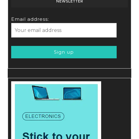
NEWSLETTER
Email address: