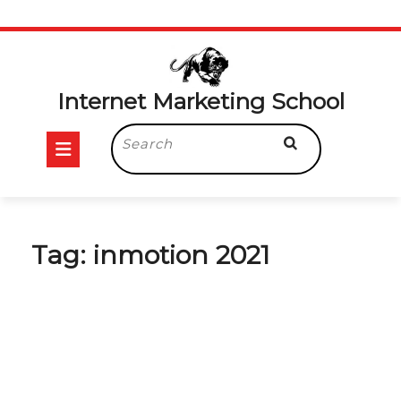
Skip
to
content
Internet Marketing School
Open
Search
for:
Button
Tag:
inmotion 2021