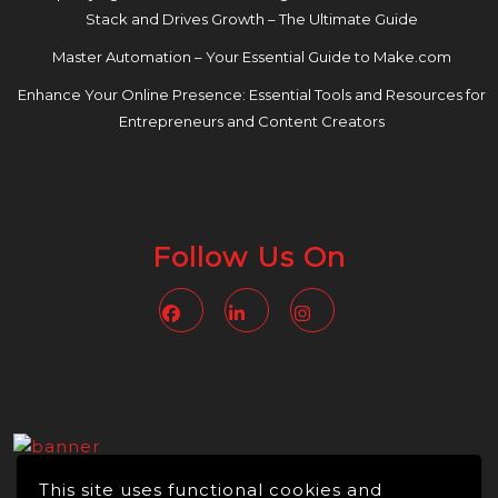
Stack and Drives Growth – The Ultimate Guide
Master Automation – Your Essential Guide to Make.com
Enhance Your Online Presence: Essential Tools and Resources for
Entrepreneurs and Content Creators
Follow Us On
Facebook
Linkedin
Instagram
This site uses functional cookies and