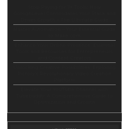
Stop Paying for 7+ Tools: How
GoHighLevel Consolidates Your Stack and
Drives Growth – The Ultimate Guide
Master Automation – Your Essential Guide
to Make.com
Enhance Your Online Presence: Essential
Tools and Resources for Entrepreneurs
and Content Creators
Unlocking Creative Possibilities: Exploring
Pictory’s Revolutionary Video Creation
Platform
Elevate Your YouTube Channel with
Tubebuddy: A Comprehensive Guide to
Optimization and Growth