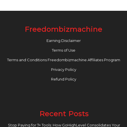
Freedombizmachine
Earning Disclaimer
Terms of Use
Terms and Conditions Freedombizmachine Affiliates Program
Privacy Policy
Refund Policy
Recent Posts
Stop Paying for 7+ Tools: How GoHighLevel Consolidates Your