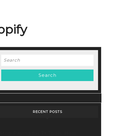
opify
Search
for:
RECENT POSTS
Stop Paying for 7+ Tools: How