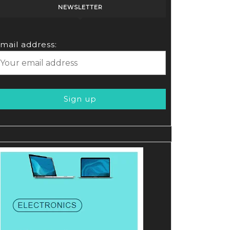
NEWSLETTER
mail address: