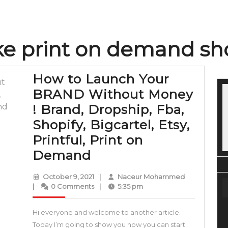
e print on demand sh
How to Launch Your
BRAND Without Money
! Brand, Dropship, Fba,
Shopify, Bigcartel, Etsy,
Printful, Print on
How
Demand
to
October
Naceur
October 9, 2021
|
Naceur Mohammed
Launch
9,
Mohammed
|
0 Comments
|
5:35 pm
2021
Your
Hi everyone and welcome to another article.
BRAND
Today I’m going to show you how you can start