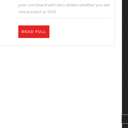
Without
your own brand with zero dollars whether you sell
Money
one product or 1000
!
Brand,
READ
READ FULL
Dropship,
FULL
Fba,
Shopify,
Bigcartel,
Etsy,
Printful,
Print
on
Demand