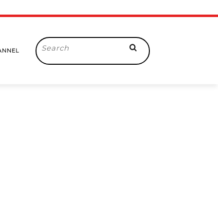
Search
ANNEL
for: