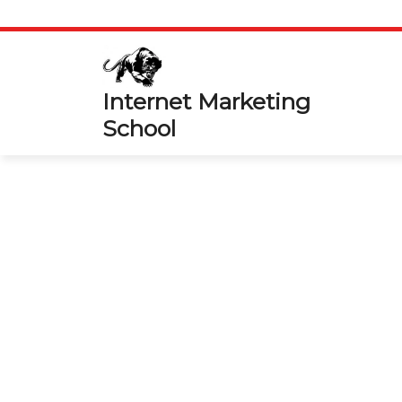
Skip
to
content
Internet Marketing
School