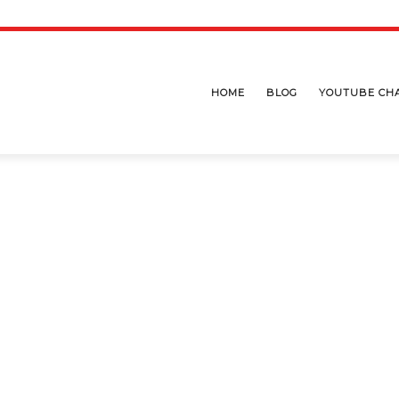
HOME
BLOG
YOUTUBE CH