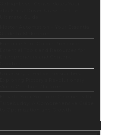
GoHighLevel Consolidates Your
Stack and Drives Growth – The
Ultimate Guide
Master Automation – Your Essential
Guide to Make.com
Enhance Your Online Presence:
Essential Tools and Resources for
Entrepreneurs and Content
Creators
Unlocking Creative Possibilities:
Exploring Pictory’s Revolutionary
Video Creation Platform
Elevate Your YouTube Channel with
Tubebuddy: A Comprehensive Guide
to Optimization and Growth