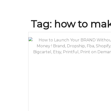
Tag:
how to mak