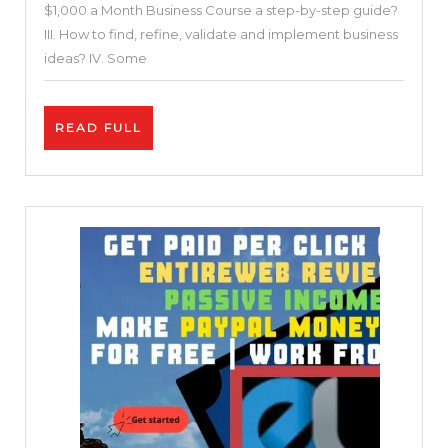
$1,000 a Month Business Course a step-by-step guide?
a
III. How to find, refine, validate and implement business
Month
ideas? IV. Some
Business
Course
READ
READ FULL
a
FULL
Step-
by-
Step
Guide