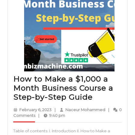
How to Make a $1,000 a
Month Business Course a
How
Step-by-Step Guide
to
February
Naceur
February 6, 2023
|
Naceur Mohammed
|
0
Make
6,
Mohammed
Comments
|
9:40 pm
2023
a
Table of contents: I. Introduction II. How to Make a
$1,000