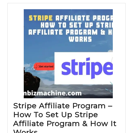
Solution
(Systeme.io
Review
and
Tutorial
)
Stripe Affiliate Program –
How To Set Up Stripe
Affiliate Program & How It
Stripe
Works