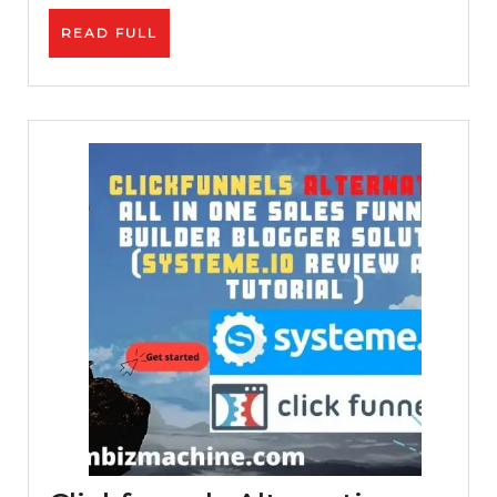
|
READ
READ FULL
Passive
FULL
Income
|
Make
PayPal
Money
Online
For
Free
|
Work
From
Home