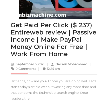
Get Paid Per Click ($ 237)
Entireweb review | Passive
Income | Make PayPal
Money Online For Free |
Get
Work From Home
Paid
September
Naceur
September 5, 2021
|
Naceur Mohammed
|
Per
5,
Mohammed
0 Comments
|
12:24 am
2021
Click
Hi friends, how are you? I hope you are doing well. Let’s
($
start today’s article without wasting any more time and
237)
that concerns the EntireWeb search engine. Dear
Entireweb
readers, the
review