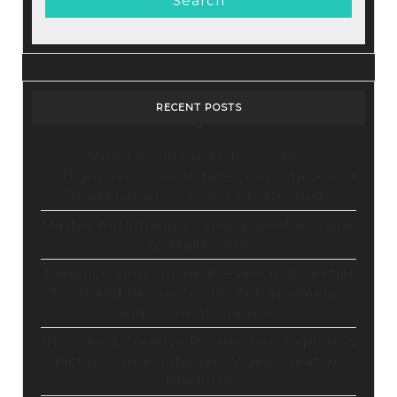
RECENT POSTS
Stop Paying for 7+ Tools: How
GoHighLevel Consolidates Your Stack and
Drives Growth – The Ultimate Guide
Master Automation – Your Essential Guide
to Make.com
Enhance Your Online Presence: Essential
Tools and Resources for Entrepreneurs
and Content Creators
Unlocking Creative Possibilities: Exploring
Pictory’s Revolutionary Video Creation
Platform