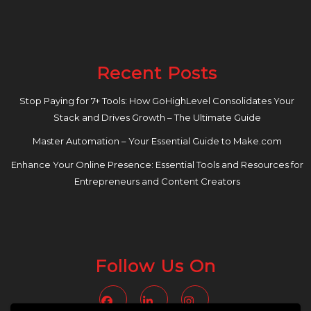
Recent Posts
Stop Paying for 7+ Tools: How GoHighLevel Consolidates Your
Stack and Drives Growth – The Ultimate Guide
Master Automation – Your Essential Guide to Make.com
Enhance Your Online Presence: Essential Tools and Resources for
Entrepreneurs and Content Creators
Follow Us On
Facebook
Linkedin
Instagram