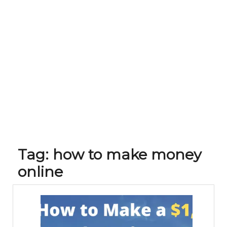
Tag:
how to make money
online