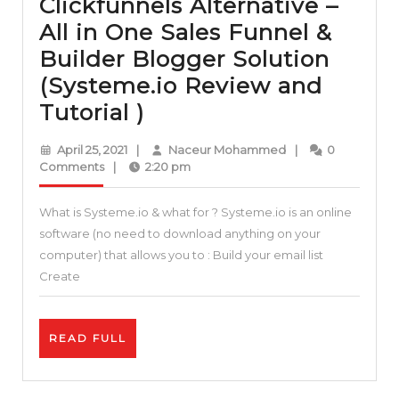
Clickfunnels Alternative –
All in One Sales Funnel &
Builder Blogger Solution
(Systeme.io Review and
Clickfunnels
Tutorial )
Alternative
April
Naceur
April 25, 2021
|
Naceur Mohammed
|
0
–
25,
Mohammed
Comments
|
2:20 pm
2021
All
What is Systeme.io & what for ? Systeme.io is an online
in
software (no need to download anything on your
One
computer) that allows you to : Build your email list
Sales
Create
Funnel
&
READ
READ FULL
Builder
FULL
Blogger