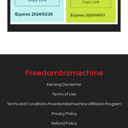
Freedombizmachine
Earning Disclaimer
Terms of Use
Terms and Conditions Freedombizmachine Affiliates Program
Privacy Policy
Refund Policy