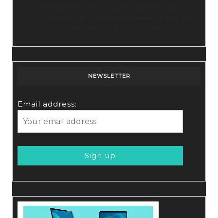
Elevate Your YouTube Channel with
Tubebuddy: A Comprehensive Guide to
Optimization and Growth
NEWSLETTER
Email address: