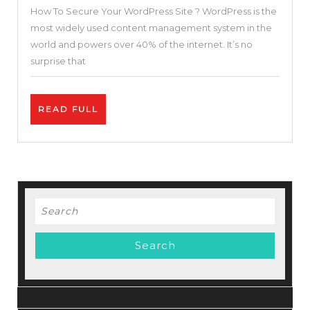
How To Secure Your WordPress Site ? WordPress is the
Guide
most widely used content management system in the
–
world and powers over 40% of the internet. It’s no
Step
surprise that
by
Step
READ
READ FULL
How
FULL
To
Secure
Your
WordPress
Search
Site
for: