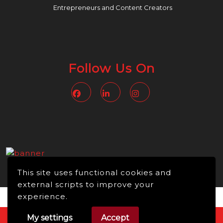
Entrepreneurs and Content Creators
Follow Us On
Facebook
Linkedin
Instagram
This site uses functional cookies and
external scripts to improve your
experience.
My settings
Accept
Video WordPress Theme
Copyright © 2026 -