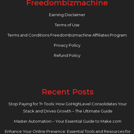
Freedombizmachine
Earning Disclaimer
Terms of Use
Terms and Conditions Freedombizmachine Affiliates Program
Privacy Policy
Refund Policy
Recent Posts
Stop Paying for 7+ Tools: How GoHighLevel Consolidates Your
Stack and Drives Growth – The Ultimate Guide
Master Automation – Your Essential Guide to Make.com
Enhance Your Online Presence: Essential Tools and Resources for