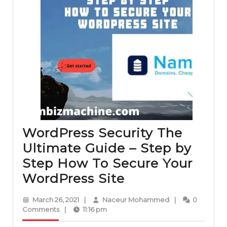
WordPress Security The
Ultimate Guide – Step by
Step How To Secure Your
WordPress
WordPress Site
Security
March
Naceur
March 26, 2021
|
Naceur Mohammed
|
0
The
26,
Mohammed
Comments
|
11:16 pm
2021
Ultimate