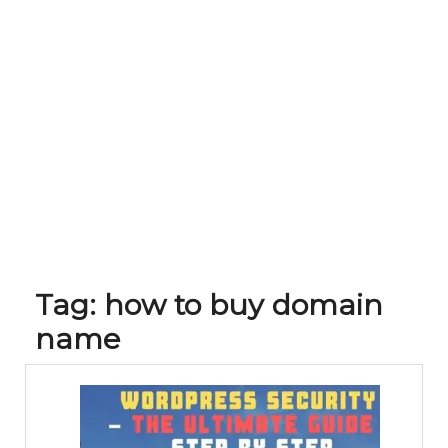
Tag:
how to buy domain
name