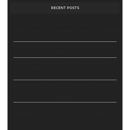
RECENT POSTS
Stop Paying for 7+ Tools: How
GoHighLevel Consolidates Your Stack and
Drives Growth – The Ultimate Guide
Master Automation – Your Essential Guide
to Make.com
Enhance Your Online Presence: Essential
Tools and Resources for Entrepreneurs
and Content Creators
Unlocking Creative Possibilities: Exploring
Pictory’s Revolutionary Video Creation
Platform
Elevate Your YouTube Channel with
Tubebuddy: A Comprehensive Guide to
Optimization and Growth