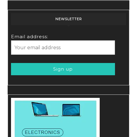
NEWSLETTER
Email address: