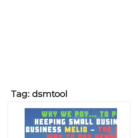
Tag:
dsmtool