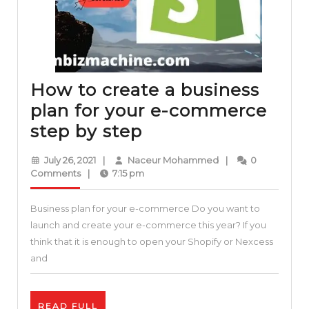
How to create a business
plan for your e-commerce
How
step by step
to
July
Naceur
July 26, 2021
|
Naceur Mohammed
|
0
create
26,
Mohammed
Comments
|
7:15 pm
2021
a
Business plan for your e-commerce Do you want to
business
launch and create your e-commerce this year? If you
plan
think that it is enough to open your Shopify or Nexcess
for
and
your
e-
READ
READ FULL