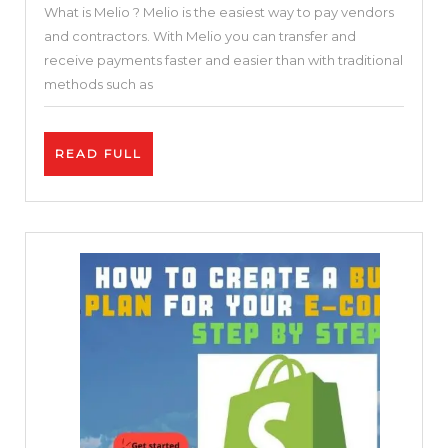
What is Melio ? Melio is the easiest way to pay vendors
Pay
and contractors. With Melio you can transfer and
–
receive payments faster and easier than with traditional
Keeping
methods such as
small
business
READ
READ FULL
in
FULL
business
Melio
–
The
simplest
way
to
pay
vendors