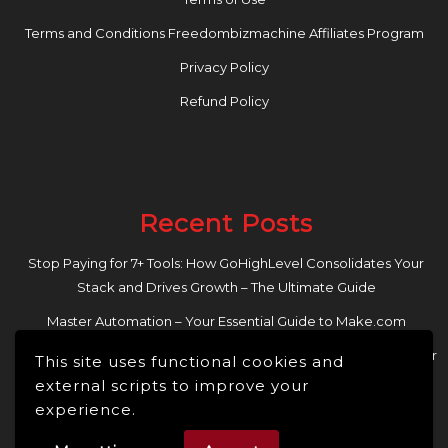
Terms and Conditions Freedombizmachine Affiliates Program
Privacy Policy
Refund Policy
Recent Posts
Stop Paying for 7+ Tools: How GoHighLevel Consolidates Your
Stack and Drives Growth – The Ultimate Guide
Master Automation – Your Essential Guide to Make.com
Enhance Your Online Presence: Essential Tools and Resources for
This site uses functional cookies and
Entrepreneurs and Content Creators
external scripts to improve your
experience.