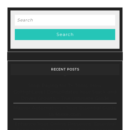
MY
STORES
For
Search
for:
The
Best
Results!
RECENT POSTS
Stop Paying for 7+ Tools: How
GoHighLevel Consolidates Your Stack and
Drives Growth – The Ultimate Guide
Master Automation – Your Essential Guide
to Make.com
Enhance Your Online Presence: Essential