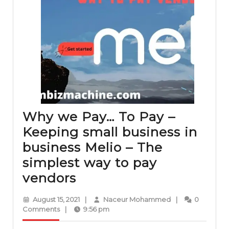
Why we Pay… To Pay –
Keeping small business in
business Melio – The
simplest way to pay
Why
vendors
we
August
Naceur
August 15, 2021
|
Naceur Mohammed
|
0
Pay…
15,
Mohammed
Comments
|
9:56 pm
2021
To