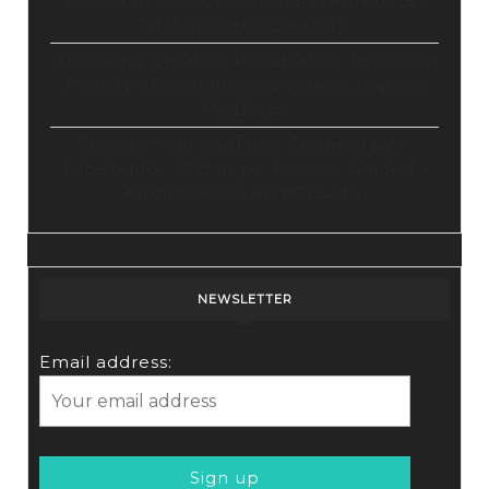
Tools and Resources for Entrepreneurs
and Content Creators
Unlocking Creative Possibilities: Exploring
Pictory’s Revolutionary Video Creation
Platform
Elevate Your YouTube Channel with
Tubebuddy: A Comprehensive Guide to
Optimization and Growth
NEWSLETTER
Email address: