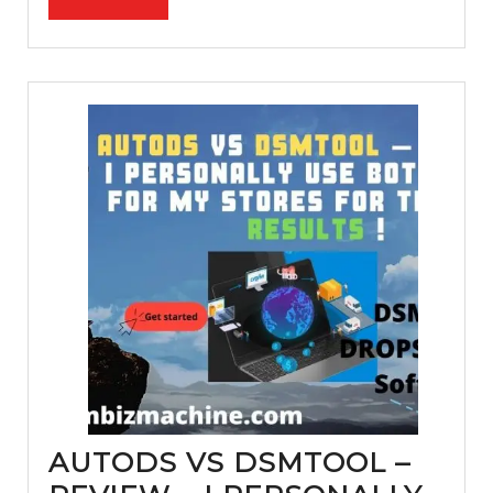
commerce
FULL
step
by
step
AUTODS VS DSMTOOL –