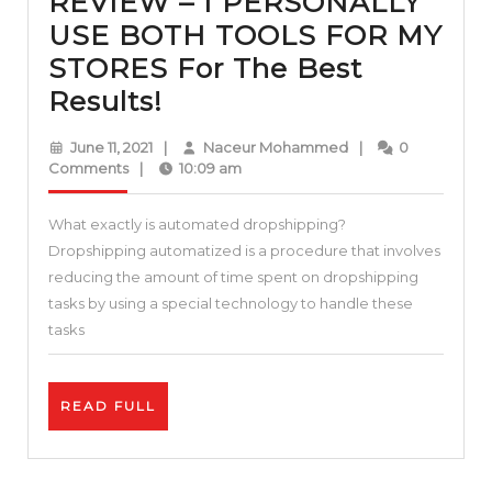
REVIEW – I PERSONALLY
USE BOTH TOOLS FOR MY
STORES For The Best
AUTODS
Results!
VS
June
Naceur
June 11, 2021
|
Naceur Mohammed
|
0
DSMTOOL
11,
Mohammed
Comments
|
10:09 am
2021
–
What exactly is automated dropshipping?
REVIEW
Dropshipping automatized is a procedure that involves
–
reducing the amount of time spent on dropshipping
I
tasks by using a special technology to handle these
PERSONALLY
tasks
USE
BOTH
READ
READ FULL
TOOLS
FULL
FOR