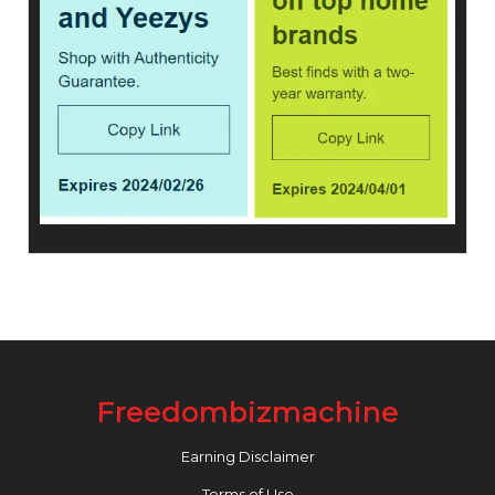
Freedombizmachine
Earning Disclaimer
Terms of Use