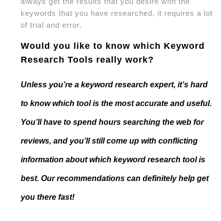
always get the results that you desire with the
keywords that you have researched, it requires a lot
of trial and error.
Would you like to know which Keyword
Research Tools really work?
Unless you’re a keyword research expert, it’s hard
to know which tool is the most accurate and useful.
You’ll have to spend hours searching the web for
reviews, and you’ll still come up with conflicting
information about which keyword research tool is
best. Our recommendations can definitely help get
you there fast!