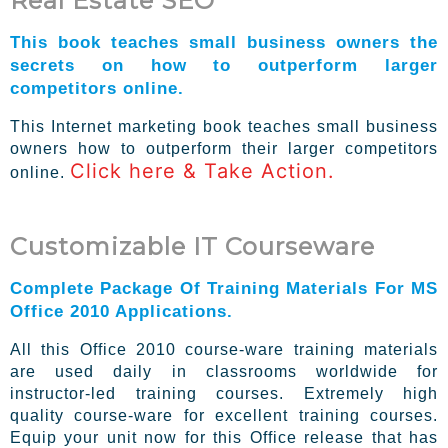
Real Estate SEO
This book teaches small business owners the
secrets on how to outperform larger
competitors online.
This Internet marketing book teaches small business
owners how to outperform their larger competitors
Click here & Take Action.
online.
Customizable IT Courseware
Complete Package Of Training Materials For MS
Office 2010 Applications.
All this Office 2010 course-ware training materials
are used daily in classrooms worldwide for
instructor-led training courses. Extremely high
quality course-ware for excellent training courses.
Equip your unit now for this Office release that has