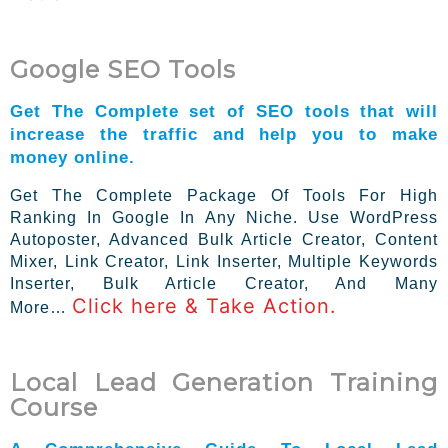
Google SEO Tools
Get The Complete set of SEO tools that will
increase the traffic and help you to make
money online.
Get The Complete Package Of Tools For High
Ranking In Google In Any Niche. Use WordPress
Autoposter, Advanced Bulk Article Creator, Content
Mixer, Link Creator, Link Inserter, Multiple Keywords
Inserter, Bulk Article Creator, And Many
Click here & Take Action.
More…
Local Lead Generation Training
Course