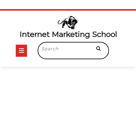
Internet Marketing School