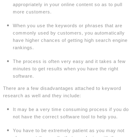
appropriately in your online content so as to pull
more customers.
When you use the keywords or phrases that are
commonly used by customers, you automatically
have higher chances of getting high search engine
rankings.
The process is often very easy and it takes a few
minutes to get results when you have the right
software.
There are a few disadvantages attached to keyword
research as well and they include:
It may be a very time consuming process if you do
not have the correct software tool to help you.
You have to be extremely patient as you may not