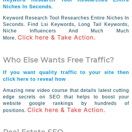
Niches In Seconds.
Keyword Research Tool Researches Entire Niches In
Seconds. Find Lsi Keywords, Long Tail Keywords,
Niche Influencers And Much Much
Click here & Take Action.
More.
Who Else Wants Free Traffic?
If you want quality traffic to your site then
click here to reveal how
Amazing new video course that details latest cutting
edge secrets on SEO that helps to boost your
website google rankings by hundreds of
Click here & Take Action.
positions.