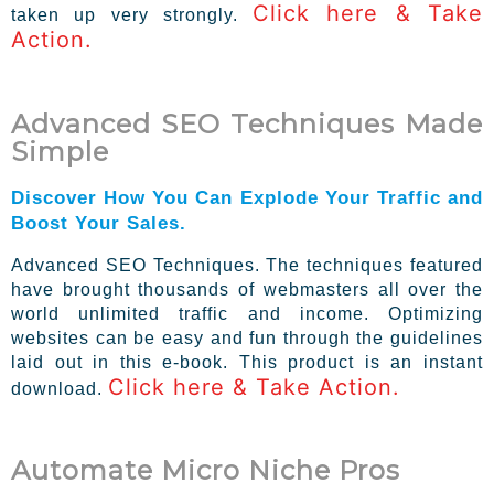
Click here & Take
taken up very strongly.
Action.
Advanced SEO Techniques Made
Simple
Discover How You Can Explode Your Traffic and
Boost Your Sales.
Advanced SEO Techniques. The techniques featured
have brought thousands of webmasters all over the
world unlimited traffic and income. Optimizing
websites can be easy and fun through the guidelines
laid out in this e-book. This product is an instant
Click here & Take Action.
download.
Automate Micro Niche Pros