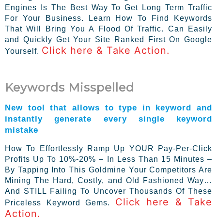
Engines Is The Best Way To Get Long Term Traffic
For Your Business. Learn How To Find Keywords
That Will Bring You A Flood Of Traffic. Can Easily
and Quickly Get Your Site Ranked First On Google
Click here & Take Action.
Yourself.
Keywords Misspelled
New tool that allows to type in keyword and
instantly generate every single keyword
mistake
How To Effortlessly Ramp Up YOUR Pay-Per-Click
Profits Up To 10%-20% – In Less Than 15 Minutes –
By Tapping Into This Goldmine Your Competitors Are
Mining The Hard, Costly, and Old Fashioned Way…
And STILL Failing To Uncover Thousands Of These
Click here & Take
Priceless Keyword Gems.
Action.