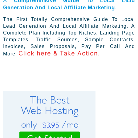
A Comprehensive Guide To Local Lead
Generation And Local Affiliate Marketing.
The First Totally Comprehensive Guide To Local
Lead Generation And Local Affiliate Marketing. A
Complete Plan Including Top Niches, Landing Page
Templates, Traffic Sources, Sample Contracts,
Invoices, Sales Proposals, Pay Per Call And
Click here & Take Action.
More.