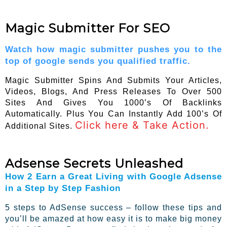
Magic Submitter For SEO
Watch how magic submitter pushes you to the
top of google sends you qualified traffic.
Magic Submitter Spins And Submits Your Articles,
Videos, Blogs, And Press Releases To Over 500
Sites And Gives You 1000’s Of Backlinks
Automatically. Plus You Can Instantly Add 100’s Of
Click here & Take Action.
Additional Sites.
Adsense Secrets Unleashed
How 2 Earn a Great Living with Google Adsense
in a Step by Step Fashion
5 steps to AdSense success – follow these tips and
you’ll be amazed at how easy it is to make big money