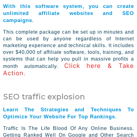
With this software system, you can create
unlimited affiliate websites and SEO
campaigns.
This complete package can be set up in minutes and
can be used by anyone regardless of Internet
marketing experience and technical skills. It includes
over $40,000 of affiliate software, tools, training, and
systems that can help you pull in massive profits a
Click here & Take
month automatically.
Action.
SEO traffic explosion
Learn The Strategies and Techniques To
Optimize Your Website For Top Rankings.
Traffic Is The Life Blood Of Any Online Business.
Getting Ranked Well On Google and Other Search