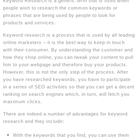
Keyword Research is a generic term that is used when
people wish to research the common keywords or
phrases that are being used by people to look for
products and services.
Keyword research is a process that is used by all leading
online marketers – it is the best way to keep in touch
with their consumer. By understanding the customer and
how they shop online, you can tweak your content to pull
him to your webpage and therefore buy your products.
However, this is not the only step of the process. After
you have researched keywords, you have to participate
in a series of SEO activities so that you can get a decent
ranking on search engines which, in turn, will fetch you
maximum clicks.
There are indeed a number of advantages for keyword
research and they include:
With the keywords that you find, you can use them