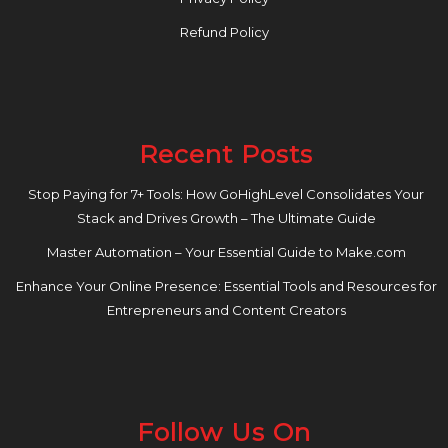
Refund Policy
Recent Posts
Stop Paying for 7+ Tools: How GoHighLevel Consolidates Your
Stack and Drives Growth – The Ultimate Guide
Master Automation – Your Essential Guide to Make.com
Enhance Your Online Presence: Essential Tools and Resources for
Entrepreneurs and Content Creators
Follow Us On