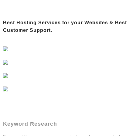
Best Hosting Services for your Websites &
Best
Customer Support.
Keyword Research