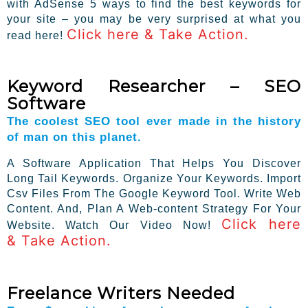
with AdSense 5 ways to find the best keywords for
your site – you may be very surprised at what you
Click here & Take Action.
read here!
Keyword Researcher – SEO
Software
The coolest SEO tool ever made in the history
of man on this planet.
A Software Application That Helps You Discover
Long Tail Keywords. Organize Your Keywords. Import
Csv Files From The Google Keyword Tool. Write Web
Content. And, Plan A Web-content Strategy For Your
Click here
Website. Watch Our Video Now!
& Take Action.
Freelance Writers Needed