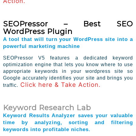
Action.
SEOPressor – Best SEO
WordPress Plugin
A tool that will turn your WordPress site into a
powerful marketing machine
SEOPressor V5 features a dedicated keyword
optimization engine that lets you know where to use
appropriate keywords in your wordpress site so
Google accurately identifies your site and brings you
Click here & Take Action.
traffic.
Keyword Research Lab
Keyword Results Analyzer saves your valuable
time by analyzing, sorting and filtering
keywords into profitable niches.