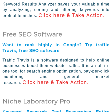
Keyword Results Analyzer saves your valuable time
by analyzing, sorting and filtering keywords into
Click here & Take Action.
profitable niches.
Free SEO Software
Want to rank highly in Google? Try traffic
Travis, free SEO software
Traffic Travis is a software designed to help online
businesses boost their website traffic. It is an all-in-
one tool for search engine optimization, pay-per-click
monitoring and general market
Click here & Take Action.
research.
Niche Laboratory Pro
Keyword Research Tool Researches Entire