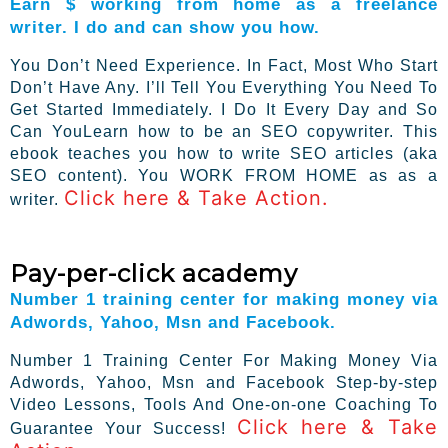
Earn $ working from home as a freelance
writer. I do and can show you how.
You Don’t Need Experience. In Fact, Most Who Start
Don’t Have Any. I’ll Tell You Everything You Need To
Get Started Immediately. I Do It Every Day and So
Can YouLearn how to be an SEO copywriter. This
ebook teaches you how to write SEO articles (aka
SEO content). You WORK FROM HOME as as a
Click here & Take Action.
writer.
Pay-per-click academy
Number 1 training center for making money via
Adwords, Yahoo, Msn and Facebook.
Number 1 Training Center For Making Money Via
Adwords, Yahoo, Msn and Facebook Step-by-step
Video Lessons, Tools And One-on-one Coaching To
Click here & Take
Guarantee Your Success!