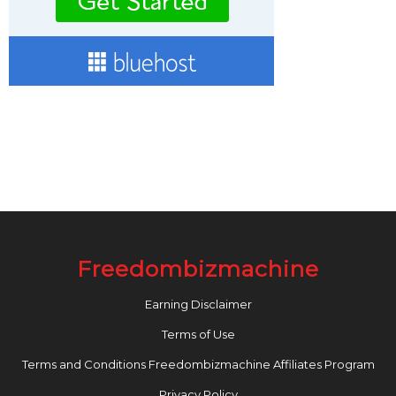
Freedombizmachine
Earning Disclaimer
Terms of Use
Terms and Conditions Freedombizmachine Affiliates Program
Privacy Policy