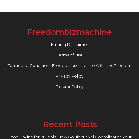
Freedombizmachine
Earning Disclaimer
Terms of Use
Terms and Conditions Freedombizmachine Affiliates Program
Privacy Policy
Refund Policy
Recent Posts
Stop Paying for 7+ Tools: How GoHighLevel Consolidates Your