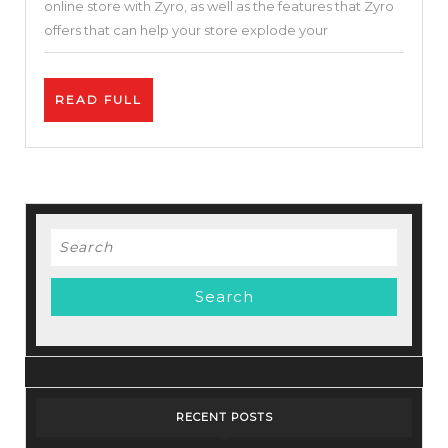
online store with Zyro, as well as the features that Zyro
Cloud
offers that can help your store explode your
Hosting
Service-
READ
READ FULL
Zyro
FULL
Review
–
Best
Price.
Search
for:
RECENT POSTS