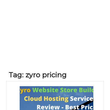
Tag:
zyro pricing