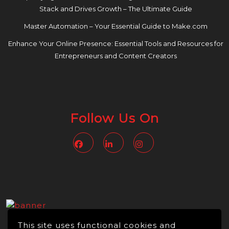
Stack and Drives Growth – The Ultimate Guide
Master Automation – Your Essential Guide to Make.com
Enhance Your Online Presence: Essential Tools and Resources for
Entrepreneurs and Content Creators
Follow Us On
Facebook
Linkedin
Instagram
This site uses functional cookies and