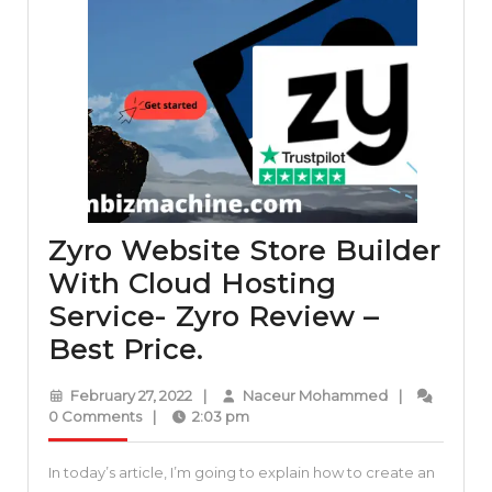
Zyro Website Store Builder
With Cloud Hosting
Service- Zyro Review –
Zyro
Best Price.
Website
February
Naceur
February 27, 2022
|
Naceur Mohammed
|
Store
27,
Mohammed
0 Comments
|
2:03 pm
2022
Builder
In today’s article, I’m going to explain how to create an
With