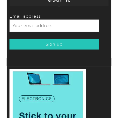
NEWSLETTER
Email address: