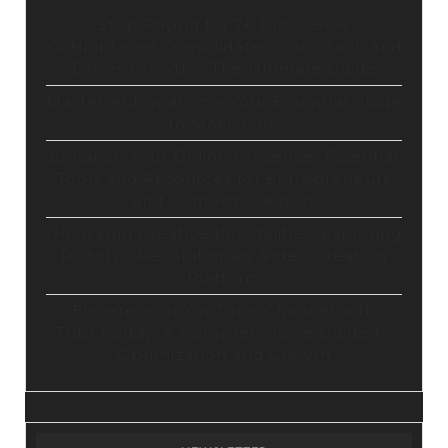
Stop Paying for 7+ Tools: How
GoHighLevel Consolidates Your Stack and
Drives Growth – The Ultimate Guide
Master Automation – Your Essential Guide
to Make.com
Enhance Your Online Presence: Essential
Tools and Resources for Entrepreneurs
and Content Creators
Unlocking Creative Possibilities: Exploring
Pictory’s Revolutionary Video Creation
Platform
Elevate Your YouTube Channel with
Tubebuddy: A Comprehensive Guide to
Optimization and Growth