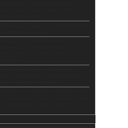
GoHighLevel Consolidates Your
Stack and Drives Growth – The
Ultimate Guide
Master Automation – Your Essential
Guide to Make.com
Enhance Your Online Presence:
Essential Tools and Resources for
Entrepreneurs and Content
Creators
Unlocking Creative Possibilities:
Exploring Pictory’s Revolutionary
Video Creation Platform
Elevate Your YouTube Channel with
Tubebuddy: A Comprehensive Guide
to Optimization and Growth