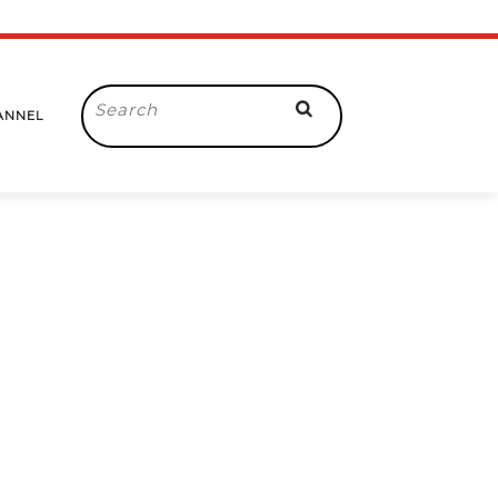
Search
ANNEL
for: