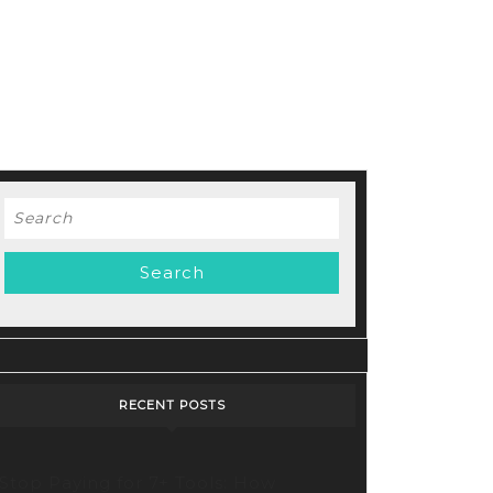
Search
for:
d
RECENT POSTS
Stop Paying for 7+ Tools: How