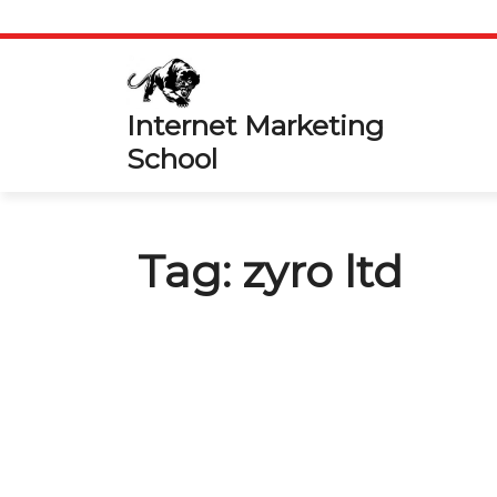
Skip
to
content
Internet Marketing
School
Tag:
zyro ltd