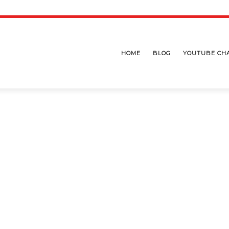
HOME
BLOG
YOUTUBE CH