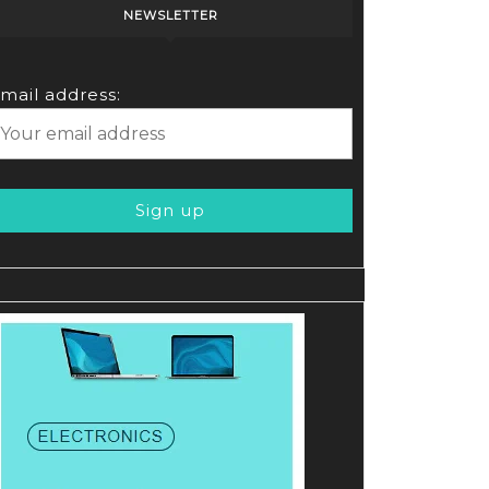
NEWSLETTER
mail address: