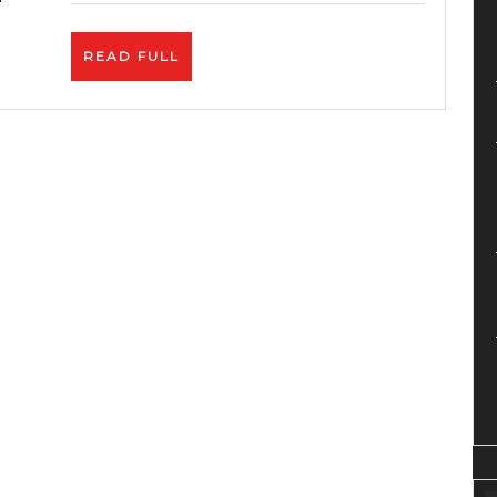
Service-
Zyro
READ
READ FULL
Review
FULL
–
Best
Price.