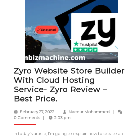
Zyro Website Store Builder
With Cloud Hosting
Service- Zyro Review –
Zyro
Best Price.
Website
February
Naceur
February 27, 2022
|
Naceur Mohammed
|
Store
27,
Mohammed
0 Comments
|
2:03 pm
2022
Builder
In today’s article, I’m going to explain how to create an
With