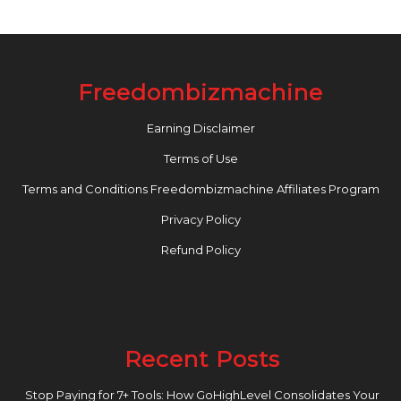
Freedombizmachine
Earning Disclaimer
Terms of Use
Terms and Conditions Freedombizmachine Affiliates Program
Privacy Policy
Refund Policy
Recent Posts
Stop Paying for 7+ Tools: How GoHighLevel Consolidates Your