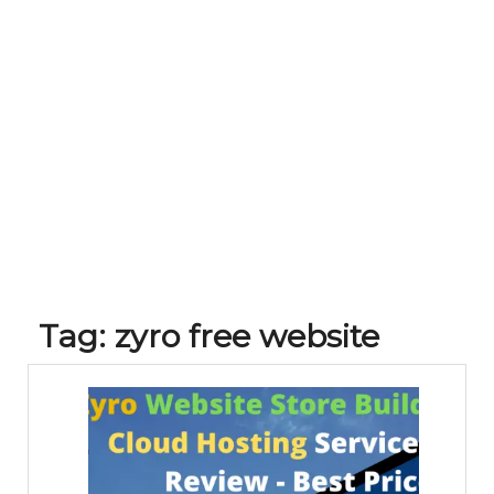
Tag:
zyro free website