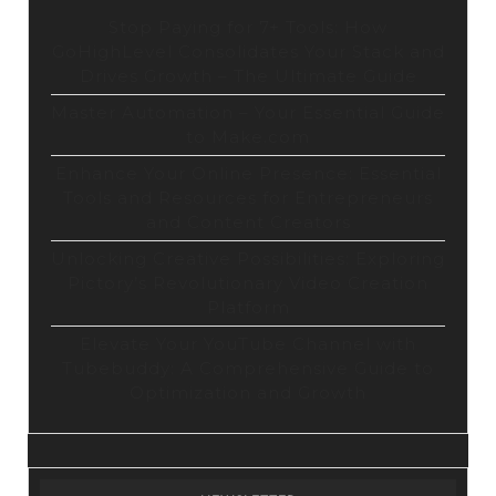
Stop Paying for 7+ Tools: How
GoHighLevel Consolidates Your Stack and
Drives Growth – The Ultimate Guide
Master Automation – Your Essential Guide
to Make.com
Enhance Your Online Presence: Essential
Tools and Resources for Entrepreneurs
and Content Creators
Unlocking Creative Possibilities: Exploring
Pictory’s Revolutionary Video Creation
Platform
Elevate Your YouTube Channel with
Tubebuddy: A Comprehensive Guide to
Optimization and Growth