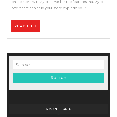
online store with Zyro, as well as the features that Zyro
Cloud
offers that can help your store explode your
Hosting
Service-
READ
READ FULL
Zyro
FULL
Review
–
Best
Price.
Search
for:
RECENT POSTS