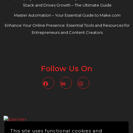
Stack and Drives Growth – The Ultimate Guide
Master Automation – Your Essential Guide to Make.com
Enhance Your Online Presence: Essential Tools and Resources for
Entrepreneurs and Content Creators
Follow Us On
Facebook
Linkedin
Instagram
This site uses functional cookies and