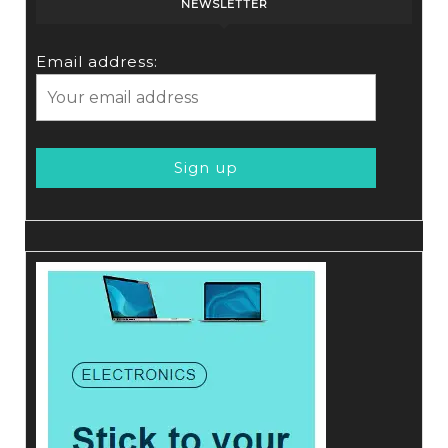
NEWSLETTER
Email address: